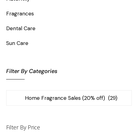
Fragrances
Dental Care
Sun Care
Filter By Categories
Filter By Price