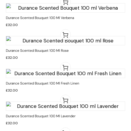
Durance Scented Bouquet 100 Ml Verbena
£
32.00
Durance Scented Bouquet 100 Ml Rose
£
32.00
Durance Scented Bouquet 100 Ml Fresh Linen
£
32.00
Durance Scented Bouquet 100 Ml Lavender
£
32.00