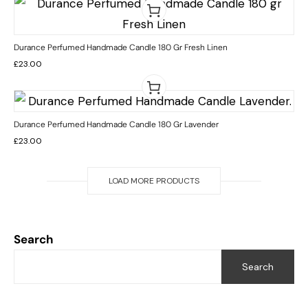
Durance Perfumed Handmade Candle 180 Gr Fresh Linen
£
23.00
Durance Perfumed Handmade Candle 180 Gr Lavender
£
23.00
LOAD MORE PRODUCTS
Search
Search