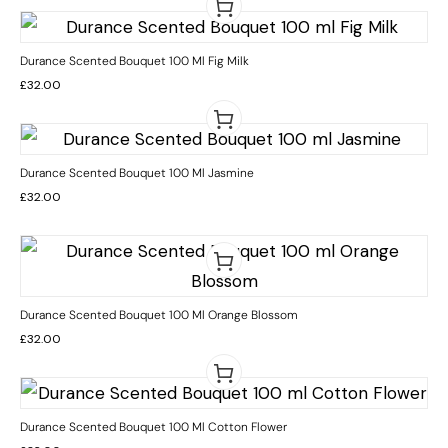
Durance Scented Bouquet 100 Ml Fig Milk
£
32.00
Durance Scented Bouquet 100 Ml Jasmine
£
32.00
Durance Scented Bouquet 100 Ml Orange Blossom
£
32.00
Durance Scented Bouquet 100 Ml Cotton Flower