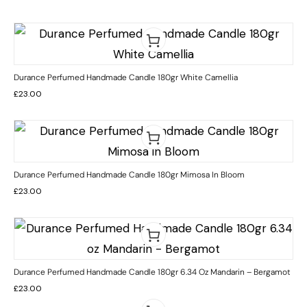
Durance Perfumed Handmade Candle 180gr White Camellia
£
23.00
Durance Perfumed Handmade Candle 180gr Mimosa In Bloom
£
23.00
Durance Perfumed Handmade Candle 180gr 6.34 Oz Mandarin – Bergamot
£
23.00