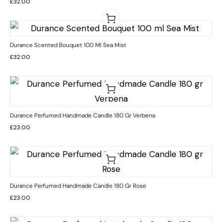
£
32.00
Durance Scented Bouquet 100 Ml Sea Mist
£
32.00
Durance Perfumed Handmade Candle 180 Gr Verbena
£
23.00
Durance Perfumed Handmade Candle 180 Gr Rose
£
23.00