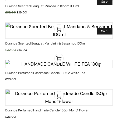
Sale!
Durance Scented Bouquet Mimosa In Bloom 100ml
£
32.00
£
16.00
Sale!
Durance Scented Bouquet Mandarin & Bergamot 100ml
£
32.00
£
16.00
Durance Perfumed Handmade Candle 180 Gr White Tea
£
23.00
Durance Perfumed Handmade Candle 180gr Monoï Flower
£
23.00