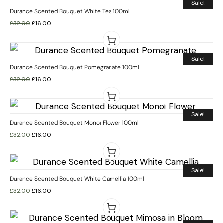
Sale!
Durance Scented Bouquet White Tea 100ml
£
32.00
£
16.00
Sale!
Durance Scented Bouquet Pomegranate 100ml
£
32.00
£
16.00
Sale!
Durance Scented Bouquet Monoï Flower 100ml
£
32.00
£
16.00
Sale!
Durance Scented Bouquet White Camellia 100ml
£
32.00
£
16.00