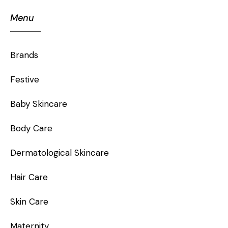
Menu
Brands
Festive
Baby Skincare
Body Care
Dermatological Skincare
Hair Care
Skin Care
Maternity