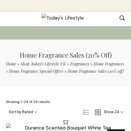
Home Fragrance Sales (20% Off)
Home
»
Shop Today’s Lifestyle UK
»
Fragrances
»
Home Fragrances
»
Home Fragrance Special Offers
»
Home Fragrance Sales (20% off)
Showing 1–24 of 29 results
Sort by Rated
Show 24