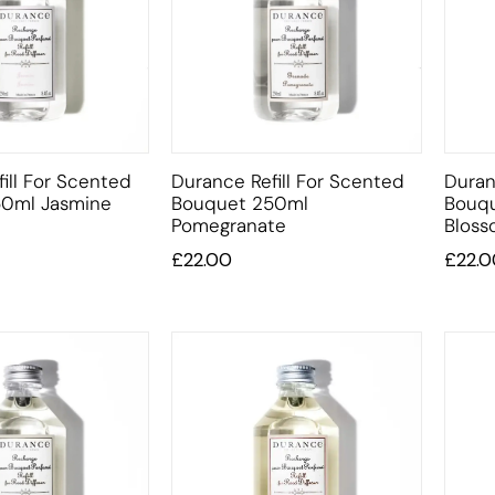
ill For Scented
Durance Refill For Scented
Duran
0ml Jasmine
Bouquet 250ml
Bouq
Pomegranate
Blos
£
22.00
£
22.0