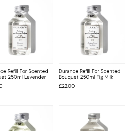
ce Refill For Scented
Durance Refill For Scented
et 250ml Lavender
Bouquet 250ml Fig Milk
0
£
22.00