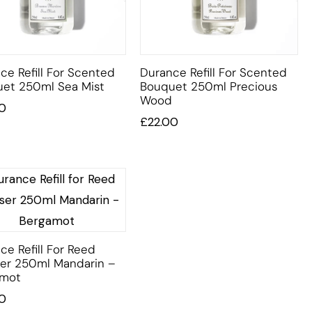
ce Refill For Scented
Durance Refill For Scented
et 250ml Sea Mist
Bouquet 250ml Precious
Wood
0
£
22.00
ce Refill For Reed
ser 250ml Mandarin –
amot
0