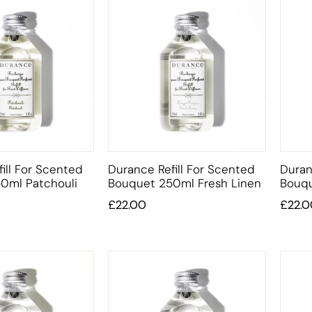
ill For Scented
Durance Refill For Scented
Duran
0ml Patchouli
Bouquet 250ml Fresh Linen
Bouqu
£
22.00
£
22.0