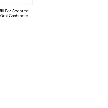
ill For Scented
50ml Cashmere
CUSTOMER SERVICE
BRAND PA
CONTACT US
DURANCE
MY ACCOUNT
FILLERINA
CY
ORDER TRACKING
FILORGA
AFFILIATE SIGN UP
MUSTELA
AFFILIATE LOGIN
RAUSCH
SITE MAP
URIAGE
ADOPT