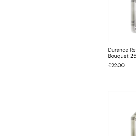
Durance Ref
Bouquet 25
£
22.00