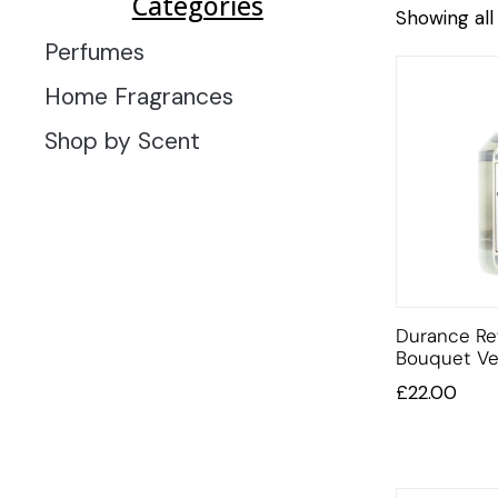
Categories
Showing all 
Perfumes
Home Fragrances
Shop by Scent
Durance Ref
Bouquet V
£
22.00