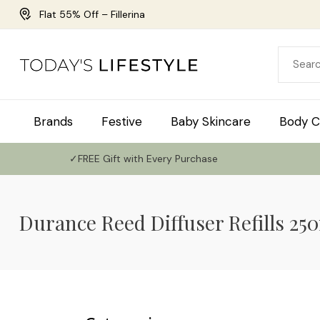
Flat 55% Off – Fillerina
Brands
Festive
Baby Skincare
Body C
✓FREE Gift with Every Purchase
Durance Reed Diffuser Refills 25
Use