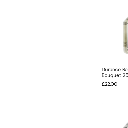
Durance Ref
Bouquet 25
£
22.00