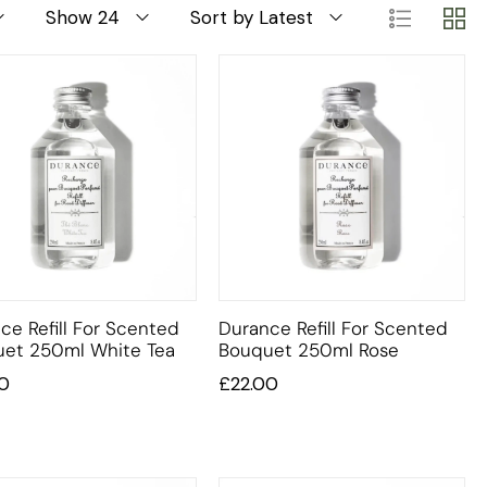
Show 24
Sort by Latest
ce Refill For Scented
Durance Refill For Scented
et 250ml White Tea
Bouquet 250ml Rose
0
£
22.00