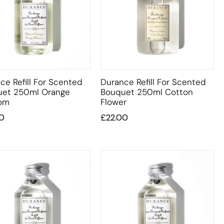
ce Refill For Scented
Durance Refill For Scented
uet 250ml Orange
Bouquet 250ml Cotton
som
Flower
0
£
22.00