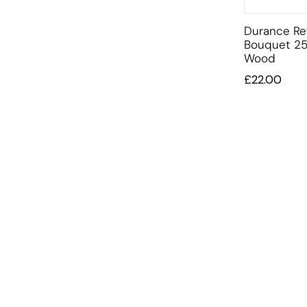
Durance Ref
Bouquet 2
Wood
£
22.00
INFORMATION
OFFERS AND GIFTS
PAYMENT OPTIONST
RETURN AND REFUND POLI
ABOUT US
DELIVERY INFORMATION
PRIVACY POLICY
TERMS AND CONDITIONS