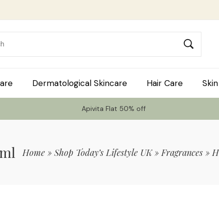
are
Dermatological Skincare
Hair Care
Skin
Apivita Flat 50% off
0ml
Home
»
Shop Today’s Lifestyle UK
»
Fragrances
»
H
 Code TLS20 For 20% Off On Non-Sale I