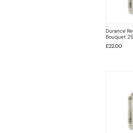
Durance Ref
Bouquet 25
£
22.00