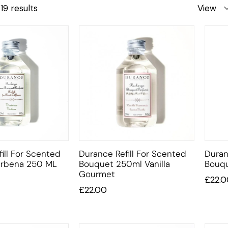
19 results
View
ill For Scented
Durance Refill For Scented
Duran
erbena 250 ML
Bouquet 250ml Vanilla
Bouqu
Gourmet
£
22.0
£
22.00