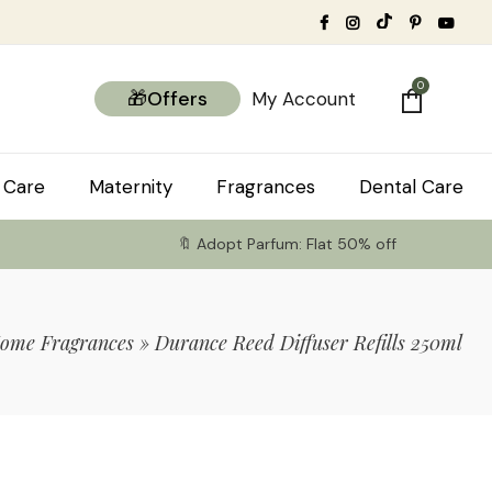
0
🎁Offers
My Account
 Care
Maternity
Fragrances
Dental Care
🔖 Adopt Parfum: Flat 50% off
ome Fragrances
»
Durance Reed Diffuser Refills 250ml
tems