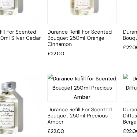
ill For Scented
Durance Refill For Scented
Duran
0ml Silver Cedar
Bouquet 250ml Orange
Bouqu
Cinnamon
£
22.0
£
22.00
Durance Refill For Scented
Duran
Bouquet 250ml Precious
Diffu
Amber
Berg
£
22.00
£
22.0