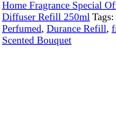
Home Fragrance Special Of
Diffuser Refill 250ml
Tags
Perfumed
,
Durance Refill
,
f
Scented Bouquet