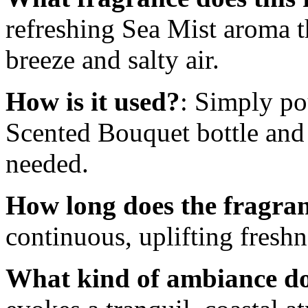
refreshing Sea Mist aroma t
breeze and salty air.
How is it used?
: Simply po
Scented Bouquet bottle and 
needed.
How long does the fragran
continuous, uplifting freshn
What kind of ambiance doe