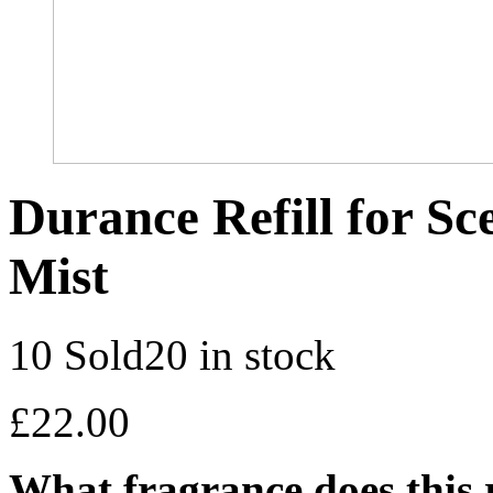
Durance Refill for S
Mist
10 Sold
20 in stock
£
22.00
What fragrance does this r