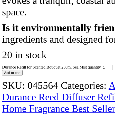
evokes a tranquil, coastal a
space.
Is it environmentally frie
ingredients and designed for
20 in stock
Durance Refill for Scented Bouquet 250ml Sea Mist quantity
Add to cart
SKU:
045564
Categories:
A
Durance Reed Diffuser Refi
Home Fragrance Best Seller