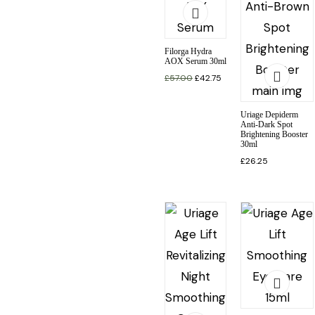
Filorga Hydra
AOX Serum 30ml
£
57.00
£
42.75
Uriage Depiderm
Anti-Dark Spot
Brightening Booster
30ml
£
26.25