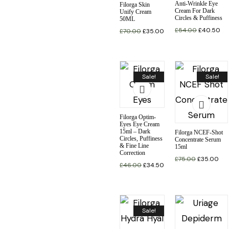
Anti-Wrinkle Eye
Filorga Skin
Cream For Dark
Unify Cream
Circles & Puffiness
50ML
£
54.00
£
40.50
£
70.00
£
35.00
Sale!
Sale!
Filorga Optim-
Eyes Eye Cream
15ml – Dark
Filorga NCEF-Shot
Circles, Puffiness
Concentrate Serum
& Fine Line
15ml
Correction
£
75.00
£
35.00
£
46.00
£
34.50
Sale!