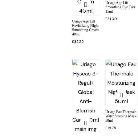
Uriage Age Lift
Smoothing Eye Care
15ml
£
31.00
Uriage Age Lift
Revitalizing Night
Smoothing Cream
40ml
£
32.25
Uriage Eau Thermale
Water Sleeping Mask
50ml
£
18.75