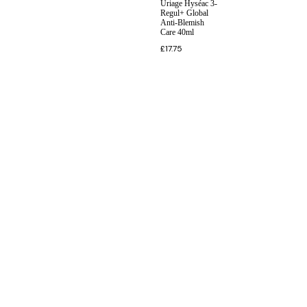
Uriage Hyséac 3-
Regul+ Global
Anti-Blemish
Care 40ml
£
17.75
INFORMATION
CUSTOMER SERVICE
BRAND PAGES
CONTACT INFO