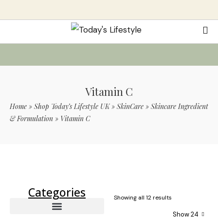
Vitamin C
Home
»
Shop Today’s Lifestyle UK
»
SkinCare
»
Skincare Ingredient
& Formulation
»
Vitamin C
Use Code TLS20 For 20% Off On Non-
Sale Items
Categories
Showing all 12 results
Show 24