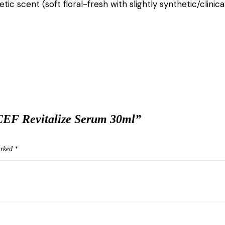
ic scent (soft floral-fresh with slightly synthetic/clinic
CEF Revitalize Serum 30ml”
arked
*