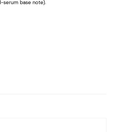
al-serum base note).