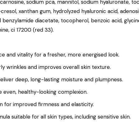
, carnosine, sodium pca, mannitol, sodium hyaluronate, toc
p-cresol, xanthan gum, hydrolyzed hyaluronic acid, adenos
oyl benzylamide diacetate, tocopherol, benzoic acid, gl
ine, ci 17200 (red 33).
nce and vitality for a fresher, more energised look.
y wrinkles and improves overall skin texture.
eliver deep, long-lasting moisture and plumpness.
e even, healthy-looking complexion.
n for improved firmness and elasticity.
 suitable for all skin types, including sensitive skin.