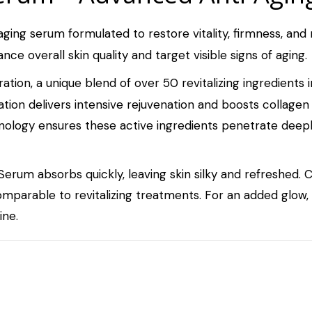
ging serum formulated to restore vitality, firmness, and 
nce overall skin quality and target visible signs of aging.
tion, a unique blend of over 50 revitalizing ingredients 
ation delivers intensive rejuvenation and boosts collagen
nology ensures these active ingredients penetrate deepl
erum absorbs quickly, leaving skin silky and refreshed. C
comparable to revitalizing treatments. For an added glow
ine.