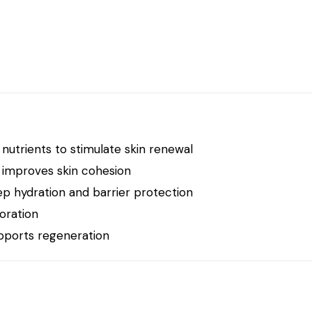
 nutrients to stimulate skin renewal
 improves skin cohesion
p hydration and barrier protection
oration
upports regeneration