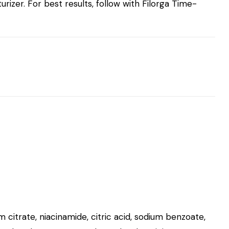
izer. For best results, follow with
Filorga Time-
m citrate, niacinamide, citric acid, sodium benzoate,