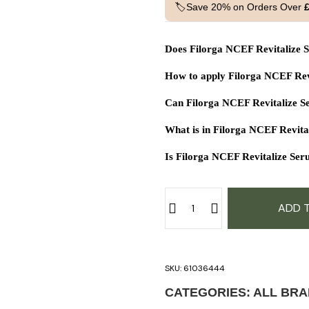
🏷️Save 20% on Orders Over
Does Filorga NCEF Revitalize S
How to apply Filorga NCEF Rev
Can Filorga NCEF Revitalize S
What is in Filorga NCEF Revit
Is Filorga NCEF Revitalize Seru
ADD 
SKU:
61036444
CATEGORIES:
ALL BR