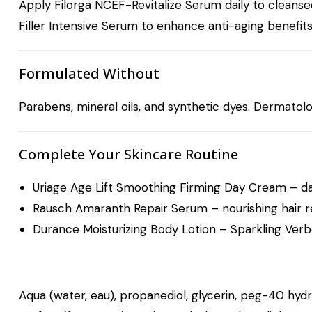
Apply Filorga NCEF-Revitalize Serum daily to cleanse
Filler Intensive Serum
to enhance anti-aging benefits 
Formulated Without
Parabens, mineral oils, and synthetic dyes. Dermatologi
Complete Your Skincare Routine
Uriage Age Lift Smoothing Firming Day Cream
– da
Rausch Amaranth Repair Serum
– nourishing hair r
Durance Moisturizing Body Lotion – Sparkling Ver
Aqua (water, eau), propanediol, glycerin, peg-40 hydrog