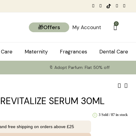
0
🎁Offers
My Account
 Care
Maternity
Fragrances
Dental Care
🔖 Adopt Parfum: Flat 50% off
 REVITALIZE SERUM 30ML
3 Sold
87 in stock
 and free shipping on orders above £25