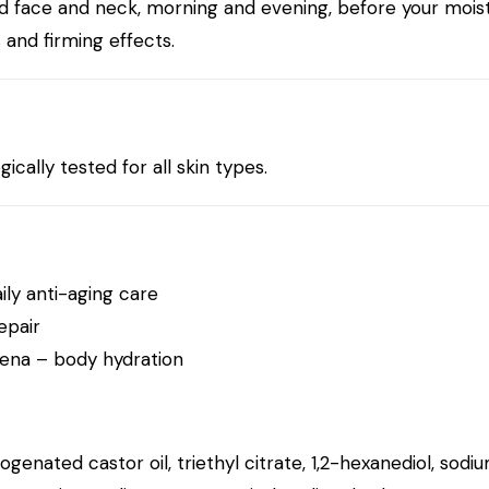
d face and neck, morning and evening, before your moistur
and firming effects.
cally tested for all skin types.
ily anti-aging care
epair
bena
– body hydration
enated castor oil, triethyl citrate, 1,2-hexanediol, sodiu