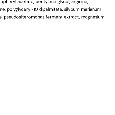
opheryl acetate, pentylene glycol, arginine,
ine, polyglyceryl-10 dipalmitate, silybum marianum
ycine, pseudoalteromonas ferment extract, magnesium