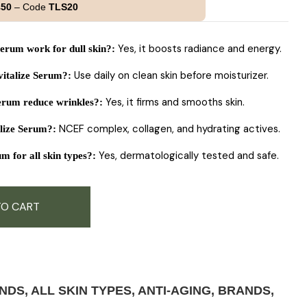
£50
– Code
TLS20
Yes, it boosts radiance and energy.
erum work for dull skin?
:
Use daily on clean skin before moisturizer.
italize Serum?
:
Yes, it firms and smooths skin.
erum reduce wrinkles?
:
NCEF complex, collagen, and hydrating actives.
alize Serum?
:
Yes, dermatologically tested and safe.
m for all skin types?
:
TO CART
ANDS
,
ALL SKIN TYPES
,
ANTI-AGING
,
BRANDS
,