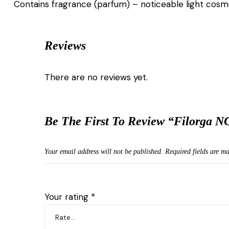
Contains fragrance (parfum) – noticeable light cosmet
Reviews
There are no reviews yet.
Be The First To Review “Filorga N
Your email address will not be published.
Required fields are m
Your rating
*