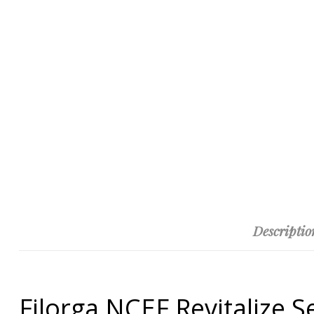
Descriptio
Filorga NCEF Revitalize 