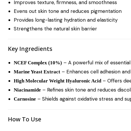
Improves texture, firmness, and smoothness
Evens out skin tone and reduces pigmentation
Provides long-lasting hydration and elasticity
Strengthens the natural skin barrier
Key Ingredients
– A powerful mix of essential
NCEF Complex (10%)
– Enhances cell adhesion and
Marine Yeast Extract
– Offers dee
High Molecular Weight Hyaluronic Acid
– Refines skin tone and reduces discol
Niacinamide
– Shields against oxidative stress and s
Carnosine
How To Use