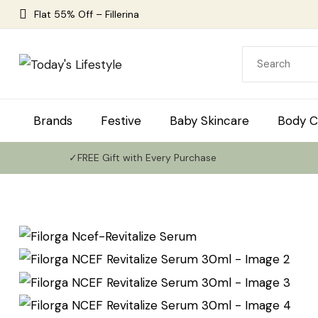
Flat 55% Off – Fillerina
Brands
Festive
Baby Skincare
Body C
✓FREE Gift with Every Purchase