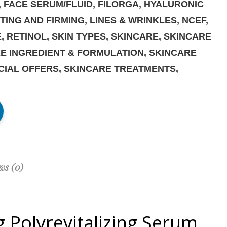
,
FACE SERUM/FLUID
,
FILORGA
,
HYALURONIC
FTING AND FIRMING
,
LINES & WRINKLES
,
NCEF
,
E
,
RETINOL
,
SKIN TYPES
,
SKINCARE
,
SKINCARE
E INGREDIENT & FORMULATION
,
SKINCARE
CIAL OFFERS
,
SKINCARE TREATMENTS
,
ws (0)
 Polyrevitalizing Serum