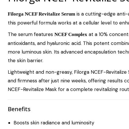
is a cutting-edge anti-a
Filorga NCEF Revitalize Serum
this powerful formula works at a cellular level to enha
The serum features
at a 10% concentra
NCEF Complex
antioxidants, and hyaluronic acid. This potent combin
more luminous skin. Its advanced encapsulation tech
the skin barrier.
Lightweight and non-greasy, Filorga NCEF-Revitalize S
and firmness after just nine weeks, offering results 
NCEF-Revitalize Mask
for a complete revitalizing rout
Benefits
Boosts skin radiance and luminosity