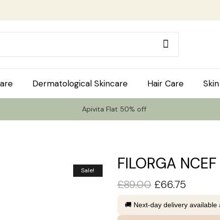
are
Dermatological Skincare
Hair Care
Skin
Apivita Flat 50% off
FILORGA NCEF
Sale!
£
89.00
£
66.75
🚚 Next-day delivery available