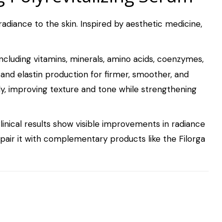
radiance to the skin. Inspired by aesthetic medicine,
including vitamins, minerals, amino acids, coenzymes,
 and elastin production for firmer, smoother, and
y, improving texture and tone while strengthening
linical results show visible improvements in radiance
, pair it with complementary products like the
Filorga