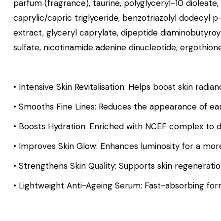
parfum (fragrance), taurine, polyglyceryl-10 dioleate
caprylic/capric triglyceride, benzotriazolyl dodecyl 
extract, glyceryl caprylate, dipeptide diaminobutyr
sulfate, nicotinamide adenine dinucleotide, ergothione
• Intensive Skin Revitalisation: Helps boost skin radia
• Smooths Fine Lines: Reduces the appearance of earl
• Boosts Hydration: Enriched with NCEF complex to d
• Improves Skin Glow: Enhances luminosity for a mor
• Strengthens Skin Quality: Supports skin regeneratio
• Lightweight Anti-Ageing Serum: Fast-absorbing formula