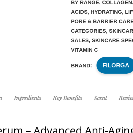
BY RANGE
,
COLLAGEN
ACIDS
,
HYDRATING
,
LI
PORE & BARRIER CAR
CATEGORIES
,
SKINCAR
SALES
,
SKINCARE SPE
VITAMIN C
FILORGA
BRAND:
n
Ingredients
Key Benefits
Scent
Revie
Serum – Advanced Anti-Aging