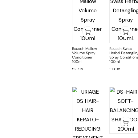
Rausch Mallow
Rausch Swiss
Volume Spray
Herbal Detanglin
Conditioner
Spray Condition
100ml
100ml
£
13.95
£
13.95