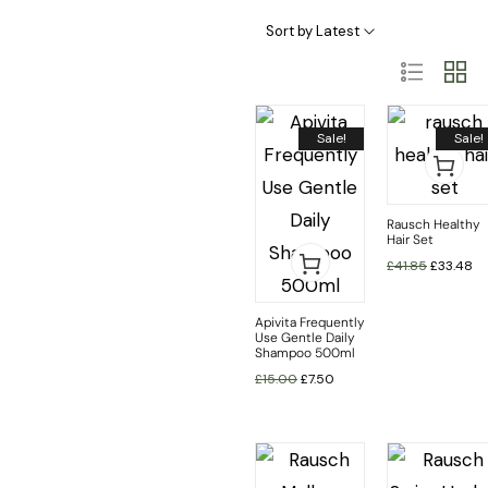
Haircare Categories
Hair Type & Treatments
Sort by Latest
Sale!
Sale!
Rausch Healthy
Hair Set
£
41.85
£
33.48
Apivita Frequently
Use Gentle Daily
Shampoo 500ml
£
15.00
£
7.50