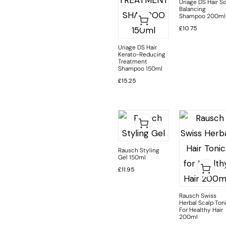
Uriage DS Hair So
Balancing
Shampoo 200ml
£
10.75
Uriage DS Hair
Kerato-Reducing
Treatment
Shampoo 150ml
£
15.25
Rausch Styling
Gel 150ml
£
11.95
Rausch Swiss
Herbal Scalp Ton
For Healthy Hair
200ml