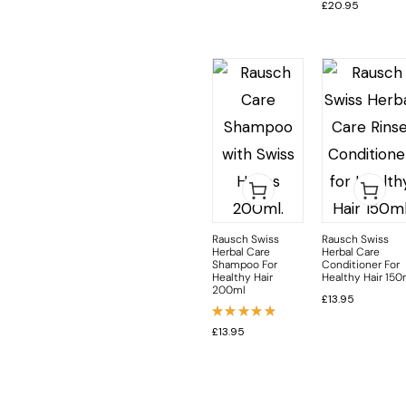
£
20.95
Rausch Swiss
Rausch Swiss
Herbal Care
Herbal Care
Shampoo For
Conditioner For
Healthy Hair
Healthy Hair 150
200ml
£
13.95
Rated
£
13.95
5.00
out
of 5