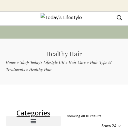
Healthy Hair
Home
»
Shop Today’s Lifestyle UK
»
Hair Care
»
Hair Type &
Treatments
»
Healthy Hair
Use Code TLS20 For 20% Off On Non-
Sale Items
Categories
Showing all 10 results
Show 24