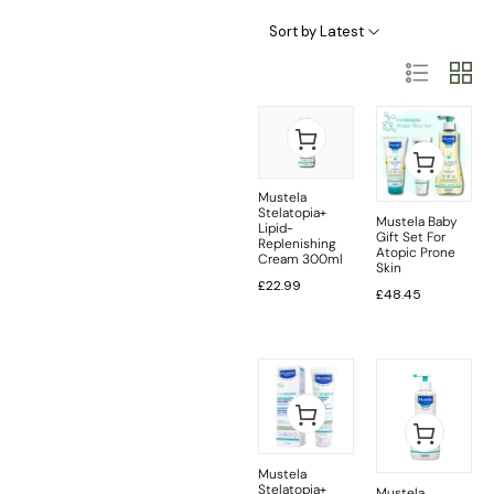
Baby Skincare Categories
Sort by Latest
Mustela
Stelatopia+
Mustela Baby
Lipid-
Gift Set For
Replenishing
Atopic Prone
Cream 300ml
Skin
£
22.99
£
48.45
Mustela
Stelatopia+
Mustela