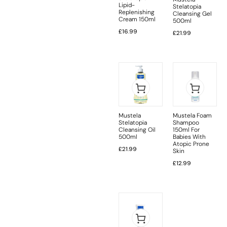
Lipid-
Stelatopia
Replenishing
Cleansing Gel
Cream 150ml
500ml
£
16.99
£
21.99
Mustela
Mustela Foam
Stelatopia
Shampoo
Cleansing Oil
150ml For
500ml
Babies With
Atopic Prone
£
21.99
Skin
£
12.99