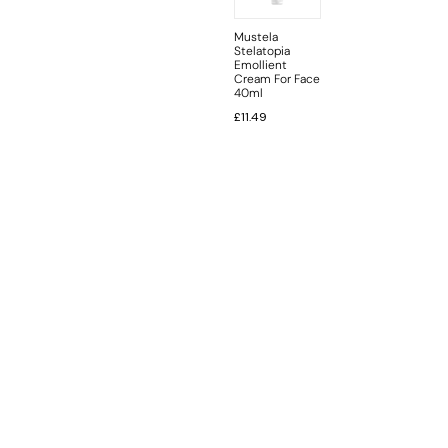
Mustela
Stelatopia
Emollient
Cream For Face
40ml
£
11.49
INFORMATION
CUSTOMER SERVICE
BRAND PAGES
CONTACT INFO