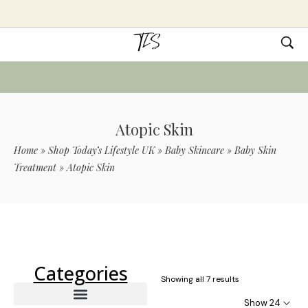
Atopic Skin
Home
»
Shop Today’s Lifestyle UK
»
Baby Skincare
»
Baby Skin
Treatment
»
Atopic Skin
Use Code TLS20 For 20% Off On Non-
Sale Items
Categories
Showing all 7 results
Show 24