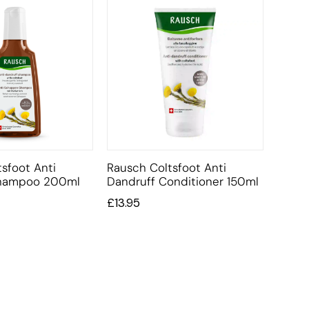
sfoot Anti
Rausch Coltsfoot Anti
Shampoo 200ml
Dandruff Conditioner 150ml
£
13.95
CUSTOMER SERVICE
BRAND PA