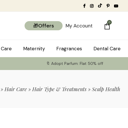
0
🎁Offers
My Account
 Care
Maternity
Fragrances
Dental Care
🔖 Adopt Parfum: Flat 50% off
»
Hair Care
»
Hair Type & Treatments
»
Scalp Health
tems