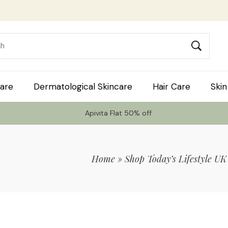
are
Dermatological Skincare
Hair Care
Skin
Apivita Flat 50% off
Home
»
Shop Today’s Lifestyle UK
 Code TLS20 For 20% Off On Non-Sale I