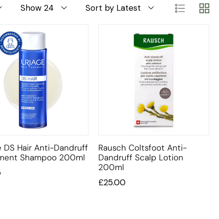
Show 24
Sort by Latest
e DS Hair Anti-Dandruff
Rausch Coltsfoot Anti-
tment Shampoo 200ml
Dandruff Scalp Lotion
200ml
5
£
25.00