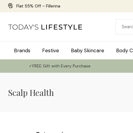
Flat 55% Off – Fillerina
Brands
Festive
Baby Skincare
Body C
✓FREE Gift with Every Purchase
Scalp Health
Use