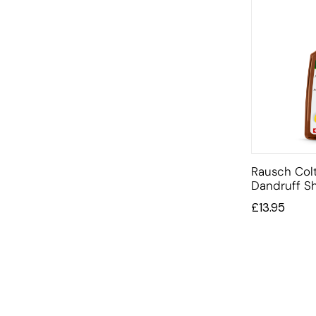
Rausch Colt
Dandruff 
£
13.95
INFORMATION