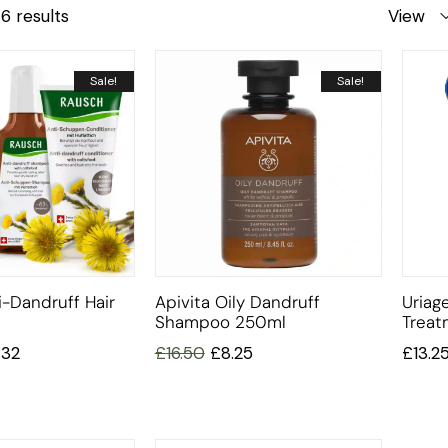
6 results
View
Sale!
Sale!
-Dandruff Hair
Apivita Oily Dandruff
Uriag
Shampoo 250ml
Trea
.32
£
16.50
£
8.25
£
13.2