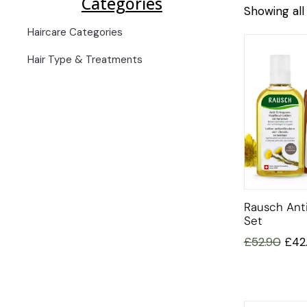
Categories
Showing all 
Haircare Categories
Hair Type & Treatments
Rausch Anti
Set
£
52.90
£
42