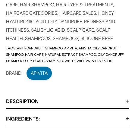
CARE
,
HAIR SHAMPOO
,
HAIR TYPE & TREATMENTS
,
HAIRCARE CATEGORIES
,
HAIRCARE SALES
,
HONEY
,
HYALURONIC ACID
,
OILY DANDRUFF, REDNESS AND
ITCHINESS
,
SALICYLIC ACID
,
SCALP CARE
,
SCALP
HEALTH
,
SHAMPOOS
,
SHAMPOOS
,
SILICONE FREE
TAGS:
ANTI-DANDRUFF SHAMPOO
,
APIVITA
,
APIVITA OILY DANDRUFF
SHAMPOO
,
HAIR CARE
,
NATURAL EXTRACT SHAMPOO
,
OILY DANDRUFF
SHAMPOO
,
OILY SCALP
,
SHAMPOO
,
WHITE WILLOW & PROPOLIS
BRAND:
APIVITA
DESCRIPTION
INGREDIENTS: