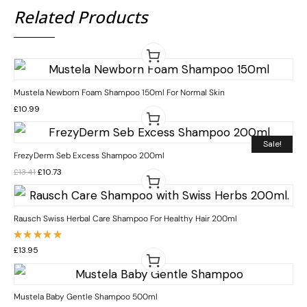
Related Products
Mustela Newborn Foam Shampoo 150ml For Normal Skin
£
10.99
Sale!
FrezyDerm Seb Excess Shampoo 200ml
£
13.41
£
10.73
Rausch Swiss Herbal Care Shampoo For Healthy Hair 200ml
Rated
£
13.95
5.00
out
of 5
Mustela Baby Gentle Shampoo 500ml