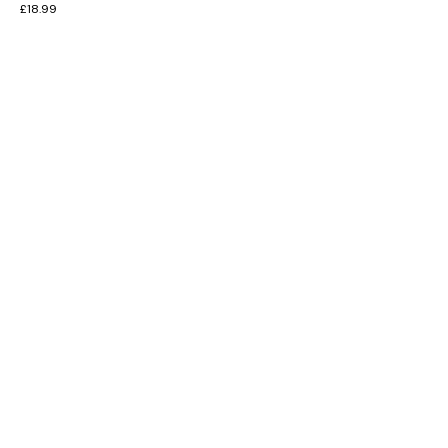
£
18.99
INFORMATION
CUSTOMER SERVICE
BRAND PAGES
CONTACT INFO