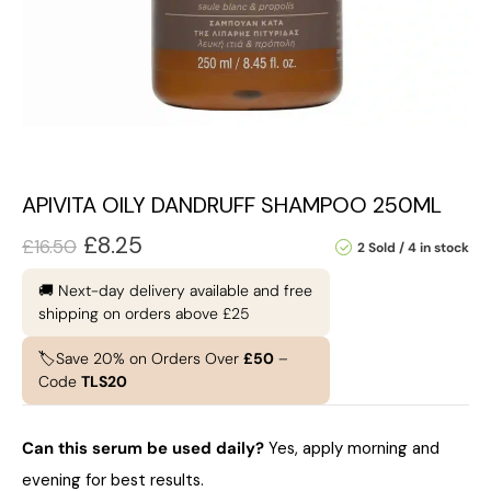
APIVITA OILY DANDRUFF SHAMPOO 250ML
£
8.25
£
16.50
2 Sold
4 in stock
🚚 Next-day delivery available and free
shipping on orders above £25
🏷️Save 20% on Orders Over
£50
–
Code
TLS20
Can this serum be used daily?
Yes, apply morning and
evening for best results.