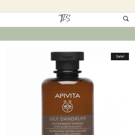
Sale!