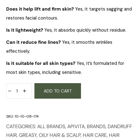
Does it help lift and firm skin?
Yes, it targets sagging and
restores facial contours.
Is it lightweight?
Yes, it absorbs quickly without residue.
Can it reduce fine lines?
Yes, it smooths wrinkles
effectively.
Is it suitable for all skin types?
Yes, it’s formulated for
most skin types, including sensitive.
ADD TO CART
SKU:
10-10-08-174
CATEGORIES:
ALL BRANDS
,
APIVITA
,
BRANDS
,
DANDRUFF
HAIR
,
GREASY, OILY HAIR & SCALP
,
HAIR CARE
,
HAIR