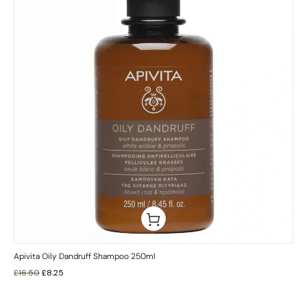
Apivita Oily Dandruff Shampoo 250ml
£
16.50
£
8.25