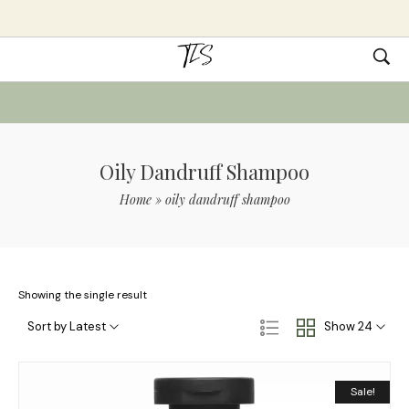
Oily Dandruff Shampoo
Home
»
oily dandruff shampoo
Showing the single result
Sort by Latest
Show 24
Sale!