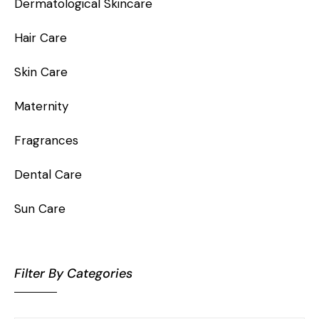
Dermatological Skincare
Hair Care
Skin Care
Maternity
Fragrances
Dental Care
Sun Care
Filter By Categories