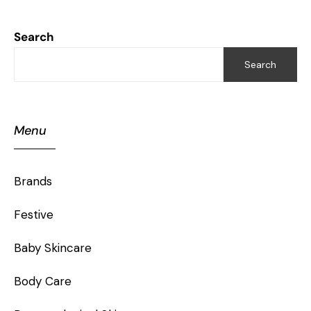
Search
Search
Menu
Brands
Festive
Baby Skincare
Body Care