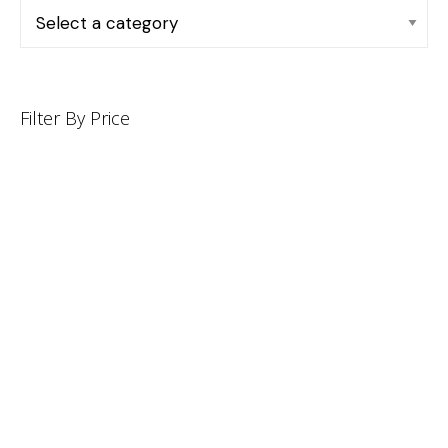
Filter By Price
INFORMATION
CUSTOMER SERVICE