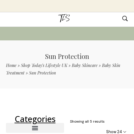
Sun Protection
Home
»
Shop Today’s Lifestyle UK
»
Baby Skincare
»
Baby Skin
Treatment
»
Sun Protection
Use Code TLS20 For 20% Off On Non-
Sale Items
Categories
Showing all 5 results
Show 24