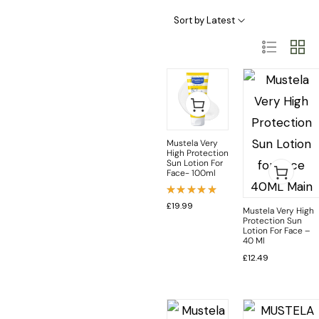
Baby Skincare Categories
Sort by Latest
Mustela Very
High Protection
Sun Lotion For
Face- 100ml
Rated
£
19.99
Mustela Very High
5.00
out
Protection Sun
of 5
Lotion For Face –
40 Ml
£
12.49