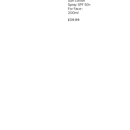
Sun Lotion
Spray SPF 50+
For Face-
200ml
£
29.99
INFORMATION
CUSTOMER SERVICE
BRAND PAGES
CONTACT INFO