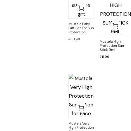
Mustela Baby
Gift Set For Sun
Protection
£
38.99
Mustela High
Protection Sun-
Stick 9ml
£
11.99
Mustela Very
High Protection