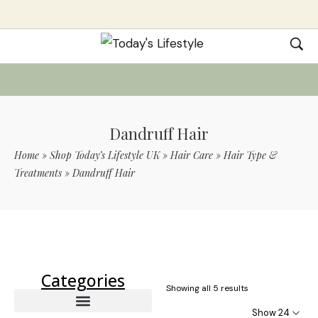
Dandruff Hair
Home
»
Shop Today’s Lifestyle UK
»
Hair Care
»
Hair Type &
Treatments
»
Dandruff Hair
Use Code TLS20 For 20% Off On Non-
Sale Items
Categories
Showing all 5 results
Show 24