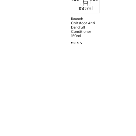
Rausch
Coltsfoot Anti
Dandruff
Conditioner
150ml
£
13.95
INFORMATION
CUSTOMER SERVICE
BRAND PAGES