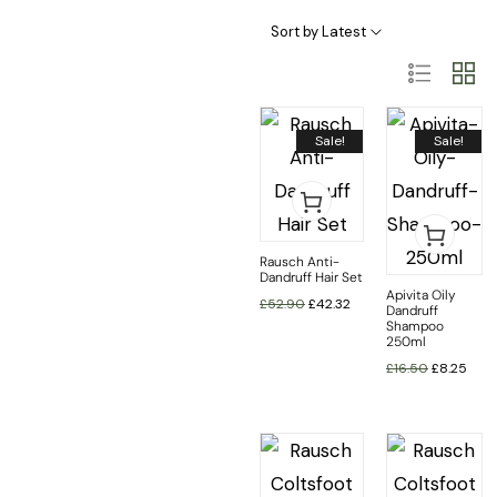
Haircare Categories
Hair Type & Treatments
Sort by Latest
Sale!
Sale!
Rausch Anti-
Dandruff Hair Set
Apivita Oily
£
52.90
£
42.32
Dandruff
Shampoo
250ml
£
16.50
£
8.25