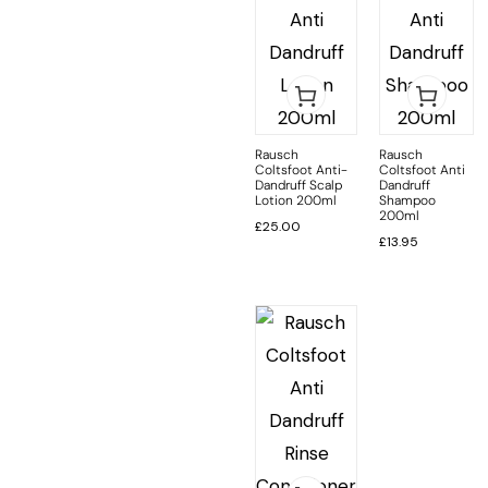
Rausch
Rausch
Coltsfoot Anti-
Coltsfoot Anti
Dandruff Scalp
Dandruff
Lotion 200ml
Shampoo
200ml
£
25.00
£
13.95