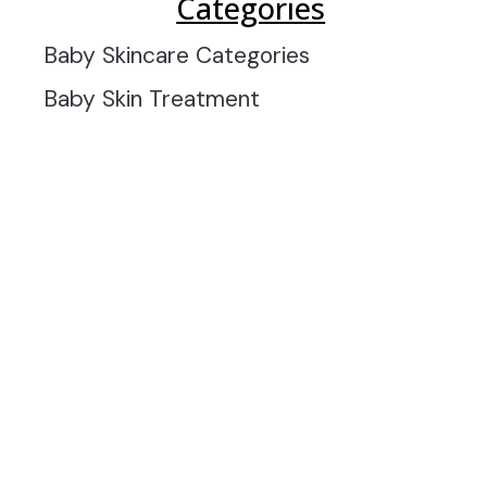
Categories
Baby Skincare Categories
Baby Skin Treatment
INFORMATION
OFFERS AND GIFTS
PAYMENT OPTIONST