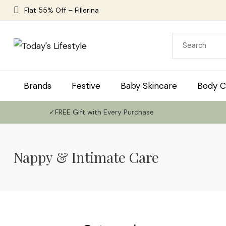
Flat 55% Off – Fillerina
Brands
Festive
Baby Skincare
Body C
✓FREE Gift with Every Purchase
Nappy & Intimate Care
Use