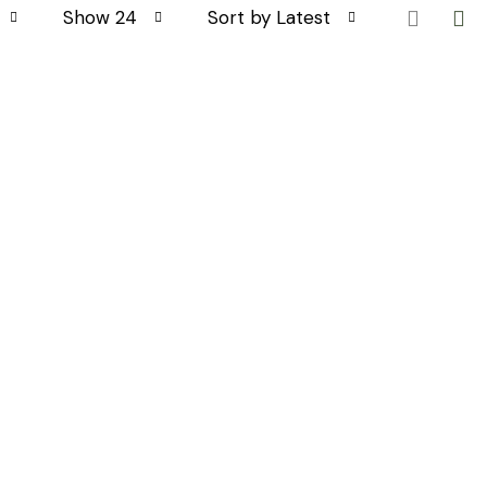
Show 24
Sort by Latest
GES
CONTACT INFO
Monday - Friday: 9:30 - 19:00
info@todayslifestyle.co.uk