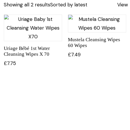
Showing all 2 results
Sorted by latest
View
Mustela Cleansing Wipes
60 Wipes
Uriage Bébé 1st Water
Cleansing Wipes X 70
£
7.49
£
7.75
CUSTOMER SERVICE
BRAND PA
CONTACT US
DURANCE
MY ACCOUNT
FILLERINA