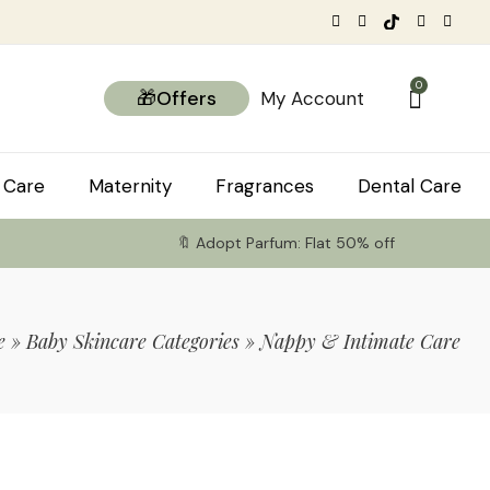
0
🎁Offers
My Account
 Care
Maternity
Fragrances
Dental Care
🔖 Adopt Parfum: Flat 50% off
e
»
Baby Skincare Categories
»
Nappy & Intimate Care
tems