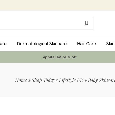
are
Dermatological Skincare
Hair Care
Skin
Apivita Flat 50% off
Home
»
Shop Today’s Lifestyle UK
»
Baby Skincar
 Code TLS20 For 20% Off On Non-Sale I