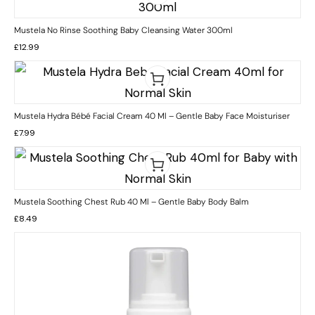
Mustela No Rinse Soothing Baby Cleansing Water 300ml
£
12.99
Mustela Hydra Bébé Facial Cream 40 Ml – Gentle Baby Face Moisturiser
£
7.99
Mustela Soothing Chest Rub 40 Ml – Gentle Baby Body Balm
£
8.49