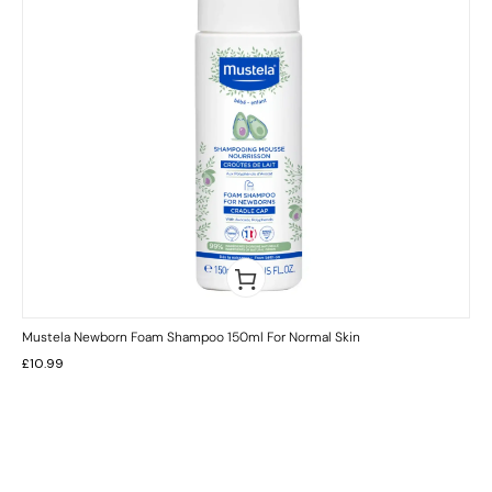
Mustela Newborn Foam Shampoo 150ml For Normal Skin
£
10.99