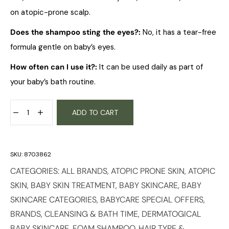
on atopic-prone scalp.
Does the shampoo sting the eyes?:
No, it has a tear-free
formula gentle on baby’s eyes.
How often can I use it?:
It can be used daily as part of
your baby’s bath routine.
ADD TO CART
SKU:
8703862
CATEGORIES:
ALL BRANDS
,
ATOPIC PRONE SKIN
,
ATOPIC
SKIN
,
BABY SKIN TREATMENT
,
BABY SKINCARE
,
BABY
SKINCARE CATEGORIES
,
BABYCARE SPECIAL OFFERS
,
BRANDS
,
CLEANSING & BATH TIME
,
DERMATOGICAL
BABY SKINCARE
,
FOAM SHAMPOO
,
HAIR TYPE &