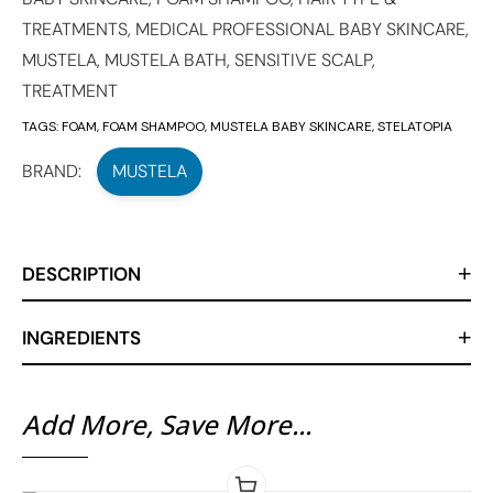
TREATMENTS
,
MEDICAL PROFESSIONAL BABY SKINCARE
,
MUSTELA
,
MUSTELA BATH
,
SENSITIVE SCALP
,
TREATMENT
TAGS:
FOAM
,
FOAM SHAMPOO
,
MUSTELA BABY SKINCARE
,
STELATOPIA
BRAND:
MUSTELA
DESCRIPTION
INGREDIENTS
Add More, Save More...