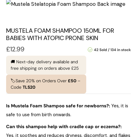
MUSTELA FOAM SHAMPOO 150ML FOR
BABIES WITH ATOPIC PRONE SKIN
£
12.99
42 Sold
134 in stock
🚚 Next-day delivery available and
free shipping on orders above £25
🏷️Save 20% on Orders Over
£50
–
Code
TLS20
Is Mustela Foam Shampoo safe for newborns?:
Yes, it is
safe to use from birth onwards.
Can this shampoo help with cradle cap or eczema?:
Yes, it soothes and reduces dryness, discomfort, and flakes