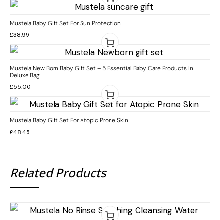
Mustela Baby Gift Set For Sun Protection
£
38.99
Mustela New Born Baby Gift Set – 5 Essential Baby Care Products In
Deluxe Bag
£
55.00
Mustela Baby Gift Set For Atopic Prone Skin
£
48.45
Related Products