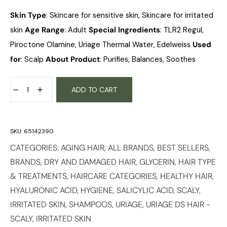
Skin Type
: Skincare for sensitive skin, Skincare for irritated
skin
Age Range
: Adult
Special Ingredients
: TLR2 Regul,
Piroctone Olamine, Uriage Thermal Water, Edelweiss
Used
for
: Scalp
About Product
: Purifies, Balances, Soothes
ADD TO CART
SKU:
65142390
CATEGORIES:
AGING HAIR
,
ALL BRANDS
,
BEST SELLERS
,
BRANDS
,
DRY AND DAMAGED HAIR
,
GLYCERIN
,
HAIR TYPE
& TREATMENTS
,
HAIRCARE CATEGORIES
,
HEALTHY HAIR
,
HYALURONIC ACID
,
HYGIENE
,
SALICYLIC ACID
,
SCALY,
IRRITATED SKIN
,
SHAMPOOS
,
URIAGE
,
URIAGE DS HAIR -
SCALY, IRRITATED SKIN