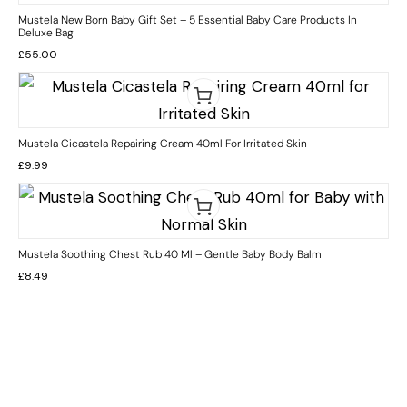
Mustela New Born Baby Gift Set – 5 Essential Baby Care Products In
Deluxe Bag
£
55.00
Mustela Cicastela Repairing Cream 40ml For Irritated Skin
£
9.99
Mustela Soothing Chest Rub 40 Ml – Gentle Baby Body Balm
£
8.49