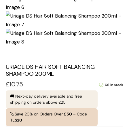
URIAGE DS HAIR SOFT BALANCING
SHAMPOO 200ML
£
10.75
66 in stock
🚚 Next-day delivery available and free
shipping on orders above £25
🏷️Save 20% on Orders Over
£50
– Code
TLS20