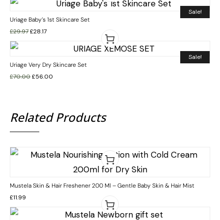
Sale!
Uriage Baby’s 1st Skincare Set
£
29.97
£
28.17
Sale!
Uriage Very Dry Skincare Set
£
70.00
£
56.00
Related Products
Mustela Skin & Hair Freshener 200 Ml – Gentle Baby Skin & Hair Mist
£
11.99