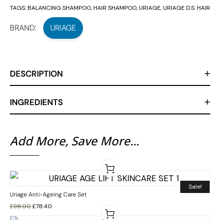
TAGS:
BALANCING SHAMPOO
,
HAIR SHAMPOO
,
URIAGE
,
URIAGE D.S. HAIR
BRAND:
URIAGE
DESCRIPTION
INGREDIENTS
Add More, Save More...
Sale!
Uriage Anti-Ageing Care Set
£
98.00
£
78.40