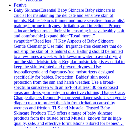
Festive
Baby Skincare
Essential Baby Skincare Baby skincare is
crucial for maintaining the delicate and sensitive skin of
infants. Babies’ skin is thinner and more sensitive than adults’,
making it prone to dryness, irritation, and infections. Proper
skincare helps protect their skin, ensuring it stays healthy, soft,
and comfortable.[expand title=”Read more..”
swaptitle=”Read less..”] Key Aspects of Baby Skincare
Gentle Cleansing: Use mild, fragrance-free cleansers that do
not strip the skin of its natural oils. Bathing should be limited
to a few times a week with lukewarm water to avoid drying
out the skin. Moisturizing: Regular moisturizing is essential to
keep the skin hydrated and prevent dryness. Use
hypoallergenic and fragrance-free moisturizers designed
specifically for babies. Protection: Babies’ skin needs
protection from the sun and harsh weather. Use a broad-
spectrum sunscreen with an SPF of at least 30 on exposed
areas and dress your baby in protective clothing. Diaper Care:
Change diapers frequently to prevent diaper rash. Use a gentle
diaper cream to protect the skin from irritation caused by
wetness and friction. TLS and Mustela: Trusted Baby
Skincare Products TLS offers a range of baby skincare
products from the trusted brand Mustela, known for its high-
quality, safe, and effective formulations tailored for babies’…