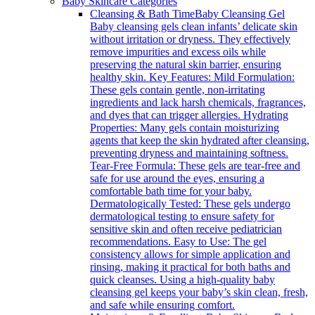
Baby Skincare Categories
Cleansing & Bath Time
Baby Cleansing Gel
Baby cleansing gels clean infants’ delicate skin
without irritation or dryness. They effectively
remove impurities and excess oils while
preserving the natural skin barrier, ensuring
healthy skin. Key Features: Mild Formulation:
These gels contain gentle, non-irritating
ingredients and lack harsh chemicals, fragrances,
and dyes that can trigger allergies. Hydrating
Properties: Many gels contain moisturizing
agents that keep the skin hydrated after cleansing,
preventing dryness and maintaining softness.
Tear-Free Formula: These gels are tear-free and
safe for use around the eyes, ensuring a
comfortable bath time for your baby.
Dermatologically Tested: These gels undergo
dermatological testing to ensure safety for
sensitive skin and often receive pediatrician
recommendations. Easy to Use: The gel
consistency allows for simple application and
rinsing, making it practical for both baths and
quick cleanses. Using a high-quality baby
cleansing gel keeps your baby’s skin clean, fresh,
and safe while ensuring comfort.