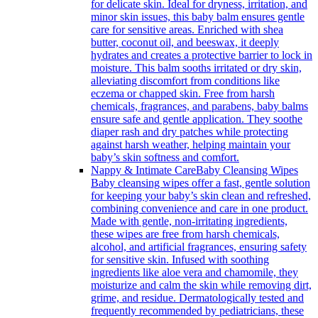
for delicate skin. Ideal for dryness, irritation, and
minor skin issues, this baby balm ensures gentle
care for sensitive areas. Enriched with shea
butter, coconut oil, and beeswax, it deeply
hydrates and creates a protective barrier to lock in
moisture. This balm sooths irritated or dry skin,
alleviating discomfort from conditions like
eczema or chapped skin. Free from harsh
chemicals, fragrances, and parabens, baby balms
ensure safe and gentle application. They soothe
diaper rash and dry patches while protecting
against harsh weather, helping maintain your
baby’s skin softness and comfort.
Nappy & Intimate Care
Baby Cleansing Wipes
Baby cleansing wipes offer a fast, gentle solution
for keeping your baby’s skin clean and refreshed,
combining convenience and care in one product.
Made with gentle, non-irritating ingredients,
these wipes are free from harsh chemicals,
alcohol, and artificial fragrances, ensuring safety
for sensitive skin. Infused with soothing
ingredients like aloe vera and chamomile, they
moisturize and calm the skin while removing dirt,
grime, and residue. Dermatologically tested and
frequently recommended by pediatricians, these