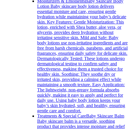
Moisturizers & Emollients
Baby Skincare Body
Lotion Baby skincare body lotion delivers
essential moisture and care, ensuring gentle
hydration while maintaining your baby’s delicate
skin. Key Features: Gentle Moisturization: This
lotion, enriched with Shea butter, aloe vera, or
glycerin, provides deep hydration without
irritating sensitive skin. Mild and Safe: Baby
body lotions use non-irritating ingredients and are
free from harsh chemicals, parabens, and artificial
fragrances, ensuring daily safety for delicate skin.
Dermatologically Tested: These lotions undergo
dermatological testing to confirm safety and
effectiveness, making them a trusted choice for
healthy skin. Soothing: They soothe dry or
irritated skin, providing a calming effect while
maintaining a smooth texture. Easy Application:
The lightweight, non-greasy formula absorbs
quickly, making it easy to apply and perfect for
daily use. Using baby body lotion keeps your
baby’s skin hydrated, soft, and healthy, ensuring
gentle care and comfort.
Treatments & Special Care
Baby Skincare Balm
Baby skincare balm is a versatile, soothing
product that provides intense moisture and relief