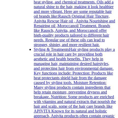
heat styling, and chemical treatments. Oils add a
natural shine to the hair, making it look healthier
and more vibrant. Here are some reputable hair
oil brands like:Rausch Original Hair Tincture,
Apivita Rescue Hair oil , Apivita Nourishing and
Repairing oil ,Moroccanoil Treatment. Brands
like Rausch, Apivita, and Moroccanoil offer
high-quality products tailored to different hair
needs. Regular use of these oils can lead to
stronger, shinier, and more resilient hair.
Styling & Treatments
Hair styling products play a
crucial role in hair care by providing both
aesthetic and health benefits. They help in
managing hair, maintaining desired hairstyles,
and protecting hair from environmental damage.
Key functions include: Protection: Products like
heat protectants shield hair from the damage
caused by styling tools. Moisture Retention:
Many styling products contain ingredients that
help retain moisture, preventing dryness and
breakage. Nutrition: Some products are enriched
with vitamins and natural extracts that nourish the
hair and scalp. some of the hair care brands like
APIVITA Known for its natural and holistic
approach, Apivita products often contain organic