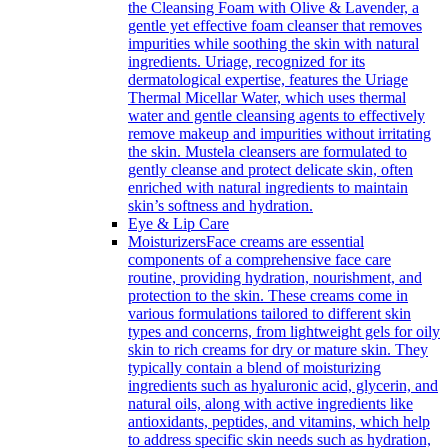
the Cleansing Foam with Olive & Lavender, a
gentle yet effective foam cleanser that removes
impurities while soothing the skin with natural
ingredients. Uriage, recognized for its
dermatological expertise, features the Uriage
Thermal Micellar Water, which uses thermal
water and gentle cleansing agents to effectively
remove makeup and impurities without irritating
the skin. Mustela cleansers are formulated to
gently cleanse and protect delicate skin, often
enriched with natural ingredients to maintain
skin’s softness and hydration.
Eye & Lip Care
Moisturizers
Face creams are essential
components of a comprehensive face care
routine, providing hydration, nourishment, and
protection to the skin. These creams come in
various formulations tailored to different skin
types and concerns, from lightweight gels for oily
skin to rich creams for dry or mature skin. They
typically contain a blend of moisturizing
ingredients such as hyaluronic acid, glycerin, and
natural oils, along with active ingredients like
antioxidants, peptides, and vitamins, which help
to address specific skin needs such as hydration,