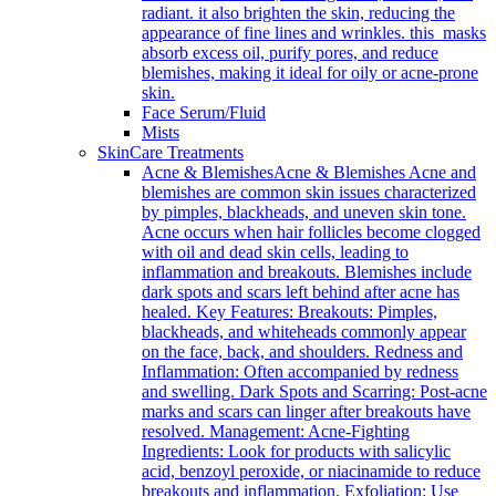
radiant. it also brighten the skin, reducing the
appearance of fine lines and wrinkles. this masks
absorb excess oil, purify pores, and reduce
blemishes, making it ideal for oily or acne-prone
skin.
Face Serum/Fluid
Mists
SkinCare Treatments
Acne & Blemishes
Acne & Blemishes Acne and
blemishes are common skin issues characterized
by pimples, blackheads, and uneven skin tone.
Acne occurs when hair follicles become clogged
with oil and dead skin cells, leading to
inflammation and breakouts. Blemishes include
dark spots and scars left behind after acne has
healed. Key Features: Breakouts: Pimples,
blackheads, and whiteheads commonly appear
on the face, back, and shoulders. Redness and
Inflammation: Often accompanied by redness
and swelling. Dark Spots and Scarring: Post-acne
marks and scars can linger after breakouts have
resolved. Management: Acne-Fighting
Ingredients: Look for products with salicylic
acid, benzoyl peroxide, or niacinamide to reduce
breakouts and inflammation. Exfoliation: Use