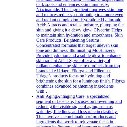
dark spots and enhances skin luminosity.
Niacinamide: This ingredient improves skin tone
and reduces redness, contributing to a more even
and radiant complexion. Hydration: Hyaluronic
Acid: Attracts and retains moisture, plumping the
skin and giving it a dewy glow. Glycerin: Helps
to maintain skin hydration and smoothness. Skin
Care Products: Brightening Serums:
Concentrated formulas that target uneven skin
tone and dullness. Illuminating Moisturizers:
Provide hydration and a subtle glow to enhance
skin radiant At TLS, we offer a variety of
radiance-enhancing skincare products from top
brands like Uriage, Filorga, and Fillerena.
Uriage’s products focus on hydrating and
brightening the skin for a luminous finish. Filorga
combines advanced brightening ingredients
with…
Anti-Aging
Antiaging Care, a specialized
segment of face care, focuses on preventing and
reducing the visible signs of aging, such as
wrinkles, fine lines, and loss of skin elasticity.
This involves a combination of products and
ingredients that work to rejuvenate the skin,
enhance its firmness, and improve overall texture