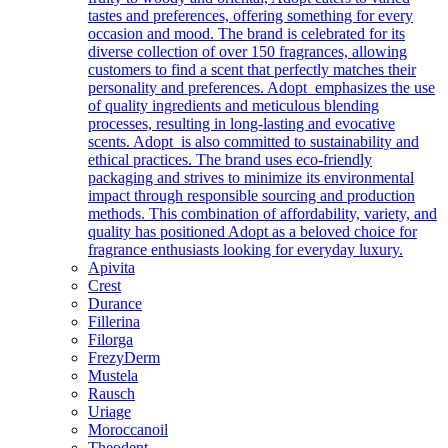
tastes and preferences, offering something for every
occasion and mood. The brand is celebrated for its
diverse collection of over 150 fragrances, allowing
customers to find a scent that perfectly matches their
personality and preferences. Adopt emphasizes the use
of quality ingredients and meticulous blending
processes, resulting in long-lasting and evocative
scents. Adopt is also committed to sustainability and
ethical practices. The brand uses eco-friendly
packaging and strives to minimize its environmental
impact through responsible sourcing and production
methods. This combination of affordability, variety, and
quality has positioned Adopt as a beloved choice for
fragrance enthusiasts looking for everyday luxury.
Apivita
Crest
Durance
Fillerina
Filorga
FrezyDerm
Mustela
Rausch
Uriage
Moroccanoil
Theodent