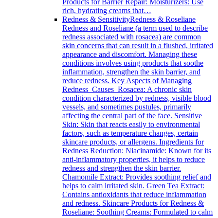
Products for Barrier Repair: Moisturizers: Use
rich, hydrating creams that…
Redness & Sensitivity
Redness & Roseliane
Redness and Roseliane (a term used to describe
redness associated with rosacea) are common
skin concerns that can result in a flushed, irritated
appearance and discomfort. Managing these
conditions involves using products that soothe
inflammation, strengthen the skin barrier, and
reduce redness. Key Aspects of Managing
Redness Causes Rosacea: A chronic skin
condition characterized by redness, visible blood
vessels, and sometimes pustules, primarily
affecting the central part of the face. Sensitive
Skin: Skin that reacts easily to environmental
factors, such as temperature changes, certain
skincare products, or allergens. Ingredients for
Redness Reduction: Niacinamide: Known for its
anti-inflammatory properties, it helps to reduce
redness and strengthen the skin barrier.
Chamomile Extract: Provides soothing relief and
helps to calm irritated skin. Green Tea Extract:
Contains antioxidants that reduce inflammation
and redness. Skincare Products for Redness &
Roseliane: Soothing Creams: Formulated to calm