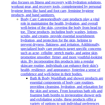
also focuses on fitness and recovery with hydration solutions,
workout gear, and recovery tools, complemented by personal
hygiene items like hand and foot care, feminine hygiene
products, and hand sanitizers.
Body Care Categories
Body care products play a vital
role in maintaining the health, hydration, and overall
well-being of the skin, covering the body from head to
toe. These products, including body washes, lotions,
scrubs, and creams, provide essential nourishment,
hydration, and protection for the skin, helping to
prevent dryness, flakiness, and irritation. Additionally,
specialized body care products target specific concerns
such as acne, cellulite, stretch marks, and aging skin,
promoting smoother, firmer, and more youthful-looking
skin. By incorporating this products into a regular
skincare routine, individuals can enhance their skin’s
health, resilience, and appearance, fostering a sense of
confidence and well-being in their bodies.
Bath & Body Wash
Bath and shower products are
essential components of body care routines,
providing cleansing, hydration, and relaxation for
the skin and senses. From luxurious bath oils and
foaming bath bombs to invigorating shower gels
and exfoliating scrubs, these products offer a
variety of options to suit individual preferences