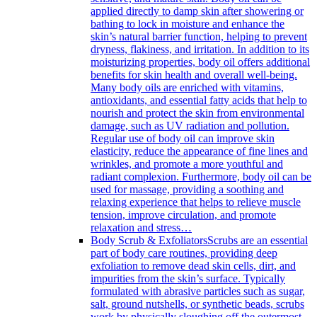
applied directly to damp skin after showering or
bathing to lock in moisture and enhance the
skin’s natural barrier function, helping to prevent
dryness, flakiness, and irritation. In addition to its
moisturizing properties, body oil offers additional
benefits for skin health and overall well-being.
Many body oils are enriched with vitamins,
antioxidants, and essential fatty acids that help to
nourish and protect the skin from environmental
damage, such as UV radiation and pollution.
Regular use of body oil can improve skin
elasticity, reduce the appearance of fine lines and
wrinkles, and promote a more youthful and
radiant complexion. Furthermore, body oil can be
used for massage, providing a soothing and
relaxing experience that helps to relieve muscle
tension, improve circulation, and promote
relaxation and stress…
Body Scrub & Exfoliators
Scrubs are an essential
part of body care routines, providing deep
exfoliation to remove dead skin cells, dirt, and
impurities from the skin’s surface. Typically
formulated with abrasive particles such as sugar,
salt, ground nutshells, or synthetic beads, scrubs
work by physically sloughing off the outermost