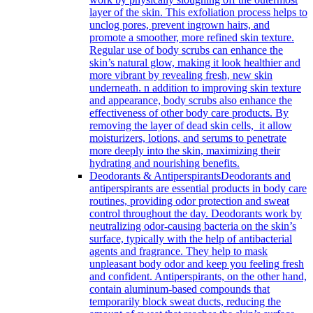
layer of the skin. This exfoliation process helps to
unclog pores, prevent ingrown hairs, and
promote a smoother, more refined skin texture.
Regular use of body scrubs can enhance the
skin’s natural glow, making it look healthier and
more vibrant by revealing fresh, new skin
underneath. n addition to improving skin texture
and appearance, body scrubs also enhance the
effectiveness of other body care products. By
removing the layer of dead skin cells, it allow
moisturizers, lotions, and serums to penetrate
more deeply into the skin, maximizing their
hydrating and nourishing benefits.
Deodorants & Antiperspirants
Deodorants and
antiperspirants are essential products in body care
routines, providing odor protection and sweat
control throughout the day. Deodorants work by
neutralizing odor-causing bacteria on the skin’s
surface, typically with the help of antibacterial
agents and fragrance. They help to mask
unpleasant body odor and keep you feeling fresh
and confident. Antiperspirants, on the other hand,
contain aluminum-based compounds that
temporarily block sweat ducts, reducing the