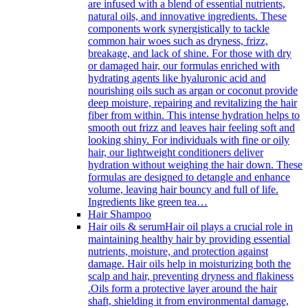
are infused with a blend of essential nutrients,
natural oils, and innovative ingredients. These
components work synergistically to tackle
common hair woes such as dryness, frizz,
breakage, and lack of shine. For those with dry
or damaged hair, our formulas enriched with
hydrating agents like hyaluronic acid and
nourishing oils such as argan or coconut provide
deep moisture, repairing and revitalizing the hair
fiber from within. This intense hydration helps to
smooth out frizz and leaves hair feeling soft and
looking shiny. For individuals with fine or oily
hair, our lightweight conditioners deliver
hydration without weighing the hair down. These
formulas are designed to detangle and enhance
volume, leaving hair bouncy and full of life.
Ingredients like green tea…
Hair Shampoo
Hair oils & serum
Hair oil plays a crucial role in
maintaining healthy hair by providing essential
nutrients, moisture, and protection against
damage. Hair oils help in moisturizing both the
scalp and hair, preventing dryness and flakiness
.Oils form a protective layer around the hair
shaft, shielding it from environmental damage,