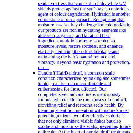
oxidative stress that can lead to fade, while UV
shields protect against the sun’s rays, a notorious
agent of colour degradation. Hydration is another
cornerstone of our approach. Recognising that
moisture loss is a key challenge for coloured-hair,
our products are rich in hydrating elements like
aloe vera, argan oil, and keratin. These
ingredients work in harmony to replenish
moisture levels, restore softness, and enhance
elasticity, reducing the risk of breakage and
maintaining the hair’s natural bounce and
vibrancy. Beyond basic hydration and protection,
our…
Dandruff Hair
Dandruff, a common scalp
condition characterized by flaking and sometimes
itching, can be both uncomfortable and
embarrassing for those affected. Our
comprehensive hair care line is meticulously
formulated to tackle the root causes of dandruff,
providing relief and restoring scalp health. By
blending scientific innovation with nature’s most
potent ingredients, we offer effective solutions
that not only eliminate visible flakes but also
soothe and moisturize the scalp, preventing future
outbreaks. At the heart of our dandruff treatments