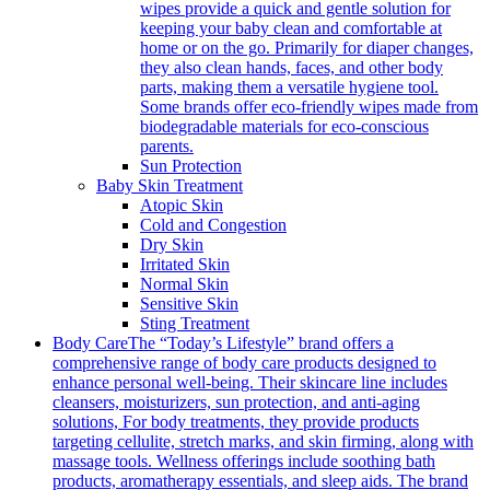
wipes provide a quick and gentle solution for
keeping your baby clean and comfortable at
home or on the go. Primarily for diaper changes,
they also clean hands, faces, and other body
parts, making them a versatile hygiene tool.
Some brands offer eco-friendly wipes made from
biodegradable materials for eco-conscious
parents.
Sun Protection
Baby Skin Treatment
Atopic Skin
Cold and Congestion
Dry Skin
Irritated Skin
Normal Skin
Sensitive Skin
Sting Treatment
Body Care
The “Today’s Lifestyle” brand offers a
comprehensive range of body care products designed to
enhance personal well-being. Their skincare line includes
cleansers, moisturizers, sun protection, and anti-aging
solutions, For body treatments, they provide products
targeting cellulite, stretch marks, and skin firming, along with
massage tools. Wellness offerings include soothing bath
products, aromatherapy essentials, and sleep aids. The brand