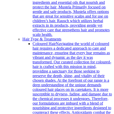
ingredients and essential oils that nourish and
protect the hair ,Mustela Primarily focused on
gentle and safe products, Mustela offers options
that are great for sensitive scalps and for use on
children’s hair. Rausch which utilizes herbal
extracts in its products, providing gentle yet
effective care that strengthens hair and promotes
scalp health.
Hair Type & Treatments
Coloured Hair
Navigating the world of coloured
hair requires a dedicated approach to care and
maintenance, ensuring that every hue remains as
vibrant and dynamic as the day it was
transformed. Our curated collection for coloured-
hair is crafted with this mission in mind,
providing a sanctuary for those seeking to
preserve the depth, shine, and vitality of their
chosen shades. At the forefront of our range is a
deep understanding of the unique demands
coloured hair places on its caretakers. It is more
susceptible to dryness, fading, and damage due to
the chemical processes it undergoes. Therefore,
our formulations are imbued with a blend of
nourishing and protective ingredients designed to
counteract these effects. Antioxidants combat the