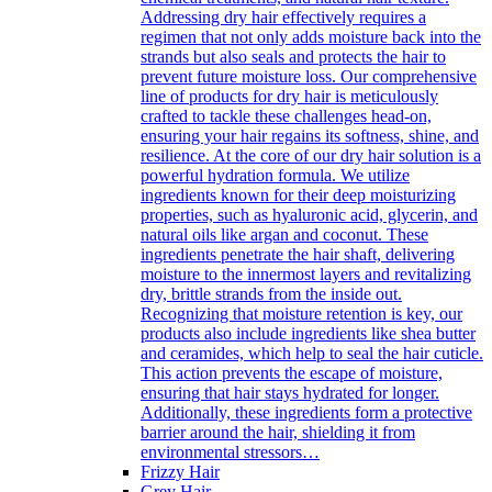
Addressing dry hair effectively requires a
regimen that not only adds moisture back into the
strands but also seals and protects the hair to
prevent future moisture loss. Our comprehensive
line of products for dry hair is meticulously
crafted to tackle these challenges head-on,
ensuring your hair regains its softness, shine, and
resilience. At the core of our dry hair solution is a
powerful hydration formula. We utilize
ingredients known for their deep moisturizing
properties, such as hyaluronic acid, glycerin, and
natural oils like argan and coconut. These
ingredients penetrate the hair shaft, delivering
moisture to the innermost layers and revitalizing
dry, brittle strands from the inside out.
Recognizing that moisture retention is key, our
products also include ingredients like shea butter
and ceramides, which help to seal the hair cuticle.
This action prevents the escape of moisture,
ensuring that hair stays hydrated for longer.
Additionally, these ingredients form a protective
barrier around the hair, shielding it from
environmental stressors…
Frizzy Hair
Grey Hair