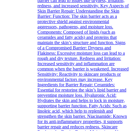
barrier can lead to issues like dryness, irritation,
redness, and increased sensitivity. Key Aspects of
Skin Barrier Repair: Understanding the Skin
Barrier: Function: The skin barrier acts as a
protective shield against environmental
aggressors, pathogens, and moisture loss.
Components: Composed of lipids (such as
ceramides and fatty acids) and proteins that
maintain the skin’s structure and function. Signs
of a Compromised Barrier: Dryness and
Flakiness: Excessive moisture loss can lead to a
rough and dry texture. Redness and Irritation:
Increased sensitivity and inflammation are
common when the barrier is weakened. Increased
Sensitivity: Reactivity to skincare products or
environmental factors may increase. Key
Ingredients for Barrier Repair: Ceramides:
Essential for restoring the skin’s lipid barrier and
preventing moisture loss. Hyaluronic Acid:
Hydrates the skin and helps to lock in moisture,
supporting barrier function. Fatty Acids: Such as
linoleic acid, which help to replenish and
strengthen the skin barrier. Niacinamide: Known
for its anti-inflammatory properties, it supports
barrier repair and reduces redness. Skincare