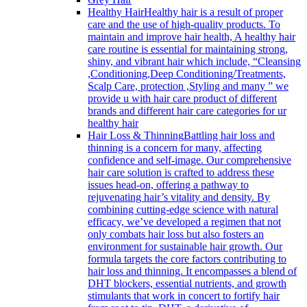
Healthy Hair
Healthy hair is a result of proper
care and the use of high-quality products. To
maintain and improve hair health, A healthy hair
care routine is essential for maintaining strong,
shiny, and vibrant hair which include, “Cleansing
,Conditioning,Deep Conditioning/Treatments,
Scalp Care, protection ,Styling and many ” we
provide u with hair care product of different
brands and different hair care categories for ur
healthy hair
Hair Loss & Thinning
Battling hair loss and
thinning is a concern for many, affecting
confidence and self-image. Our comprehensive
hair care solution is crafted to address these
issues head-on, offering a pathway to
rejuvenating hair’s vitality and density. By
combining cutting-edge science with natural
efficacy, we’ve developed a regimen that not
only combats hair loss but also fosters an
environment for sustainable hair growth. Our
formula targets the core factors contributing to
hair loss and thinning. It encompasses a blend of
DHT blockers, essential nutrients, and growth
stimulants that work in concert to fortify hair