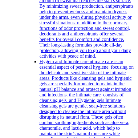
amount of sweat that reaches the skin’s surface.
By minimizing sweat production, antiperspirants
help to prevent wetness and maintain dryness
under the arms, even during physical activity or
stressful situations. n addition to their primary
functions of odor protection and sweat control,
deodorants and antiperspirants offer several
benefits for overall comfort and confidence.
Their long-lasting formulas provide all-day
protection, allowing you to go about your daily
activities with peace of mind.
Hygein and Intimate care
intimate care is an
essential aspect of personal hygiene, focusing on
the delicate and sensitive skin of the intimate
areas. Products like cleansing gels and hygienic
gels are specially formulated to maintain the
natural pH balance and protect against irritation
and infections. the intimate care consists of
cleansing gels and Hygienic gels Intimate
cleansing gels are gentle, soap-free solutions
designed to cleanse the intimate area without
disrupting its natural flora. These gels often
contain soothing ingredients such as aloe vera,
chamomile, and lactic acid, which help to
maintain the skin’s natural moisture while