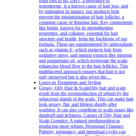
from root to tip. DHT, a derivative of
testosterone, is a known cause of hair loss, and
by mitigating its impact, our products help
prevent the miniaturization of hair follicles, a
common cause of thinning hair. Key components
like biotin, known for its strengthening
properties, and collagen, essential for hair
structure and health, form the backbone of our
formula. These are supplemented by antioxidants
such as vitamin E, which protects hair from
oxidative stress, and natural extracts like ginseng
and peppermint oil, which invigorate the scalp,
enhancing blood flow to the hair follicles. This
multifaceted approach ensures that hair is not
only preserved but is also given the…
Leave-in Treatments and Styling
Greasy, Oily Hair & Scalp
Oily hair and scalp
result from the overproduction of sebum by the
sebaceous glands in the scalp. This can make hair
look greasy, flat, and lifeless shortly after
washing. It can also contribute to scalp issues like
dandruff and itchiness. Causes of Oily Hair and
Scalp Genetics: A natural predisposition to
producing more sebum. Hormonal Changes:
Puberty, pregnancy, and menstrual cycles can