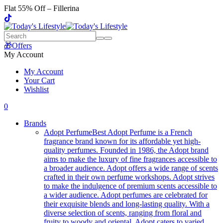
Flat 55% Off – Fillerina
🎁Offers
My Account
My Account
Your Cart
Wishlist
0
Brands
Adopt Perfume
Best Adopt Perfume is a French
fragrance brand known for its affordable yet high-
quality perfumes. Founded in 1986, the Adopt brand
aims to make the luxury of fine fragrances accessible to
a broader audience. Adopt offers a wide range of scents
crafted in their own perfume workshops. Adopt strives
to make the indulgence of premium scents accessible to
a wider audience. Adopt perfumes are celebrated for
their exquisite blends and long-lasting quality. With a
diverse selection of scents, ranging from floral and
fruity to woody and oriental, Adopt caters to varied