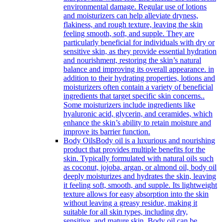
environmental damage. Regular use of lotions
and moisturizers can help alleviate dryness,
flakiness, and rough texture, leaving the skin
feeling smooth, soft, and supple. They are
particularly beneficial for individuals with dry or
sensitive skin, as they provide essential hydration
and nourishment, restoring the skin’s natural
balance and improving its overall appearance. in
addition to their hydrating properties, lotions and
moisturizers often contain a variety of beneficial
ingredients that target specific skin concerns..
Some moisturizers include ingredients like
hyaluronic acid, glycerin, and ceramides, which
enhance the skin’s ability to retain moisture and
improve its barrier function.
Body Oils
Body oil is a luxurious and nourishing
product that provides multiple benefits for the
skin. Typically formulated with natural oils such
as coconut, jojoba, argan, or almond oil, body oil
deeply moisturizes and hydrates the skin, leaving
it feeling soft, smooth, and supple. Its lightweight
texture allows for easy absorption into the skin
without leaving a greasy residue, making it
suitable for all skin types, including dry,
sensitive, and mature skin. Body oil can be