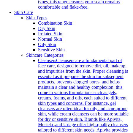
types, this range ensures your scalp remains
comfortable and flake-free.
Skin Care
Skin Types
Combination Skin
Dry Skin
Irritated Skin
Normal Skin
Oily Skin
Sensitive Skin
Skincare Categories
Cleansers
Cleansers are a fundamental part of
face care, designed to remove dirt, oil, makeup,
and impurities from the skin. Proper cleansing is
essential as it prepares the skin for subsequent
products, prevents clogged pores, and helps
maintain a clear and healthy complexion. this
come in various formulations such as gels,
creams, foams, and oils, each suited to different
skin types and concerns. For instance, gel
cleansers are often ideal for oily and acne-prone
skin, while cream cleansers can be more suitable
for dry or sensitive skin. Brands like Apivita,
Mustela ,and Uriage offer high-quality cleansers
tailored to different skin needs. Apivita provides