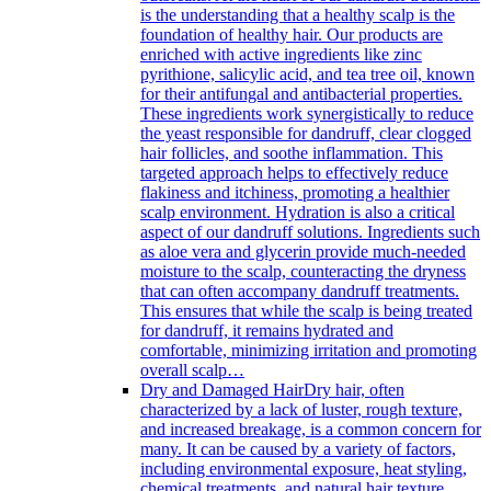
is the understanding that a healthy scalp is the
foundation of healthy hair. Our products are
enriched with active ingredients like zinc
pyrithione, salicylic acid, and tea tree oil, known
for their antifungal and antibacterial properties.
These ingredients work synergistically to reduce
the yeast responsible for dandruff, clear clogged
hair follicles, and soothe inflammation. This
targeted approach helps to effectively reduce
flakiness and itchiness, promoting a healthier
scalp environment. Hydration is also a critical
aspect of our dandruff solutions. Ingredients such
as aloe vera and glycerin provide much-needed
moisture to the scalp, counteracting the dryness
that can often accompany dandruff treatments.
This ensures that while the scalp is being treated
for dandruff, it remains hydrated and
comfortable, minimizing irritation and promoting
overall scalp…
Dry and Damaged Hair
Dry hair, often
characterized by a lack of luster, rough texture,
and increased breakage, is a common concern for
many. It can be caused by a variety of factors,
including environmental exposure, heat styling,
chemical treatments, and natural hair texture.