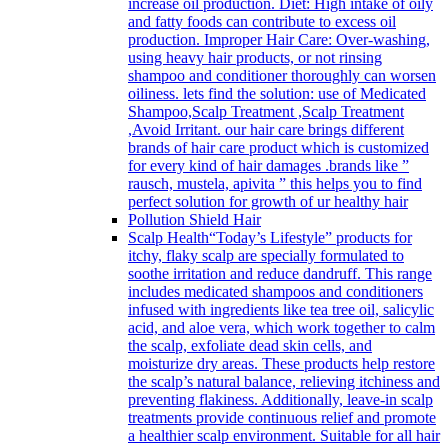
increase oil production. Diet: High intake of oily
and fatty foods can contribute to excess oil
production. Improper Hair Care: Over-washing,
using heavy hair products, or not rinsing
shampoo and conditioner thoroughly can worsen
oiliness. lets find the solution: use of Medicated
Shampoo,Scalp Treatment ,Scalp Treatment
,Avoid Irritant. our hair care brings different
brands of hair care product which is customized
for every kind of hair damages .brands like ”
rausch, mustela, apivita ” this helps you to find
perfect solution for growth of ur healthy hair
Pollution Shield Hair
Scalp Health
“Today’s Lifestyle” products for
itchy, flaky scalp are specially formulated to
soothe irritation and reduce dandruff. This range
includes medicated shampoos and conditioners
infused with ingredients like tea tree oil, salicylic
acid, and aloe vera, which work together to calm
the scalp, exfoliate dead skin cells, and
moisturize dry areas. These products help restore
the scalp’s natural balance, relieving itchiness and
preventing flakiness. Additionally, leave-in scalp
treatments provide continuous relief and promote
a healthier scalp environment. Suitable for all hair