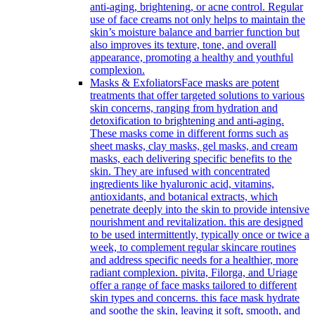
anti-aging, brightening, or acne control. Regular
use of face creams not only helps to maintain the
skin’s moisture balance and barrier function but
also improves its texture, tone, and overall
appearance, promoting a healthy and youthful
complexion.
Masks & Exfoliators
Face masks are potent
treatments that offer targeted solutions to various
skin concerns, ranging from hydration and
detoxification to brightening and anti-aging.
These masks come in different forms such as
sheet masks, clay masks, gel masks, and cream
masks, each delivering specific benefits to the
skin. They are infused with concentrated
ingredients like hyaluronic acid, vitamins,
antioxidants, and botanical extracts, which
penetrate deeply into the skin to provide intensive
nourishment and revitalization. this are designed
to be used intermittently, typically once or twice a
week, to complement regular skincare routines
and address specific needs for a healthier, more
radiant complexion. pivita, Filorga, and Uriage
offer a range of face masks tailored to different
skin types and concerns. this face mask hydrate
and soothe the skin, leaving it soft, smooth, and