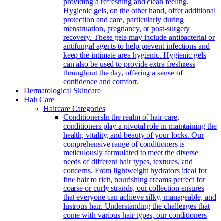
providing a refreshing and clean feeling.
Hygienic gels, on the other hand, offer additional
protection and care, particularly during
menstruation, pregnancy, or post-surgery
recovery. These gels may include antibacterial or
antifungal agents to help prevent infections and
keep the intimate area hygienic. Hygienic gels
can also be used to provide extra freshness
throughout the day, offering a sense of
confidence and comfort.
Dermatological Skincare
Hair Care
Haircare Categories
Conditioners
In the realm of hair care,
conditioners play a pivotal role in maintaining the
health, vitality, and beauty of your locks. Our
comprehensive range of conditioners is
meticulously formulated to meet the diverse
needs of different hair types, textures, and
concerns. From lightweight hydrators ideal for
fine hair to rich, nourishing creams perfect for
coarse or curly strands, our collection ensures
that everyone can achieve silky, manageable, and
lustrous hair. Understanding the challenges that
come with various hair types, our conditioners