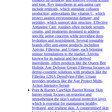
and tone. Key ingredients in anti-aging care
include retinoids, which stimulate collagen
production; antioxidants like vitamin C, which
protect against environmental damage; and
peptides, which support skin structure. Effective
Antiaging Care routines often include serums,
creams, and treatments designed to address
specific aging concerns while providing deep
hydration and nourishment. Several reputable
brands offer anti-aging products, including
Apivita, Fillerena, and Uriage, each bringing
unique formulations to the market. Apivita,
known for its natural and bee-derived
ingredients, offers products like the Queen Bee
Holistic Age Defense Cream Fillerena focuses on
dermo-cosmetic solutions with products like the
Fillerina 12HA Densifying-Filler. Uriage
provides products like the Age Protect Multi-
Action Intensive Serum
Pore & Barrier Care
Skin Barrier Repair Skin
barrier repair focuses on restoring and
strengthening the skin’s natural protective layer,
which is essential for maintaining healthy,
hydrated, and resilient skin. A compromised skin