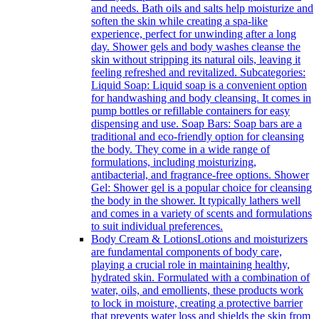
and needs. Bath oils and salts help moisturize and
soften the skin while creating a spa-like
experience, perfect for unwinding after a long
day. Shower gels and body washes cleanse the
skin without stripping its natural oils, leaving it
feeling refreshed and revitalized. Subcategories:
Liquid Soap: Liquid soap is a convenient option
for handwashing and body cleansing. It comes in
pump bottles or refillable containers for easy
dispensing and use. Soap Bars: Soap bars are a
traditional and eco-friendly option for cleansing
the body. They come in a wide range of
formulations, including moisturizing,
antibacterial, and fragrance-free options. Shower
Gel: Shower gel is a popular choice for cleansing
the body in the shower. It typically lathers well
and comes in a variety of scents and formulations
to suit individual preferences.
Body Cream & Lotions
Lotions and moisturizers
are fundamental components of body care,
playing a crucial role in maintaining healthy,
hydrated skin. Formulated with a combination of
water, oils, and emollients, these products work
to lock in moisture, creating a protective barrier
that prevents water loss and shields the skin from