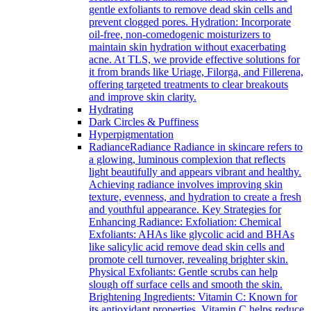
gentle exfoliants to remove dead skin cells and
prevent clogged pores. Hydration: Incorporate
oil-free, non-comedogenic moisturizers to
maintain skin hydration without exacerbating
acne. At TLS, we provide effective solutions for
it from brands like Uriage, Filorga, and Fillerena,
offering targeted treatments to clear breakouts
and improve skin clarity.
Hydrating
Dark Circles & Puffiness
Hyperpigmentation
Radiance
Radiance Radiance in skincare refers to
a glowing, luminous complexion that reflects
light beautifully and appears vibrant and healthy.
Achieving radiance involves improving skin
texture, evenness, and hydration to create a fresh
and youthful appearance. Key Strategies for
Enhancing Radiance: Exfoliation: Chemical
Exfoliants: AHAs like glycolic acid and BHAs
like salicylic acid remove dead skin cells and
promote cell turnover, revealing brighter skin.
Physical Exfoliants: Gentle scrubs can help
slough off surface cells and smooth the skin.
Brightening Ingredients: Vitamin C: Known for
its antioxidant properties, Vitamin C helps reduce