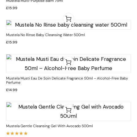
Mustela Multi-Purpose Balm 75ml
£
15.99
Mustela No Rinse Baby Cleansing Water 500ml
£
15.99
Mustela Musti Eau De Soin Delicate Fragrance 50ml – Alcohol-Free Baby
Perfume
£
14.99
Mustela Gentle Cleansing Gel With Avocado 500ml