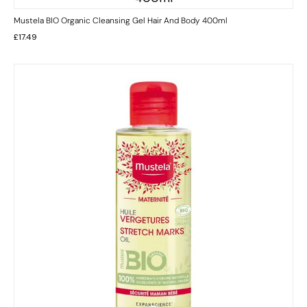
Mustela BIO Organic Cleansing Gel Hair And Body 400ml
£
17.49