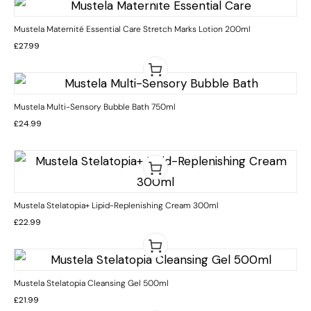
Mustela Maternité Essential Care Stretch Marks Lotion 200ml
£
27.99
Mustela Multi-Sensory Bubble Bath 750ml
£
24.99
Mustela Stelatopia+ Lipid-Replenishing Cream 300ml
£
22.99
Mustela Stelatopia Cleansing Gel 500ml
£
21.99