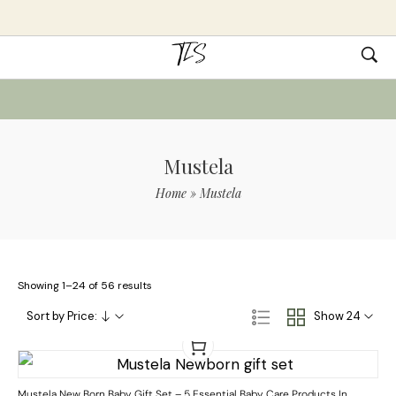
Mustela
Home
»
Mustela
Showing 1–24 of 56 results
Sort by Price:
Show 24
Mustela New Born Baby Gift Set – 5 Essential Baby Care Products In