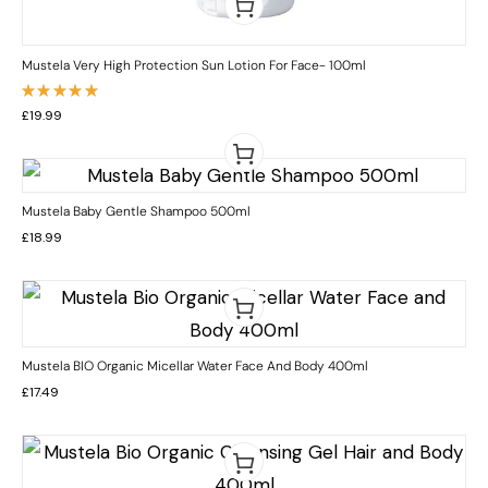
Mustela Very High Protection Sun Lotion For Face- 100ml
Rated
£
19.99
5.00
out
of 5
Mustela Baby Gentle Shampoo 500ml
£
18.99
Mustela BIO Organic Micellar Water Face And Body 400ml
£
17.49