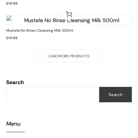
Rated
£
14.99
5.00
out
of 5
Mustela No Rinse Cleansing Milk 500ml
£
14.99
LOAD MORE PRODUCTS
Search
Search
Menu