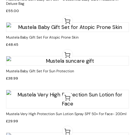
Deluxe Bag
£
55.00
Mustela Baby Gift Set For Atopic Prone Skin
£
48.45
Mustela Baby Gift Set For Sun Protection
£
38.99
Mustela Very High Protection Sun Lotion Spray SPF 50+ For Face- 200ml
£
29.99