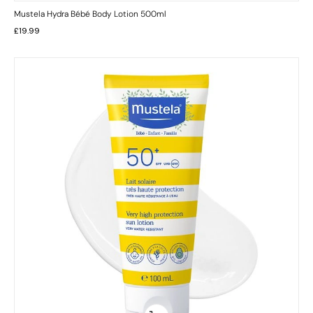
Mustela Hydra Bébé Body Lotion 500ml
£
19.99