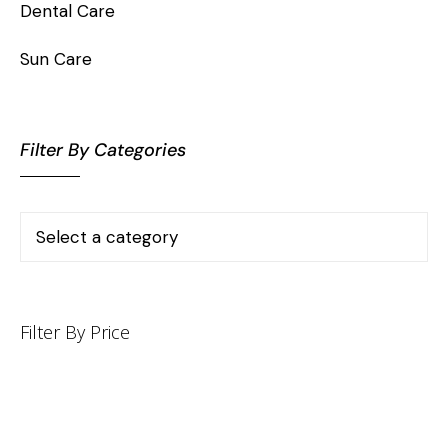
Dental Care
Sun Care
Filter By Categories
Filter By Price