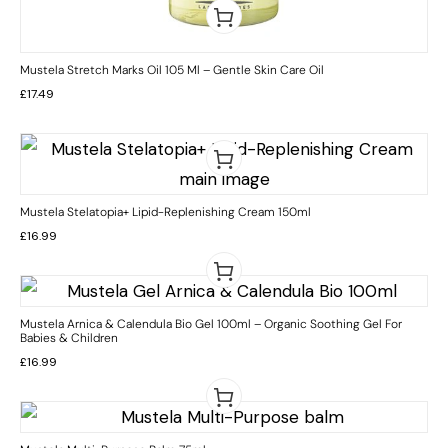
Mustela Stretch Marks Oil 105 Ml – Gentle Skin Care Oil
£
17.49
Mustela Stelatopia+ Lipid-Replenishing Cream 150ml
£
16.99
Mustela Arnica & Calendula Bio Gel 100ml – Organic Soothing Gel For
Babies & Children
£
16.99