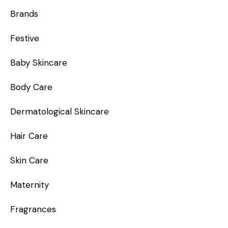
Brands
Festive
Baby Skincare
Body Care
Dermatological Skincare
Hair Care
Skin Care
Maternity
Fragrances