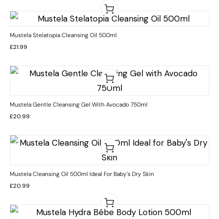
Mustela Stelatopia Cleansing Oil 500ml
£
21.99
Mustela Gentle Cleansing Gel With Avocado 750ml
£
20.99
Mustela Cleansing Oil 500ml Ideal For Baby’s Dry Skin
£
20.99