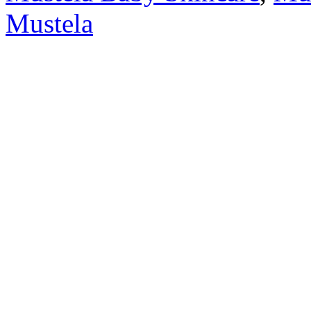
Mustela