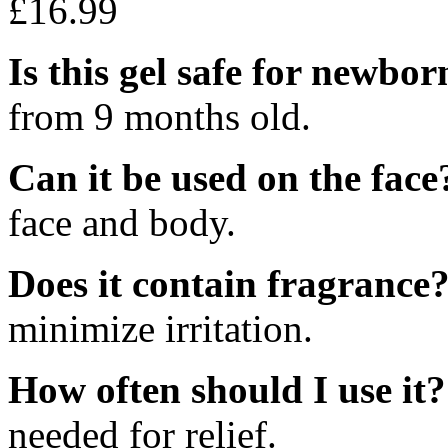
£
16.99
Is this gel safe for newbor
from 9 months old.
Can it be used on the face
face and body.
Does it contain fragrance
minimize irritation.
How often should I use it?
needed for relief.