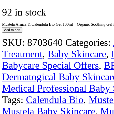
92 in stock
Mustela Arnica & Calendula Bio Gel 100ml – Organic Soothing Gel f
Add to cart
SKU:
8703640
Categories:
Treatment
,
Baby Skincare
,
Babycare Special Offers
,
B
Dermatogical Baby Skincar
Medical Professional Baby 
Tags:
Calendula Bio
,
Muste
Mustela Baby Skincare
,
Mus