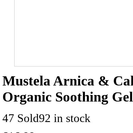
Mustela Arnica & Cal
Organic Soothing Gel
47 Sold
92 in stock