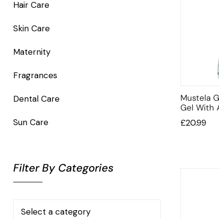
Hair Care
Skin Care
Maternity
Fragrances
Mustela G
Dental Care
Gel With
Sun Care
£
20.99
Filter By Categories