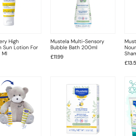
ery High
Mustela Multi-Sensory
Must
n Sun Lotion For
Bubble Bath 200ml
Nour
 Ml
Sha
£
11.99
£
13.