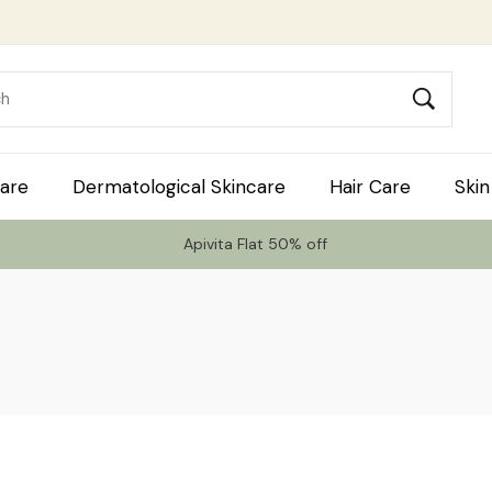
are
Dermatological Skincare
Hair Care
Skin
Apivita Flat 50% off