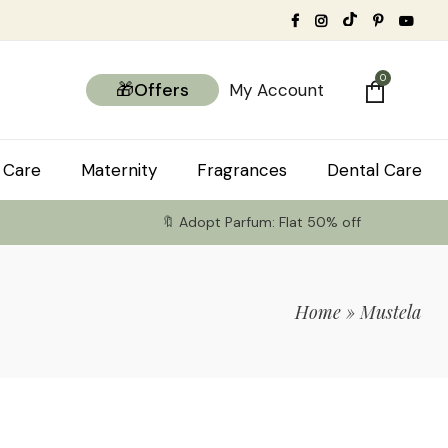
0
🎁Offers
My Account
 Care
Maternity
Fragrances
Dental Care
🔖 Adopt Parfum: Flat 50% off
Home
»
Mustela