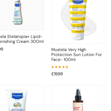
ela Stelatopia+ Lipid-
enishing Cream 300ml
99
Mustela Very High
Protection Sun Lotion For
Face- 100ml
Rated
£
19.99
5.00
out
of 5