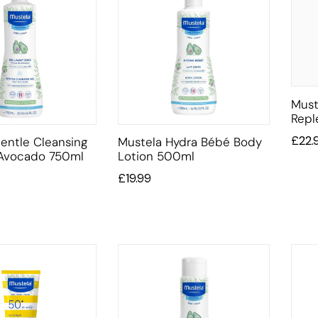
Must
Repl
£
22.
entle Cleansing
Mustela Hydra Bébé Body
 Avocado 750ml
Lotion 500ml
£
19.99