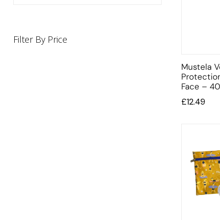
Filter By Price
Mustela V
Protectio
Face – 40
£
12.49