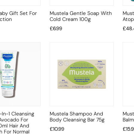
aby Gift Set For
Mustela Gentle Soap With
Must
ction
Cold Cream 100g
Atop
£
6.99
£
48
-In-1 Cleansing
Mustela Shampoo And
Must
Avocado For
Body Cleansing Bar 75g
Balm
0ml Hair And
£
10.99
£
15.
h For Normal