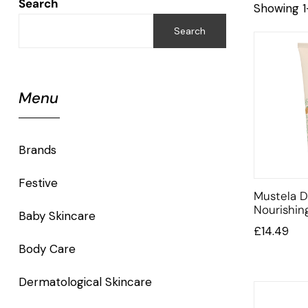
Search
Showing 1
Search
Menu
Brands
Festive
Mustela D
Nourishi
Baby Skincare
£
14.49
Body Care
Dermatological Skincare