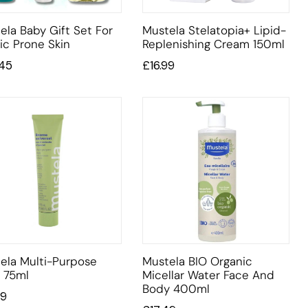
ela Baby Gift Set For
Mustela Stelatopia+ Lipid-
ic Prone Skin
Replenishing Cream 150ml
.45
£
16.99
ela Multi-Purpose
Mustela BIO Organic
 75ml
Micellar Water Face And
Body 400ml
99