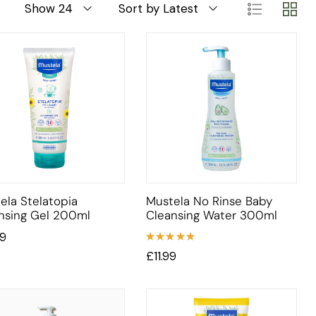
Show 24
Sort by Latest
ela Stelatopia
Mustela No Rinse Baby
nsing Gel 200ml
Cleansing Water 300ml
99
Rated
£
11.99
5.00
out
of 5