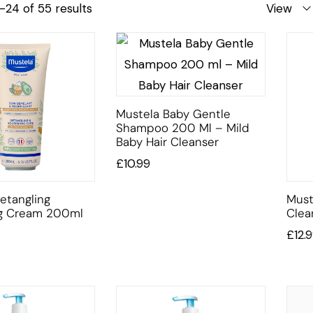
–24 of 55 results
View
Mustela Baby Gentle
Shampoo 200 Ml – Mild
Baby Hair Cleanser
£
10.99
etangling
Must
ng Cream 200ml
Clea
£
12.