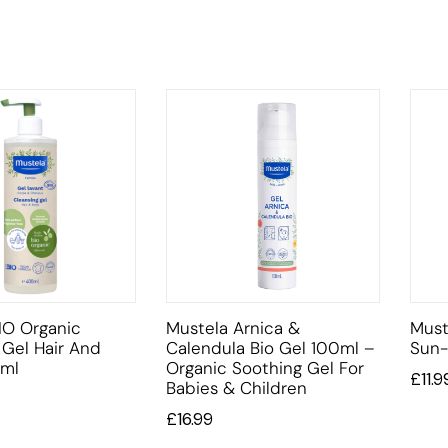
IO Organic
Mustela Arnica &
Must
 Gel Hair And
Calendula Bio Gel 100ml –
Sun-
ml
Organic Soothing Gel For
£
11.9
Babies & Children
£
16.99