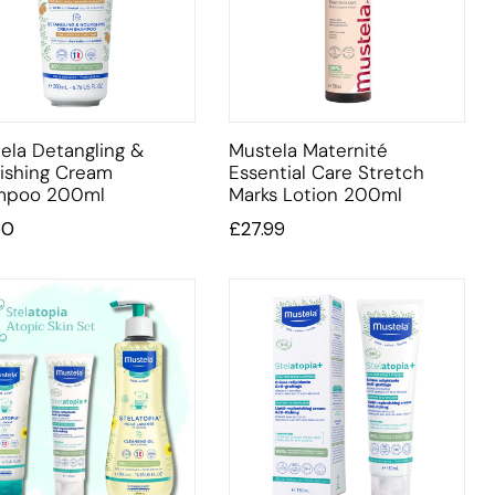
ela Detangling &
Mustela Maternité
ishing Cream
Essential Care Stretch
mpoo 200ml
Marks Lotion 200ml
50
£
27.99