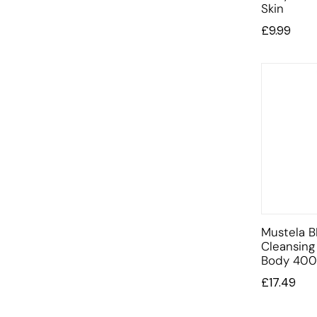
Skin
£
9.99
Mustela B
Cleansing
Body 400
£
17.49