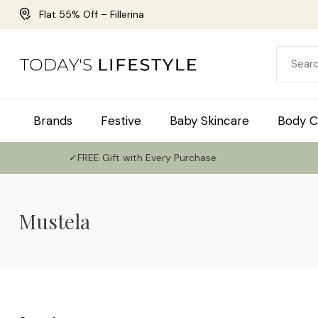
Flat 55% Off – Fillerina
Brands
Festive
Baby Skincare
Body C
✓FREE Gift with Every Purchase
Mustela