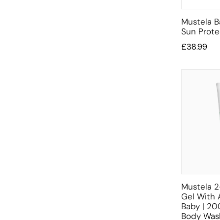
Mustela B
Sun Prote
£
38.99
Mustela 2
Gel With 
Baby | 20
Body Was