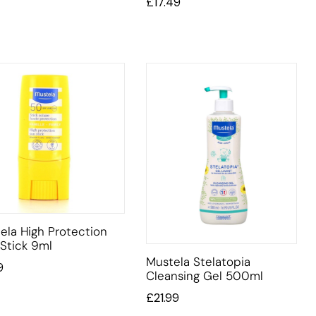
£
17.49
ela High Protection
Stick 9ml
Mustela Stelatopia
9
Cleansing Gel 500ml
£
21.99