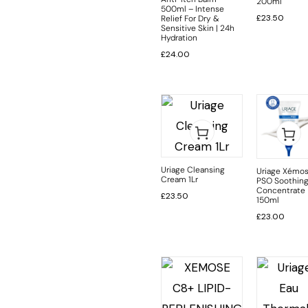
200ml
500ml – Intense
£
23.50
Relief For Dry &
Sensitive Skin | 24h
Hydration
£
24.00
Uriage Cleansing
Uriage Xémo
Cream 1Lr
PSO Soothin
Concentrate
£
23.50
150ml
£
23.00