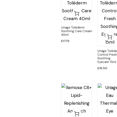
Uriage Toléderm
Soothing Care Cream
40ml
£
17.75
Uriage Toléd
Control Fresh
Soothing
Eyecare 15ml
£
16.50