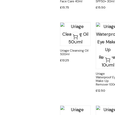
Face Care 40ml
SPF50+ 30ml
£
15.75
£
15.50
Uriage Cleansing Oil
500ml
£
13.25
Uriage
Waterproof E
Make-Up
Remover 100
£
12.50