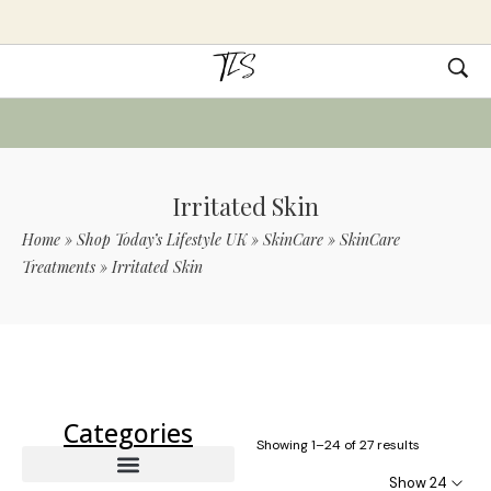
Irritated Skin
Home
»
Shop Today’s Lifestyle UK
»
SkinCare
»
SkinCare
Treatments
»
Irritated Skin
Use Code TLS20 For 20% Off On Non-
Sale Items
Categories
Showing 1–24 of 27 results
Show 24