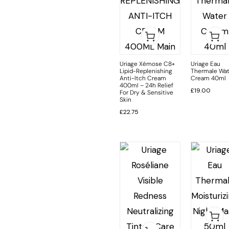
Uriage Xémose C8+
Uriage Eau
Lipid-Replenishing
Thermale Wat
Anti-Itch Cream
Cream 40ml
400ml – 24h Relief
£
19.00
For Dry & Sensitive
Skin
£
22.75