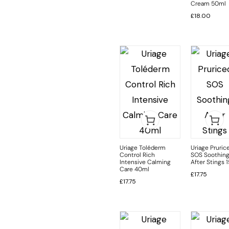
Cream 50ml
£
18.00
Uriage Toléderm
Uriage Pruric
Control Rich
SOS Soothin
Intensive Calming
After Stings 
Care 40ml
£
17.75
£
17.75