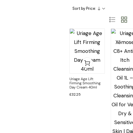
Skincare Categories
Skincare Ingredient & Formulation
SkinCare Treatments
Sort by Price:
Uriage Age Lift
Firming Smoothing
Day Cream 40ml
£
32.25