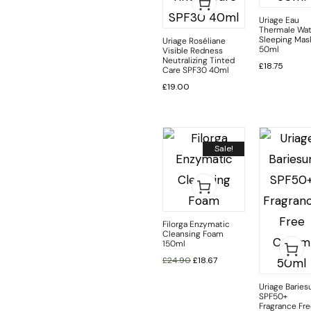
Uriage Eau
Thermale Wat
Sleeping Mas
Uriage Roséliane
50ml
Visible Redness
Neutralizing Tinted
£
18.75
Care SPF30 40ml
£
19.00
Sale!
Filorga Enzymatic
Cleansing Foam
150ml
£
24.90
£
18.67
Uriage Baries
SPF50+
Fragrance Fr