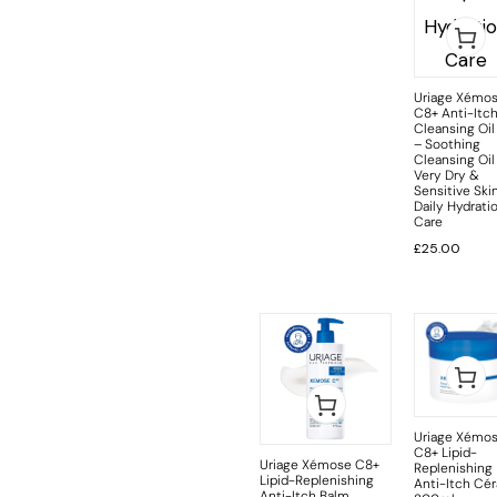
Uriage Xémo
C8+ Anti-Itc
Cleansing Oil
– Soothing
Cleansing Oil
Very Dry &
Sensitive Skin
Daily Hydrati
Care
£
25.00
Uriage Xémo
C8+ Lipid-
Uriage Xémose C8+
Replenishing
Lipid-Replenishing
Anti-Itch Cér
Anti-Itch Balm