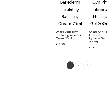
Uriage Bariéderm
Uriage Gyn P
Insulating Repairing
Intimate
Cream 75ml
Hygiene Gel
200ml
£
12.00
£
10.00
1
2