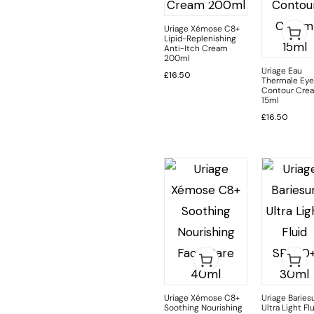
Uriage Xémose C8+
Lipid-Replenishing
Anti-Itch Cream
200ml
Uriage Eau
£
16.50
Thermale Eye
Contour Cre
15ml
£
16.50
Uriage Xémose C8+
Uriage Baries
Soothing Nourishing
Ultra Light Fl