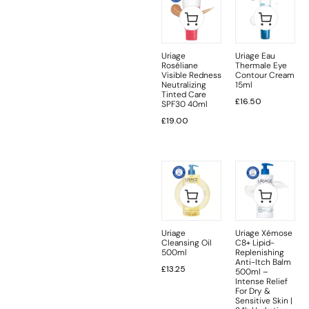
Uriage
Uriage Eau
Roséliane
Thermale Eye
Visible Redness
Contour Cream
Neutralizing
15ml
Tinted Care
£
16.50
SPF30 40ml
£
19.00
Uriage
Uriage Xémose
Cleansing Oil
C8+ Lipid-
500ml
Replenishing
Anti-Itch Balm
£
13.25
500ml –
Intense Relief
For Dry &
Sensitive Skin |