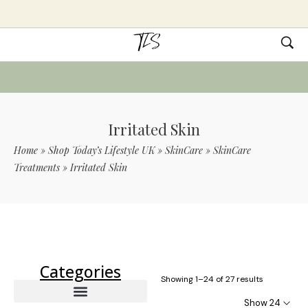
Irritated Skin
Home
»
Shop Today’s Lifestyle UK
»
SkinCare
»
SkinCare
Treatments
»
Irritated Skin
Use Code TLS20 For 20% Off On Non-
Sale Items
Categories
Showing 1–24 of 27 results
Show 24