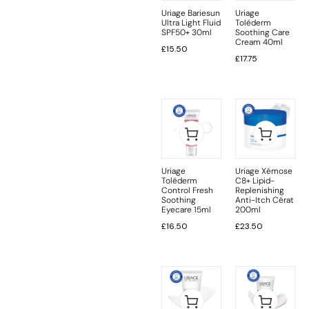
Uriage Bariesun
Uriage
Ultra Light Fluid
Toléderm
SPF50+ 30ml
Soothing Care
Cream 40ml
£
15.50
£
17.75
Uriage
Uriage Xémose
Toléderm
C8+ Lipid-
Control Fresh
Replenishing
Soothing
Anti-Itch Cérat
Eyecare 15ml
200ml
£
16.50
£
23.50