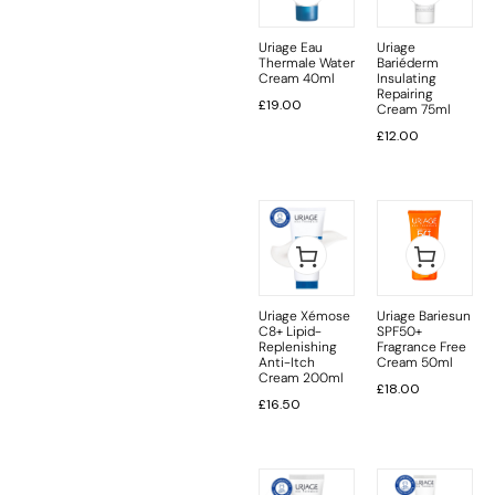
Uriage Eau
Uriage
Thermale Water
Bariéderm
Cream 40ml
Insulating
Repairing
£
19.00
Cream 75ml
£
12.00
Uriage Xémose
Uriage Bariesun
C8+ Lipid-
SPF50+
Replenishing
Fragrance Free
Anti-Itch
Cream 50ml
Cream 200ml
£
18.00
£
16.50