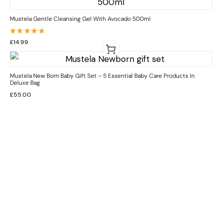
Mustela Gentle Cleansing Gel With Avocado 500ml
Rated
£
14.99
5.00
out
of 5
Mustela New Born Baby Gift Set – 5 Essential Baby Care Products In
Deluxe Bag
£
55.00
INFORMATION
CUSTOMER SERVICE