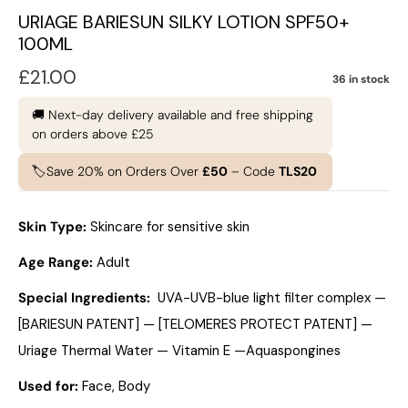
URIAGE BARIESUN SILKY LOTION SPF50+
100ML
£
21.00
36 in stock
🚚 Next-day delivery available and free shipping
on orders above £25
🏷️Save 20% on Orders Over
£50
– Code
TLS20
Skin Type:
Skincare for sensitive skin
Age Range:
Adult
Special Ingredients:
UVA-UVB-blue light filter complex —
[BARIESUN PATENT] — [TELOMERES PROTECT PATENT] —
Uriage Thermal Water — Vitamin E —Aquaspongines
Used for:
Face, Body