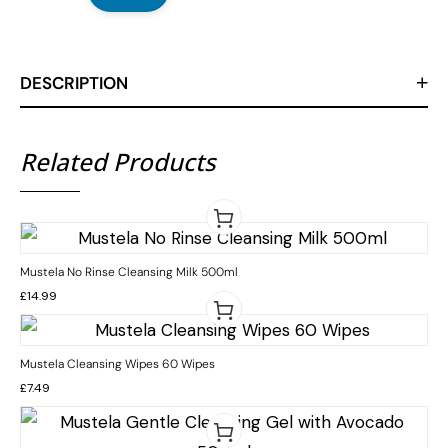
DESCRIPTION
Related Products
Mustela No Rinse Cleansing Milk 500ml
£
14.99
Mustela Cleansing Wipes 60 Wipes
£
7.49