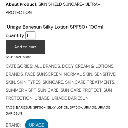
About Product:
SKIN SHIELD SUNCARE- ULTRA-
PROTECTION
Uriage Bariesun Silky Lotion SPF50+ 100ml
quantity
Add to cart
SKU:
65205382
CATEGORIES:
ALL BRANDS
,
BODY CREAM & LOTIONS
,
BRANDS
,
FACE SUNSCREEN
,
NORMAL SKIN
,
SENSITIVE
SKIN
,
SKIN TYPES
,
SKINCARE
,
SKINCARE TREATMENTS
,
SUMMER + SPF
,
SUN CARE
,
SUN CARE PROTECT
,
SUN
PROTECTION
,
URIAGE
,
URIAGE BARIESUN
TAGS:
BARIESUN SPF50+
,
SILKY LOTION
,
SPF50+
,
URIAGE
,
URIAGE
BARIÉSUN
BRAND:
URIAGE