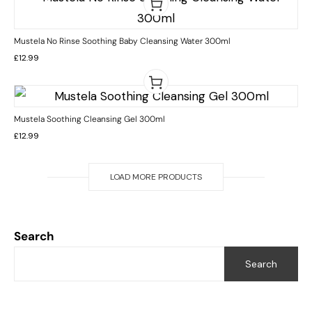
Mustela No Rinse Soothing Baby Cleansing Water 300ml
£
12.99
Mustela Soothing Cleansing Gel 300ml
£
12.99
LOAD MORE PRODUCTS
Search
Search