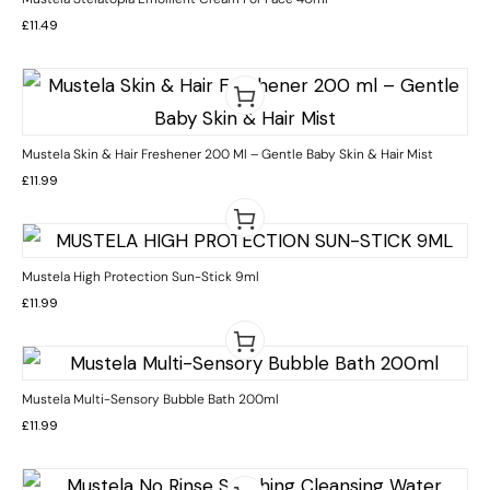
£
11.49
Mustela Skin & Hair Freshener 200 Ml – Gentle Baby Skin & Hair Mist
£
11.99
Mustela High Protection Sun-Stick 9ml
£
11.99
Mustela Multi-Sensory Bubble Bath 200ml
£
11.99