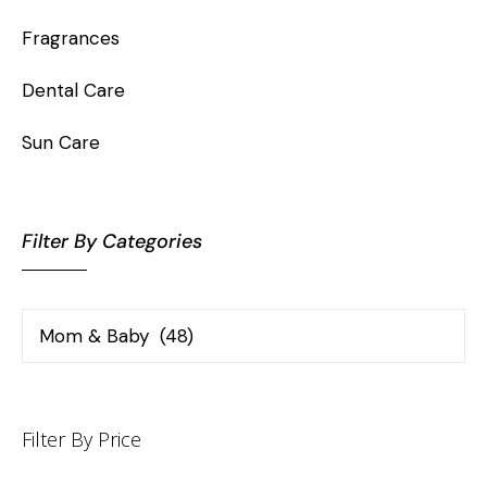
Fragrances
Dental Care
Sun Care
Filter By Categories
Filter By Price