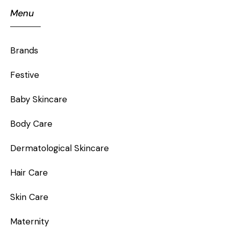
Menu
Brands
Festive
Baby Skincare
Body Care
Dermatological Skincare
Hair Care
Skin Care
Maternity