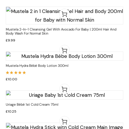
Mustela 2-In-1 Cleansing Gel With Avocado For Baby | 200ml Hair And
Body Wash For Normal Skin
£
9.99
Mustela Hydra Bébé Body Lotion 300ml
Rated
£
10.00
5.00
out
of 5
Uriage Bébé 1st Cold Cream 75ml
£
10.25