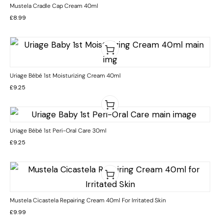
Mustela Cradle Cap Cream 40ml
£
8.99
Uriage Bébé 1st Moisturizing Cream 40ml
£
9.25
Uriage Bébé 1st Peri-Oral Care 30ml
£
9.25
Mustela Cicastela Repairing Cream 40ml For Irritated Skin
£
9.99