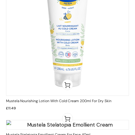
Mustela Nourishing Lotion With Cold Cream 200ml For Dry Skin
£
11.49
Mustela Stelatopia Emollient Cream For Face 40ml