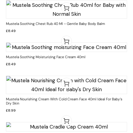
Mustela Soothing Chest Rub 40 Ml – Gentle Baby Body Balm
£
8.49
Mustela Soothing Moisturizing Face Cream 40ml
£
8.49
Mustela Nourishing Cream With Cold Cream Face 40ml Ideal For Baby’s
Dry Skin
£
8.99