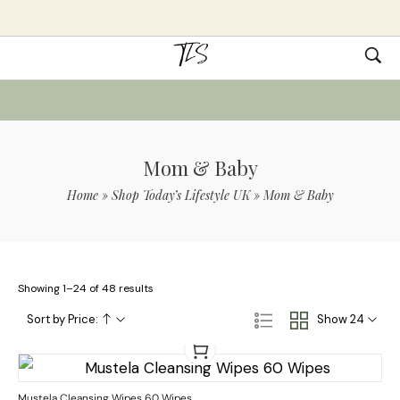
Mom & Baby
Home
»
Shop Today’s Lifestyle UK
»
Mom & Baby
Showing 1–24 of 48 results
Sort by Price:
Show 24
Mustela Cleansing Wipes 60 Wipes