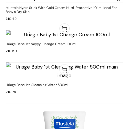
Mustela Hydra Stick With Cold Cream Nutri-Protective 10.1ml Ideal For
Baby’s Dry Skin
£
10.49
Uriage Bébé 1st Nappy Change Cream 100ml
£
10.50
Uriage Bébé 1st Cleansing Water 500ml
£
10.75