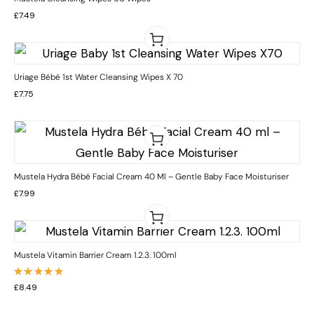
£
7.49
Uriage Bébé 1st Water Cleansing Wipes X 70
£
7.75
Mustela Hydra Bébé Facial Cream 40 Ml – Gentle Baby Face Moisturiser
£
7.99
Mustela Vitamin Barrier Cream 1.2.3. 100ml
Rated
£
8.49
5.00
out
of 5