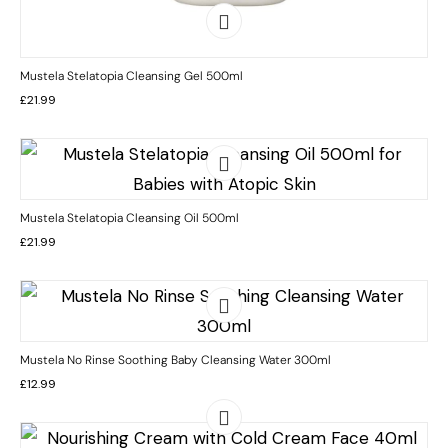
Mustela Stelatopia Cleansing Gel 500ml
£
21.99
Mustela Stelatopia Cleansing Oil 500ml
£
21.99
Mustela No Rinse Soothing Baby Cleansing Water 300ml
£
12.99