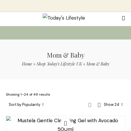
Mom & Baby
Home
»
Shop Today’s Lifestyle UK
»
Mom & Baby
Showing 1–24 of 49 results
Sort by Popularity
Show 24