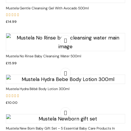
Mustela Gentle Cleansing Gel With Avocado 500ml
Rated
£
14.99
5.00
out
of 5
Mustela No Rinse Baby Cleansing Water 500ml
£
15.99
Mustela Hydra Bébé Body Lotion 300ml
Rated
£
10.00
5.00
out
of 5
Mustela New Born Baby Gift Set – 5 Essential Baby Care Products In