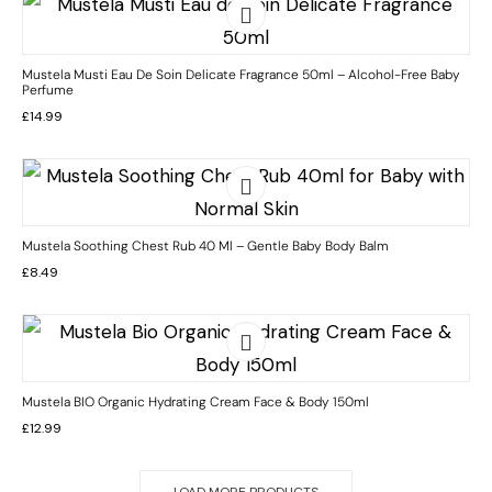
Mustela Musti Eau De Soin Delicate Fragrance 50ml – Alcohol-Free Baby
Perfume
£
14.99
Mustela Soothing Chest Rub 40 Ml – Gentle Baby Body Balm
£
8.49
Mustela BIO Organic Hydrating Cream Face & Body 150ml
£
12.99