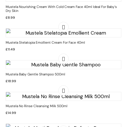
Mustela Nourishing Cream With Cold Cream Face 40ml Ideal For Baby’s
Dry Skin
£
8.99
Mustela Stelatopia Emollient Cream For Face 40ml
£
11.49
Mustela Baby Gentle Shampoo 500ml
£
18.99
Mustela No Rinse Cleansing Milk 500ml
£
14.99