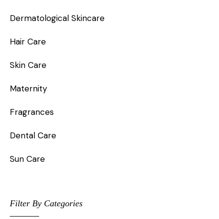
Dermatological Skincare
Hair Care
Skin Care
Maternity
Fragrances
Dental Care
Sun Care
Filter By Categories