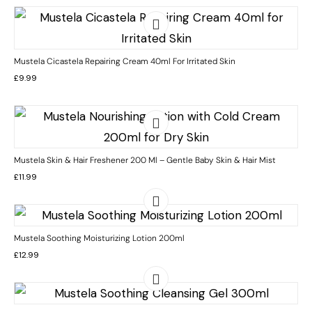
Mustela Cicastela Repairing Cream 40ml For Irritated Skin
£
9.99
Mustela Skin & Hair Freshener 200 Ml – Gentle Baby Skin & Hair Mist
£
11.99
Mustela Soothing Moisturizing Lotion 200ml
£
12.99