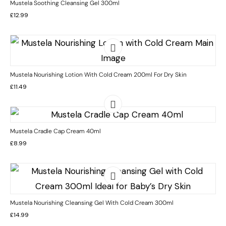
Mustela Soothing Cleansing Gel 300ml
£
12.99
Mustela Nourishing Lotion With Cold Cream 200ml For Dry Skin
£
11.49
Mustela Cradle Cap Cream 40ml
£
8.99
Mustela Nourishing Cleansing Gel With Cold Cream 300ml
£
14.99