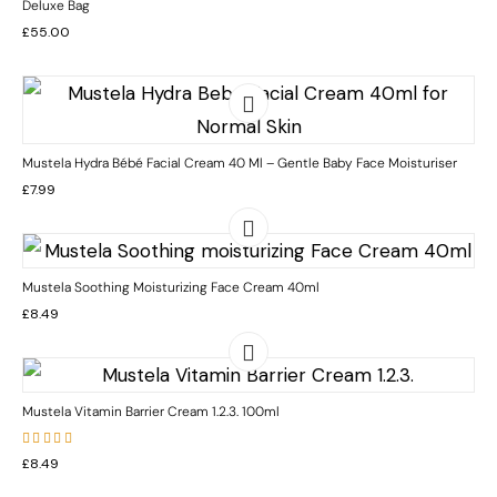
Deluxe Bag
£
55.00
Mustela Hydra Bébé Facial Cream 40 Ml – Gentle Baby Face Moisturiser
£
7.99
Mustela Soothing Moisturizing Face Cream 40ml
£
8.49
Mustela Vitamin Barrier Cream 1.2.3. 100ml
Rated
£
8.49
5.00
out
of 5