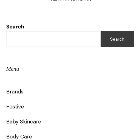
LOAD MORE PRODUCTS
Search
Search
Menu
Brands
Festive
Baby Skincare
Body Care