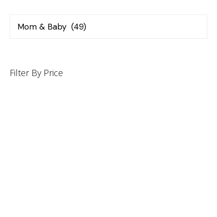
Filter By Price
INFORMATION