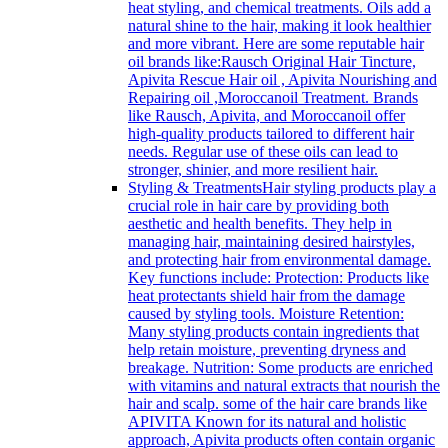
heat styling, and chemical treatments. Oils add a
natural shine to the hair, making it look healthier
and more vibrant. Here are some reputable hair
oil brands like:Rausch Original Hair Tincture,
Apivita Rescue Hair oil , Apivita Nourishing and
Repairing oil ,Moroccanoil Treatment. Brands
like Rausch, Apivita, and Moroccanoil offer
high-quality products tailored to different hair
needs. Regular use of these oils can lead to
stronger, shinier, and more resilient hair.
Styling & Treatments
Hair styling products play a
crucial role in hair care by providing both
aesthetic and health benefits. They help in
managing hair, maintaining desired hairstyles,
and protecting hair from environmental damage.
Key functions include: Protection: Products like
heat protectants shield hair from the damage
caused by styling tools. Moisture Retention:
Many styling products contain ingredients that
help retain moisture, preventing dryness and
breakage. Nutrition: Some products are enriched
with vitamins and natural extracts that nourish the
hair and scalp. some of the hair care brands like
APIVITA Known for its natural and holistic
approach, Apivita products often contain organic