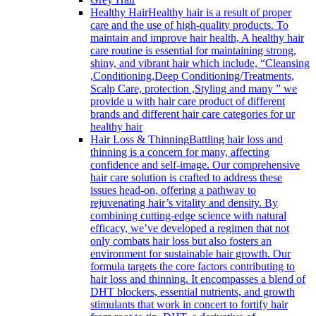
Healthy Hair
Healthy hair is a result of proper
care and the use of high-quality products. To
maintain and improve hair health, A healthy hair
care routine is essential for maintaining strong,
shiny, and vibrant hair which include, “Cleansing
,Conditioning,Deep Conditioning/Treatments,
Scalp Care, protection ,Styling and many ” we
provide u with hair care product of different
brands and different hair care categories for ur
healthy hair
Hair Loss & Thinning
Battling hair loss and
thinning is a concern for many, affecting
confidence and self-image. Our comprehensive
hair care solution is crafted to address these
issues head-on, offering a pathway to
rejuvenating hair’s vitality and density. By
combining cutting-edge science with natural
efficacy, we’ve developed a regimen that not
only combats hair loss but also fosters an
environment for sustainable hair growth. Our
formula targets the core factors contributing to
hair loss and thinning. It encompasses a blend of
DHT blockers, essential nutrients, and growth
stimulants that work in concert to fortify hair