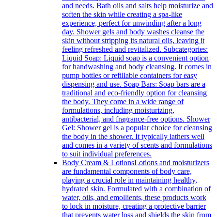
and needs. Bath oils and salts help moisturize and
soften the skin while creating a spa-like
experience, perfect for unwinding after a long
day. Shower gels and body washes cleanse the
skin without stripping its natural oils, leaving it
feeling refreshed and revitalized. Subcategories:
Liquid Soap: Liquid soap is a convenient option
for handwashing and body cleansing. It comes in
pump bottles or refillable containers for easy
dispensing and use. Soap Bars: Soap bars are a
traditional and eco-friendly option for cleansing
the body. They come in a wide range of
formulations, including moisturizing,
antibacterial, and fragrance-free options. Shower
Gel: Shower gel is a popular choice for cleansing
the body in the shower. It typically lathers well
and comes in a variety of scents and formulations
to suit individual preferences.
Body Cream & Lotions
Lotions and moisturizers
are fundamental components of body care,
playing a crucial role in maintaining healthy,
hydrated skin. Formulated with a combination of
water, oils, and emollients, these products work
to lock in moisture, creating a protective barrier
that prevents water loss and shields the skin from