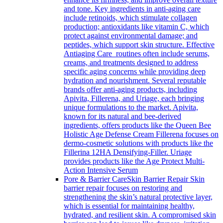
and tone. Key ingredients in anti-aging care
include retinoids, which stimulate collagen
production; antioxidants like vitamin C, which
protect against environmental damage; and
peptides, which support skin structure. Effective
Antiaging Care routines often include serums,
creams, and treatments designed to address
specific aging concerns while providing deep
hydration and nourishment. Several reputable
brands offer anti-aging products, including
Apivita, Fillerena, and Uriage, each bringing
unique formulations to the market. Apivita,
known for its natural and bee-derived
ingredients, offers products like the Queen Bee
Holistic Age Defense Cream Fillerena focuses on
dermo-cosmetic solutions with products like the
Fillerina 12HA Densifying-Filler. Uriage
provides products like the Age Protect Multi-
Action Intensive Serum
Pore & Barrier Care
Skin Barrier Repair Skin
barrier repair focuses on restoring and
strengthening the skin’s natural protective layer,
which is essential for maintaining healthy,
hydrated, and resilient skin. A compromised skin