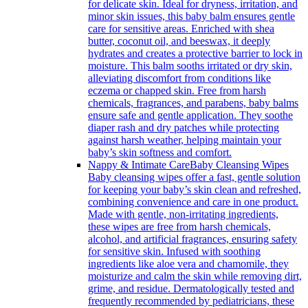
for delicate skin. Ideal for dryness, irritation, and
minor skin issues, this baby balm ensures gentle
care for sensitive areas. Enriched with shea
butter, coconut oil, and beeswax, it deeply
hydrates and creates a protective barrier to lock in
moisture. This balm sooths irritated or dry skin,
alleviating discomfort from conditions like
eczema or chapped skin. Free from harsh
chemicals, fragrances, and parabens, baby balms
ensure safe and gentle application. They soothe
diaper rash and dry patches while protecting
against harsh weather, helping maintain your
baby’s skin softness and comfort.
Nappy & Intimate Care
Baby Cleansing Wipes
Baby cleansing wipes offer a fast, gentle solution
for keeping your baby’s skin clean and refreshed,
combining convenience and care in one product.
Made with gentle, non-irritating ingredients,
these wipes are free from harsh chemicals,
alcohol, and artificial fragrances, ensuring safety
for sensitive skin. Infused with soothing
ingredients like aloe vera and chamomile, they
moisturize and calm the skin while removing dirt,
grime, and residue. Dermatologically tested and
frequently recommended by pediatricians, these