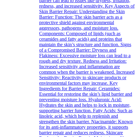
barrier can lead to issues like dryness, irritation,
redness, and increased sensitivity. Key Aspects of
Skin Barrier Repair: Understanding the Skin
Barrier: Function: The skin barrier acts as a
protective shield against environmental
aggressors, pathogens, and moisture loss.
Components: Composed of lipids (such as
ceramides and fatty acids) and proteins that
maintain the skin’s structure and function. Signs
of a Compromised Barrier: Dryness and
Flakiness: Excessive moisture loss can lead to a
rough and dry texture. Redness and Irritation:
Increased sensitivity and inflammation are
common when the barrier is weakened. Increased
Sensitivity: Reactivity to skincare products or
environmental factors may increase. Key
Ingredients for Barrier Repair: Ceramides:
Essential for restoring the skin’s lipid barrier and
preventing moisture loss. Hyaluronic Acid:
Hydrates the skin and helps to lock in moisture,
supporting barrier function. Fatty Acids: Such as
linoleic acid, which help to replenish and
strengthen the skin barrier. Niacinamide: Known
for its anti-inflammatory properties, it supports
barrier repair and reduces redness. Skincare