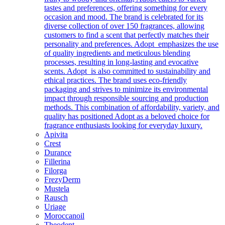
tastes and preferences, offering something for every
occasion and mood. The brand is celebrated for its
diverse collection of over 150 fragrances, allowing
customers to find a scent that perfectly matches their
personality and preferences. Adopt emphasizes the use
of quality ingredients and meticulous blending
processes, resulting in long-lasting and evocative
scents. Adopt is also committed to sustainability and
ethical practices. The brand uses eco-friendly
packaging and strives to minimize its environmental
impact through responsible sourcing and production
methods. This combination of affordability, variety, and
quality has positioned Adopt as a beloved choice for
fragrance enthusiasts looking for everyday luxury.
Apivita
Crest
Durance
Fillerina
Filorga
FrezyDerm
Mustela
Rausch
Uriage
Moroccanoil
Theodent