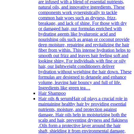
are infused with a blend of essential nutrients,
natural oils, and innovative ingredients. These
components work synergistically to tackle
common hair woes such as dryness, frizz,
breakage, and lack of shine. For those with dry
or damaged hair, our formulas enriched with
hydrating agents like hyaluronic acid and
nourishing oils such as argan or coconut provide
deep moisture, repairing and revitalizing the hair
fiber from within. This intense hydration helps to
smooth out frizz and leaves hair feeling soft and
looking shiny. For individuals with fine or oily
hair, our lightweight conditioners deliver
hydration without weighing the hair down. These
formulas are designed to detangle and enhance
volume, leaving hair bouncy and full of life.
Ingredients like green tea…
Hair Shampoo
Hair oils & serum
Hair oil plays a crucial role in
maintaining healthy hair by providing essential
nutrients, moisture, and protection against
damage. Hair oils help in moisturizing both the
scalp and hair, preventing dryness and flakiness
.Oils form a protective layer around the hair
shaft, shielding it from environmental damage,