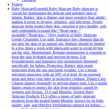
Festive
Baby Skincare
Essential Baby Skincare Baby skincare is
crucial for maintaining the delicate and sensitive skin of
infants. Babies’ skin is thinner and more sensitive than adults’,
making it prone to dryness, irritation, and infections. Proper
skincare helps protect their skin, ensuring it stays healthy, soft,
and comfortable.[expand title=”Read more..”
swaptitle=”Read less..”] Key Aspects of Baby Skincare
Gentle Cleansing: Use mild, fragrance-free cleansers that do
not strip the skin of its natural oils. Bathing should be limited
to a few times a week with lukewarm water to avoid drying
out the skin. Moisturizing: Regular moisturizing is essential to
keep the skin hydrated and prevent dryness. Use
hypoallergenic and fragrance-free moisturizers designed
specifically for babies. Protection: Babies’ skin needs
protection from the sun and harsh weather. Use a broad-
spectrum sunscreen with an SPF of at least 30 on exposed
areas and dress your baby in protective clothing. Diaper Care:
Change diapers frequently to prevent diaper rash. Use a gentle
diaper cream to protect the skin from irritation caused by
wetness and friction. TLS and Mustela: Trusted Baby
Skincare Products TLS offers a range of baby skincare
products from the trusted brand Mustela, known for its high-
quality, safe, and effective formulations tailored for babies’…