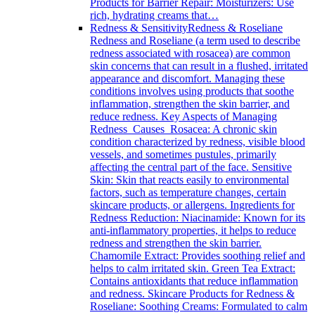
Products for Barrier Repair: Moisturizers: Use
rich, hydrating creams that…
Redness & Sensitivity
Redness & Roseliane
Redness and Roseliane (a term used to describe
redness associated with rosacea) are common
skin concerns that can result in a flushed, irritated
appearance and discomfort. Managing these
conditions involves using products that soothe
inflammation, strengthen the skin barrier, and
reduce redness. Key Aspects of Managing
Redness Causes Rosacea: A chronic skin
condition characterized by redness, visible blood
vessels, and sometimes pustules, primarily
affecting the central part of the face. Sensitive
Skin: Skin that reacts easily to environmental
factors, such as temperature changes, certain
skincare products, or allergens. Ingredients for
Redness Reduction: Niacinamide: Known for its
anti-inflammatory properties, it helps to reduce
redness and strengthen the skin barrier.
Chamomile Extract: Provides soothing relief and
helps to calm irritated skin. Green Tea Extract:
Contains antioxidants that reduce inflammation
and redness. Skincare Products for Redness &
Roseliane: Soothing Creams: Formulated to calm