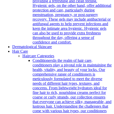
providing a refreshing and clean feeling.
Hygienic gels, on the other hand, offer additional
protection and care, particularly during
menstruation, pregnancy, or post-surgery
recovery. These gels may include antibacterial or
antifungal agents to help prevent infections and
keep the intimate area hygienic. Hygienic gels
can also be used to provide extra freshness
throughout the day, offering a sense of
confidence and comfort.
Dermatological Skincare
Hair Care
Haircare Categories
Conditioners
In the realm of hair care,
conditioners play a pivotal role in maintaining the
health, vitality, and beauty of your locks. Our
comprehensive range of conditioners is
meticulously formulated to meet the diverse
needs of different hair types, textures, and
concerns. From lightweight hydrators ideal for
fine hair to rich, nourishing creams perfect for
coarse or curly strands, our collection ensures
that everyone can achieve silky, manageable, and
lustrous hair. Understanding the challenges that
come with various hair types, our conditioners