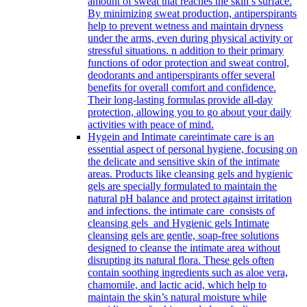
amount of sweat that reaches the skin’s surface.
By minimizing sweat production, antiperspirants
help to prevent wetness and maintain dryness
under the arms, even during physical activity or
stressful situations. n addition to their primary
functions of odor protection and sweat control,
deodorants and antiperspirants offer several
benefits for overall comfort and confidence.
Their long-lasting formulas provide all-day
protection, allowing you to go about your daily
activities with peace of mind.
Hygein and Intimate care
intimate care is an
essential aspect of personal hygiene, focusing on
the delicate and sensitive skin of the intimate
areas. Products like cleansing gels and hygienic
gels are specially formulated to maintain the
natural pH balance and protect against irritation
and infections. the intimate care consists of
cleansing gels and Hygienic gels Intimate
cleansing gels are gentle, soap-free solutions
designed to cleanse the intimate area without
disrupting its natural flora. These gels often
contain soothing ingredients such as aloe vera,
chamomile, and lactic acid, which help to
maintain the skin’s natural moisture while