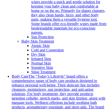
wipes provide a quick and gentle solution for
keeping your baby clean and comfortable at
home or on the go. Primarily for diaper changes,
they also clean hands, faces, and other body
parts, making them a versatile hygiene tool.
Some brands offer eco-friendly wipes made from
biodegradable materials for eco-conscious
parents.
Sun Protection
Baby Skin Treatment
Atopic Skin
Cold and Congestion
Dry Skin
Irritated Skin
Normal Skin
Sensitive Skin
Sting Treatment
Body Care
The “Today’s Lifestyle” brand offers a
comprehensive range of body care products designed to
enhance personal well-being. Their skincare line includes
cleansers, moisturizers, sun protection, and anti-aging
solutions, For body treatments, they provide products
targeting cellulite, stretch marks, and skin firming, along with
massage tools. Wellness offerings include soothing bath
products, aromatherapy essentials, and sleep aids. The brand