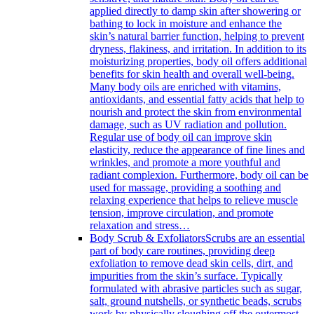
applied directly to damp skin after showering or
bathing to lock in moisture and enhance the
skin’s natural barrier function, helping to prevent
dryness, flakiness, and irritation. In addition to its
moisturizing properties, body oil offers additional
benefits for skin health and overall well-being.
Many body oils are enriched with vitamins,
antioxidants, and essential fatty acids that help to
nourish and protect the skin from environmental
damage, such as UV radiation and pollution.
Regular use of body oil can improve skin
elasticity, reduce the appearance of fine lines and
wrinkles, and promote a more youthful and
radiant complexion. Furthermore, body oil can be
used for massage, providing a soothing and
relaxing experience that helps to relieve muscle
tension, improve circulation, and promote
relaxation and stress…
Body Scrub & Exfoliators
Scrubs are an essential
part of body care routines, providing deep
exfoliation to remove dead skin cells, dirt, and
impurities from the skin’s surface. Typically
formulated with abrasive particles such as sugar,
salt, ground nutshells, or synthetic beads, scrubs
work by physically sloughing off the outermost