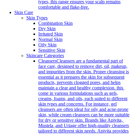
types, this range ensures your scalp remains
comfortable and flake-free.
Skin Care
Skin Types
Combination Skin
Dry Skin
Irritated Skin
Normal Skin
Oily Skin
Sensitive Skin
Skincare Categories
Cleansers
Cleansers are a fundamental part of
face care, designed to remove dirt, oil, makeup,
and impurities from the skin. Proper cleansing is
essential as it prepares the skin for subsequent
products, prevents clogged pores, and helps
maintain a clear and healthy complexion. this
come in various formulations such as gels,
creams, foams, and oils, each suited to different
skin types and concerns. For instance, gel
cleansers are often ideal for oily and acne-prone
skin, while cream cleansers can be more suitable
for dry or sensitive skin. Brands like Apivita,
Mustela ,and Uriage offer high-quality cleansers
tailored to different skin needs. Apivita provides