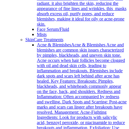
radiant. it also brighten the skin, reducing the
appearance of fine lines and wrinkles. this masks
absorb excess oil, purify pores, and reduce
blemishes, making it ideal for oily or acne-prone
skin.
Face Serum/Fluid
Mists
SkinCare Treatments
Acne & Blemishes
Acne & Blemishes Acne and
blemishes are common skin issues characterized
by pimples, blackheads, and uneven skin tone.
Acne occurs when hair follicles become clogged
with oil and dead skin cells, leading to
inflammation and breakouts. Blemishes include
dark spots and scars left behind after acne has
healed. Key Features: Breakouts: Pimples,
blackheads, and whiteheads commonly appear
on the face, back, and shoulders. Redness and
Inflammation: Often accompanied by redness
and swelling. Dark Spots and Scarring: Post-acne
marks and scars can linger after breakouts have
resolved. Management: Acne-Fighting
Ingredients: Look for products with salicylic
acid, benzoyl peroxide, or niacinamide to reduce
breakouts and inflammation. Exfoliation: Use