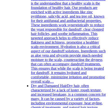
is the understanding that a healthy scalp is the
foundation of healthy hair. Our products are
enriched with active ingredients like zinc
pyrithione, salicylic acid, and tea tree oil, known
for their antifungal and antibacterial properties.
These ingredients work synergistically to reduce
the yeast responsible for dandruff, clear clogged
hair follicles, and soothe inflammation. This
targeted approach helps to effectively reduce
flakiness and itchiness, promoting a healthier
scalp environment. Hydration is also a critical
aspect of our dandruff solutions. Ingredients such
as aloe vera and glycerin provide much-needed
moisture to the scalp, counteracting the dryness
that can often accompany dandruff treatments.
This ensures that while the scalp is being treated
for dandruff, it remains hydrated and
comfortable, minimizing irritation and promoting
overall scalp…
Dry and Damaged Hair
Dry hair, often
characterized by a lack of luster, rough texture,
and increased breakage, is a common concern for
many. It can be caused by a variety of factors,
including environmental exposure, heat styling,
chemical treatments, and natural hair texture.