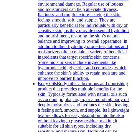
environmental damage. Regular use of lotions
and moisturizers can help alleviate dryness,
flakiness, and rough texture, leaving the skin
feeling smooth, soft, and supple. They are
particularly beneficial for individuals with dry or
sensitive skin, as they provide essential hydration
and nourishment, restoring the skin’s natural
balance and improving its overall appearance. in
addition to their hydrating properties, lotions and
moisturizers often contain a variety of beneficial
ingredients that target specific skin concerns..
Some moisturizers include ingredients like
hyaluronic acid, glycerin, and ceramides, which
enhance the skin’s ability to retain moisture and
improve its barrier function.
Body Oils
Body oil is a luxurious and nourishing
product that provides multiple benefits for the
skin. Typically formulated with natural oils such
as coconut, jojoba, argan, or almond oil, body oil
deeply moisturizes and hydrates the skin, leaving
it feeling soft, smooth, and supple. Its lightweight
texture allows for easy absorption into the skin
without leaving a greasy residue, making it
suitable for all skin types, including dry,
sensitive, and mature skin. Body oil can be