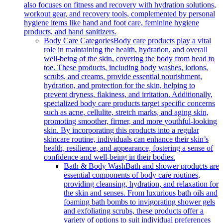
also focuses on fitness and recovery with hydration solutions,
workout gear, and recovery tools, complemented by personal
hygiene items like hand and foot care, feminine hygiene
products, and hand sanitizers.
Body Care Categories
Body care products play a vital
role in maintaining the health, hydration, and overall
well-being of the skin, covering the body from head to
toe. These products, including body washes, lotions,
scrubs, and creams, provide essential nourishment,
hydration, and protection for the skin, helping to
prevent dryness, flakiness, and irritation. Additionally,
specialized body care products target specific concerns
such as acne, cellulite, stretch marks, and aging skin,
promoting smoother, firmer, and more youthful-looking
skin. By incorporating this products into a regular
skincare routine, individuals can enhance their skin’s
health, resilience, and appearance, fostering a sense of
confidence and well-being in their bodies.
Bath & Body Wash
Bath and shower products are
essential components of body care routines,
providing cleansing, hydration, and relaxation for
the skin and senses. From luxurious bath oils and
foaming bath bombs to invigorating shower gels
and exfoliating scrubs, these products offer a
variety of options to suit individual preferences