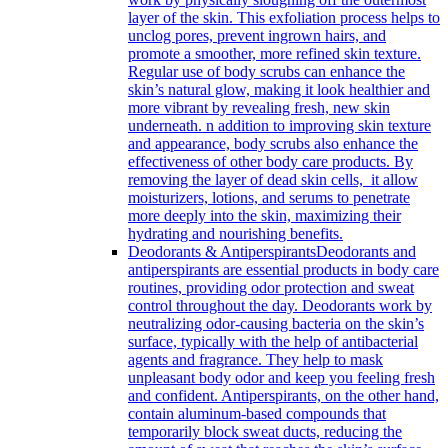
layer of the skin. This exfoliation process helps to
unclog pores, prevent ingrown hairs, and
promote a smoother, more refined skin texture.
Regular use of body scrubs can enhance the
skin’s natural glow, making it look healthier and
more vibrant by revealing fresh, new skin
underneath. n addition to improving skin texture
and appearance, body scrubs also enhance the
effectiveness of other body care products. By
removing the layer of dead skin cells, it allow
moisturizers, lotions, and serums to penetrate
more deeply into the skin, maximizing their
hydrating and nourishing benefits.
Deodorants & Antiperspirants
Deodorants and
antiperspirants are essential products in body care
routines, providing odor protection and sweat
control throughout the day. Deodorants work by
neutralizing odor-causing bacteria on the skin’s
surface, typically with the help of antibacterial
agents and fragrance. They help to mask
unpleasant body odor and keep you feeling fresh
and confident. Antiperspirants, on the other hand,
contain aluminum-based compounds that
temporarily block sweat ducts, reducing the