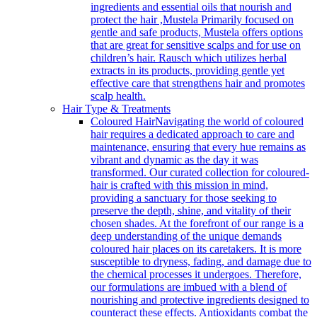
ingredients and essential oils that nourish and
protect the hair ,Mustela Primarily focused on
gentle and safe products, Mustela offers options
that are great for sensitive scalps and for use on
children’s hair. Rausch which utilizes herbal
extracts in its products, providing gentle yet
effective care that strengthens hair and promotes
scalp health.
Hair Type & Treatments
Coloured Hair
Navigating the world of coloured
hair requires a dedicated approach to care and
maintenance, ensuring that every hue remains as
vibrant and dynamic as the day it was
transformed. Our curated collection for coloured-
hair is crafted with this mission in mind,
providing a sanctuary for those seeking to
preserve the depth, shine, and vitality of their
chosen shades. At the forefront of our range is a
deep understanding of the unique demands
coloured hair places on its caretakers. It is more
susceptible to dryness, fading, and damage due to
the chemical processes it undergoes. Therefore,
our formulations are imbued with a blend of
nourishing and protective ingredients designed to
counteract these effects. Antioxidants combat the