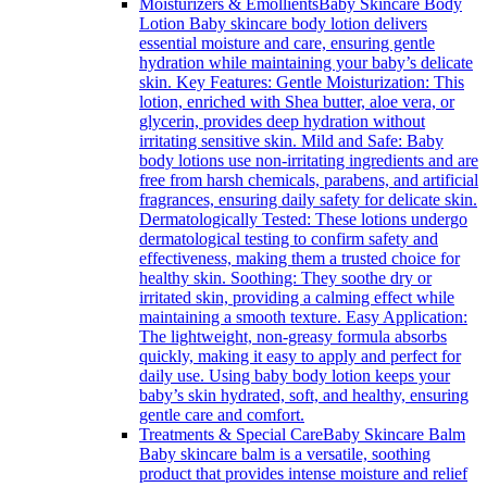
Moisturizers & Emollients
Baby Skincare Body
Lotion Baby skincare body lotion delivers
essential moisture and care, ensuring gentle
hydration while maintaining your baby’s delicate
skin. Key Features: Gentle Moisturization: This
lotion, enriched with Shea butter, aloe vera, or
glycerin, provides deep hydration without
irritating sensitive skin. Mild and Safe: Baby
body lotions use non-irritating ingredients and are
free from harsh chemicals, parabens, and artificial
fragrances, ensuring daily safety for delicate skin.
Dermatologically Tested: These lotions undergo
dermatological testing to confirm safety and
effectiveness, making them a trusted choice for
healthy skin. Soothing: They soothe dry or
irritated skin, providing a calming effect while
maintaining a smooth texture. Easy Application:
The lightweight, non-greasy formula absorbs
quickly, making it easy to apply and perfect for
daily use. Using baby body lotion keeps your
baby’s skin hydrated, soft, and healthy, ensuring
gentle care and comfort.
Treatments & Special Care
Baby Skincare Balm
Baby skincare balm is a versatile, soothing
product that provides intense moisture and relief