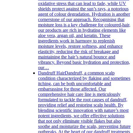
oxidative stress that can lead to fade, while UV
shields protect against the sun’s rays, a notorious
agent of colour degradation. Hydration is another
cornerstone of our approach. Recognising that
moisture loss is a key challenge for coloured-hair,
our products are rich in hydrating elements like
aloe vera, argan oil, and keratin. These
ingredients work in harmony to replenish
moisture levels, restore softness, and enhance
elasticity, reducing the risk of breakage and
maintaining the hair’s natural bounce and
vibrancy. Beyond basic hydration and protection,
our…
Dandruff Hair
Dandruff, a common scalp
condition characterized by flaking and sometimes
itching, can be both uncomfortable and
embarrassing for those affected. Our
comprehensive hair care line is meticulously
formulated to tackle the root causes of dandruff,
providing relief and restoring scalp health. By
blending scientific innovation with nature’s most
potent ingredients, we offer effective solutions
that not only eliminate visible flakes but also
soothe and moisturize the scalp, preventing future
outbreaks. At the heart of our dandruff treatments