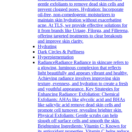
gentle exfoliants to remove dead skin cells and
prevent clogged pores. Hydration: Incorporate
oil-free, non-comedogenic moisturizers to
maintain skin hydration without exacerbating
acne. At TLS, we provide effective solutions for
it from brands like Uriage, Filorga, and Fillerena,
offering targeted treatments to clear breakouts
and improve skin clarity.
Hydrating
Dark Circles & Puffiness
Hyperpigmentation
Radiance
Radiance Radiance in skincare refers to
a glowing, luminous complexion that reflects
light beautifully and appears vibrant and healthy.
Achieving radiance involves improving skin
texture, evenness, and hydration to create a fresh
and youthful appearance. Key Strategies for
Enhancing Radiance: Exfoliation: Chemical
Exfoliants: AHAs like glycolic acid and BHAs
like salicylic acid remove dead skin cells and
promote cell turnover, revealing brighter skin.
Physical Exfoliants: Gentle scrubs can help
slough off surface cells and smooth the skin.
Brightening Ingredients: Vitamin C: Known for
its antioxidant properties, Vitamin C helps reduce