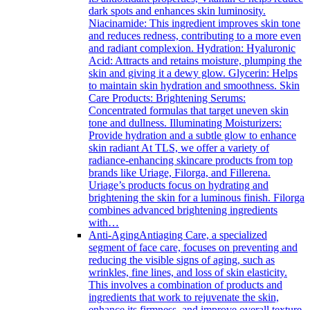
dark spots and enhances skin luminosity.
Niacinamide: This ingredient improves skin tone
and reduces redness, contributing to a more even
and radiant complexion. Hydration: Hyaluronic
Acid: Attracts and retains moisture, plumping the
skin and giving it a dewy glow. Glycerin: Helps
to maintain skin hydration and smoothness. Skin
Care Products: Brightening Serums:
Concentrated formulas that target uneven skin
tone and dullness. Illuminating Moisturizers:
Provide hydration and a subtle glow to enhance
skin radiant At TLS, we offer a variety of
radiance-enhancing skincare products from top
brands like Uriage, Filorga, and Fillerena.
Uriage’s products focus on hydrating and
brightening the skin for a luminous finish. Filorga
combines advanced brightening ingredients
with…
Anti-Aging
Antiaging Care, a specialized
segment of face care, focuses on preventing and
reducing the visible signs of aging, such as
wrinkles, fine lines, and loss of skin elasticity.
This involves a combination of products and
ingredients that work to rejuvenate the skin,
enhance its firmness, and improve overall texture