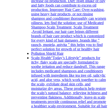
increase oil production. Diet: High intake of oily
and fatty foods can contribute to excess oil
production. Improper Hair Care: Over-washing,
using heavy hair products, or not rinsing
shampoo and conditioner thoroughly can worsen
oiliness. lets find the solution: use of Medicated
Shampoo,Scalp Treatment ,Scalp Treatment
,Avoid Irritant. our hair care brings different
brands of hair care product which is customized
for every kind of hair damages .brands like ”
rausch, mustela, apivita ” this helps you to find
perfect solution for growth of ur healthy hair
Pollution Shield Hair
Scalp Health
“Today’s Lifestyle” products for
itchy, flaky scalp are specially formulated to
soothe irritation and reduce dandruff. This range
includes medicated shampoos and conditioners
infused with ingredients like tea tree oil, salicylic
acid, and aloe vera, which work together to calm
the scalp, exfoliate dead skin cells, and
moisturize dry areas. These products help restore
the scalp’s natural balance, relieving itchiness and
preventing flakiness. Additionally, leave-in scalp
treatments provide continuous relief and promote
a healthier scalp environment. Suitable for all hair