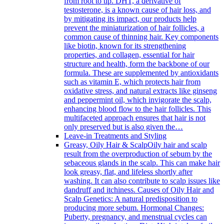
from root to tip. DHT, a derivative of
testosterone, is a known cause of hair loss, and
by mitigating its impact, our products help
prevent the miniaturization of hair follicles, a
common cause of thinning hair. Key components
like biotin, known for its strengthening
properties, and collagen, essential for hair
structure and health, form the backbone of our
formula. These are supplemented by antioxidants
such as vitamin E, which protects hair from
oxidative stress, and natural extracts like ginseng
and peppermint oil, which invigorate the scalp,
enhancing blood flow to the hair follicles. This
multifaceted approach ensures that hair is not
only preserved but is also given the…
Leave-in Treatments and Styling
Greasy, Oily Hair & Scalp
Oily hair and scalp
result from the overproduction of sebum by the
sebaceous glands in the scalp. This can make hair
look greasy, flat, and lifeless shortly after
washing. It can also contribute to scalp issues like
dandruff and itchiness. Causes of Oily Hair and
Scalp Genetics: A natural predisposition to
producing more sebum. Hormonal Changes:
Puberty, pregnancy, and menstrual cycles can