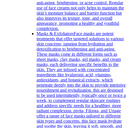
anti-aging, brightening, or acne control. Regular
use of face creams not only helps to maintain the
skin’s moisture balance and barrier function but
also improves its texture, tone, and overall
appearance, promoting a healthy and youthful
complexion.
Masks & Exfoliators
Face masks are potent
treatments that offer targeted solutions to various
skin concerns, ranging from hydration and
detoxification to brightening and anti-aging.
These masks come in different forms such as
sheet masks, clay masks, gel masks, and cream
masks, each delivering specific benefits to the
skin. They are infused with concentrated
ingredients like hyaluronic acid, vitamins,
antioxidants, and botanical extracts, which
penetrate deeply into the skin to provide intensive
nourishment and revitalization. this are designed
to be used intermittently, typically once or twice a
week, to complement regular skincare routines
and address specific needs for a healthier, more
radiant complexion. pivita, Filorga, and Uriage
offer a range of face masks tailored to different
skin types and concerns. this face mask hydrate
and soothe the skin, leaving it soft, smooth, and