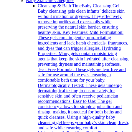
Baby Skincare Categories
Cleansing & Bath Time
Baby Cleansing Gel
Baby cleansing gels clean infants’ delicate skin
without irritation or dryness. They effectively
remove impurities and excess oils while
preserving the natural skin barrier, ensuring
healthy skin. Key Features: Mild Formulation:
These gels contain gentle, non-irritating
ingredients and lack harsh chemicals, fragrances,
and dyes that can trigger allergies. Hydrating
Properties: Many gels contain moisturizing
agents that keep the skin hydrated after cleansing,
preventing dryness and maintaining softness.
Tear-Free Formula: These gels are tear-free and
safe for use around the eyes, ensuring a
comfortable bath time for your baby.
Dermatologically Tested: These gels undergo
dermatological testing to ensure safety for
sensitive skin and often receive pediatrician
recommendations. Easy to Use: The gel
consistency allows for simple application and
rinsing, making it practical for both baths and
quick cleanses. Using a high-quality baby
cleansing gel keeps your baby’s skin clean, fresh,
and safe while ensuring comfort.