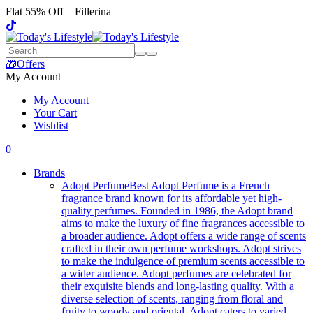
Flat 55% Off – Fillerina
🎁Offers
My Account
My Account
Your Cart
Wishlist
0
Brands
Adopt Perfume
Best Adopt Perfume is a French
fragrance brand known for its affordable yet high-
quality perfumes. Founded in 1986, the Adopt brand
aims to make the luxury of fine fragrances accessible to
a broader audience. Adopt offers a wide range of scents
crafted in their own perfume workshops. Adopt strives
to make the indulgence of premium scents accessible to
a wider audience. Adopt perfumes are celebrated for
their exquisite blends and long-lasting quality. With a
diverse selection of scents, ranging from floral and
fruity to woody and oriental, Adopt caters to varied