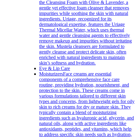
the Cleansing Foam with Olive & Lavender, a
gentle yet effective foam cleanser that removes
impurities while soothing the skin with natural
ingredients. Uriage, recognized for its
dermatological expertise, features the Uriage
Thermal Micellar Water, which uses thermal
water and gentle cleansing agents to effectively
remove makeup and impurities without irritating
the skin. Mustela cleansers are formulated to
gently cleanse and protect delicate skin, often
enriched with natural ingredients to maintain
skin’s softness and hydration.
Eye & Lip Care
Moisturizers
Face creams are essential
components of a comprehensive face care
routine, providing hydration, nourishment, and
protection to the skin. These creams come in
various formulations tailored to different skin
types and concerns, from lightweight gels for oily
skin to rich creams for dry or mature skin. They
typically contain a blend of moisturizing
ingredients such as hyaluronic acid, glycerin, and
natural oils, along with active ingredients like
antioxidants, peptides, and vitamins, which help
to address specific skin needs such as hydration,