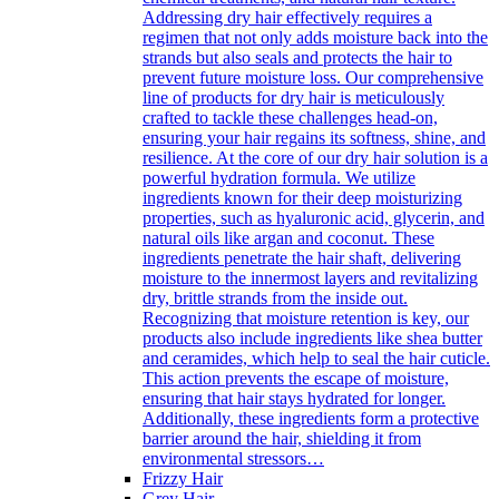
Addressing dry hair effectively requires a
regimen that not only adds moisture back into the
strands but also seals and protects the hair to
prevent future moisture loss. Our comprehensive
line of products for dry hair is meticulously
crafted to tackle these challenges head-on,
ensuring your hair regains its softness, shine, and
resilience. At the core of our dry hair solution is a
powerful hydration formula. We utilize
ingredients known for their deep moisturizing
properties, such as hyaluronic acid, glycerin, and
natural oils like argan and coconut. These
ingredients penetrate the hair shaft, delivering
moisture to the innermost layers and revitalizing
dry, brittle strands from the inside out.
Recognizing that moisture retention is key, our
products also include ingredients like shea butter
and ceramides, which help to seal the hair cuticle.
This action prevents the escape of moisture,
ensuring that hair stays hydrated for longer.
Additionally, these ingredients form a protective
barrier around the hair, shielding it from
environmental stressors…
Frizzy Hair
Grey Hair