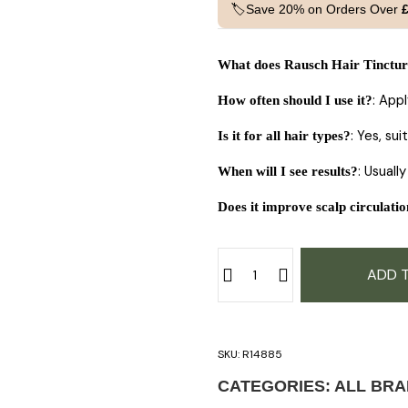
🏷️Save 20% on Orders Over
What does Rausch Hair Tinctur
: App
How often should I use it?
: Yes, su
Is it for all hair types?
: Usuall
When will I see results?
Does it improve scalp circulati
ADD 
SKU:
R14885
CATEGORIES:
ALL BR