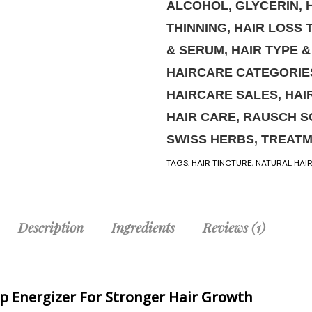
ALCOHOL
,
GLYCERIN
,
THINNING
,
HAIR LOSS 
& SERUM
,
HAIR TYPE 
HAIRCARE CATEGORIE
HAIRCARE SALES
,
HAI
HAIR CARE
,
RAUSCH S
SWISS HERBS
,
TREAT
TAGS:
HAIR TINCTURE
,
NATURAL HAI
Description
Ingredients
Reviews (1)
lp Energizer For Stronger Hair Growth