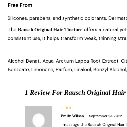
Free From
Silicones, parabens, and synthetic colorants. Dermato
The
offers a natural yet
Rausch Original Hair Tincture
consistent use, it helps transform weak, thinning stran
Alcohol Denat., Aqua, Arctium Lappa Root Extract, Ci
Benzoate, Limonene, Parfum, Linalool, Benzyl Alcohol, 
1 Review For
Rausch Original Hair
Rated
5
–
September 23, 2025
Emily Wilson
out of 5
I massage the Rausch Original Hair T