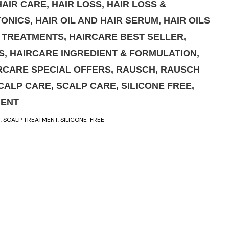
HAIR CARE
,
HAIR LOSS
,
HAIR LOSS &
TONICS
,
HAIR OIL AND HAIR SERUM
,
HAIR OILS
& TREATMENTS
,
HAIRCARE BEST SELLER
,
S
,
HAIRCARE INGREDIENT & FORMULATION
,
RCARE SPECIAL OFFERS
,
RAUSCH
,
RAUSCH
CALP CARE
,
SCALP CARE
,
SILICONE FREE
,
MENT
R
,
SCALP TREATMENT
,
SILICONE-FREE