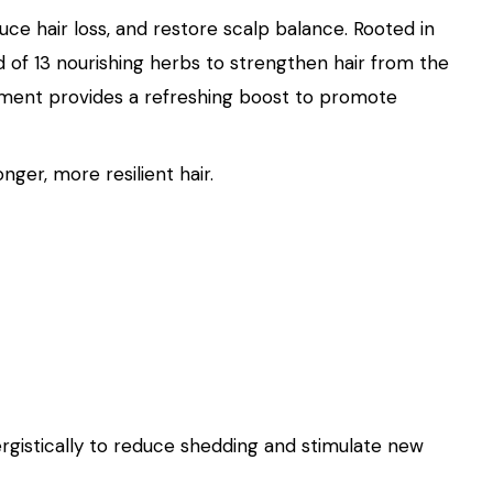
uce hair loss, and restore scalp balance. Rooted in
 of 13 nourishing herbs to strengthen hair from the
treatment provides a refreshing boost to promote
ger, more resilient hair.
rgistically to reduce shedding and stimulate new