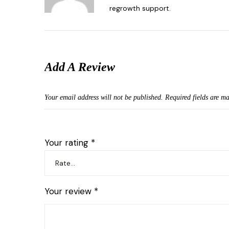
regrowth support.
Add A Review
Your email address will not be published.
Required fields are m
Your rating
*
Your review
*