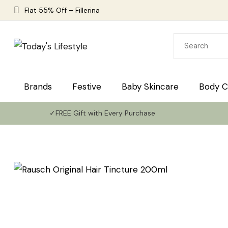
Flat 55% Off – Fillerina
Brands
Festive
Baby Skincare
Body C
✓FREE Gift with Every Purchase