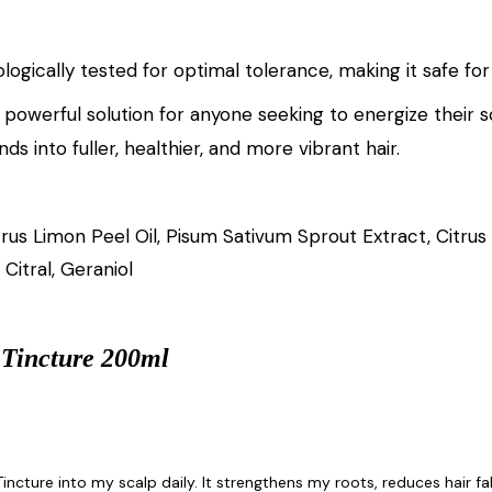
logically tested for optimal tolerance, making it safe for
 powerful solution for anyone seeking to energize their s
ds into fuller, healthier, and more vibrant hair.
trus Limon Peel Oil, Pisum Sativum Sprout Extract, Citru
Citral, Geraniol
 Tincture 200ml
incture into my scalp daily. It strengthens my roots, reduces hair fall