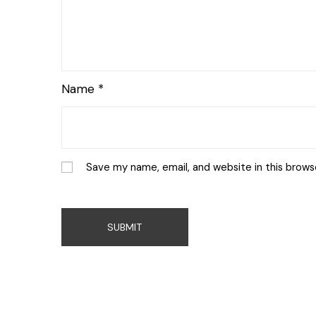
Name
*
Save my name, email, and website in this brows