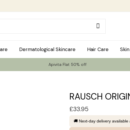
are
Dermatological Skincare
Hair Care
Skin
Apivita Flat 50% off
RAUSCH ORIGI
£
33.95
🚚 Next-day delivery available