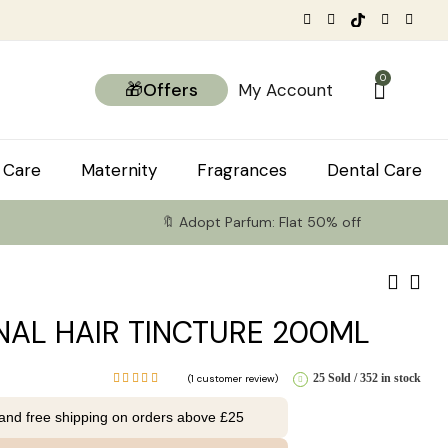
0
🎁Offers
My Account
 Care
Maternity
Fragrances
Dental Care
🔖 Adopt Parfum: Flat 50% off
NAL HAIR TINCTURE 200ML
25 Sold
352 in stock
(
1
customer review)
Rated
5.00
out
 and free shipping on orders above £25
of 5
based on
1