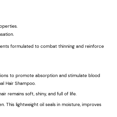
operties.
sation.
ents formulated to combat thinning and reinforce
otions to promote absorption and stimulate blood
inal Hair Shampoo.
remains soft, shiny, and full of life.
n. This lightweight oil seals in moisture, improves