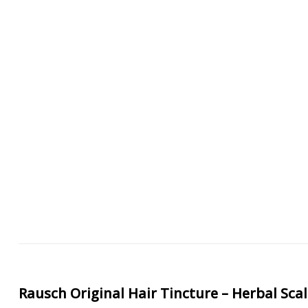
Rausch Original Hair Tincture – Herbal Sca