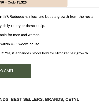
customer
£50
– Code
TLS20
rating
: Reduces hair loss and boosts growth from the roots.
e do?
ly daily to dry or damp scalp.
itable for men and women.
y within 4–6 weeks of use.
: Yes, it enhances blood flow for stronger hair growth.
on?
TO CART
ANDS
,
BEST SELLERS
,
BRANDS
,
CETYL