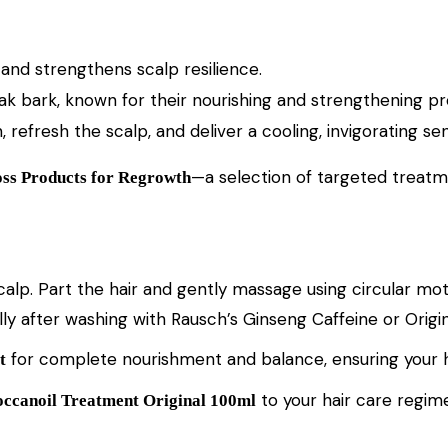
, and strengthens scalp resilience.
oak bark, known for their nourishing and strengthening pr
 refresh the scalp, and deliver a cooling, invigorating sen
—a selection of targeted treatm
ss Products for Regrowth
scalp. Part the hair and gently massage using circular m
lly after washing with Rausch’s Ginseng Caffeine or Orig
for complete nourishment and balance, ensuring your hair 
t
to your hair care regime
ccanoil Treatment Original 100ml