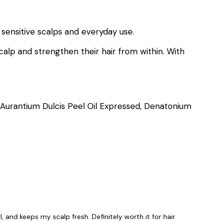
 sensitive scalps and everyday use.
calp and strengthen their hair from within. With
s Aurantium Dulcis Peel Oil Expressed, Denatonium
, and keeps my scalp fresh. Definitely worth it for hair