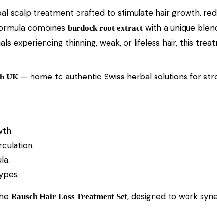
rbal scalp treatment crafted to stimulate hair growth, red
c formula combines
with a unique blend
burdock root extract
viduals experiencing thinning, weak, or lifeless hair, this 
— home to authentic Swiss herbal solutions for stron
ch UK
wth.
culation.
la.
types.
the
, designed to work syne
Rausch Hair Loss Treatment Set