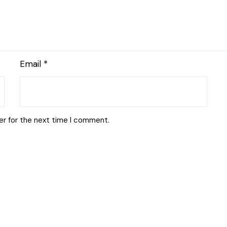
Email
*
er for the next time I comment.