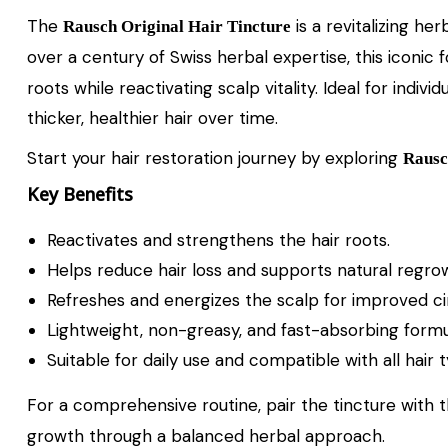
The
is a revitalizing he
Rausch Original Hair Tincture
over a century of Swiss herbal expertise, this iconi
roots while reactivating scalp vitality. Ideal for indi
thicker, healthier hair over time.
Start your hair restoration journey by exploring
Raus
Key Benefits
Reactivates and strengthens the hair roots.
Helps reduce hair loss and supports natural regro
Refreshes and energizes the scalp for improved cir
Lightweight, non-greasy, and fast-absorbing formu
Suitable for daily use and compatible with all hair 
For a comprehensive routine, pair the tincture with 
growth through a balanced herbal approach.