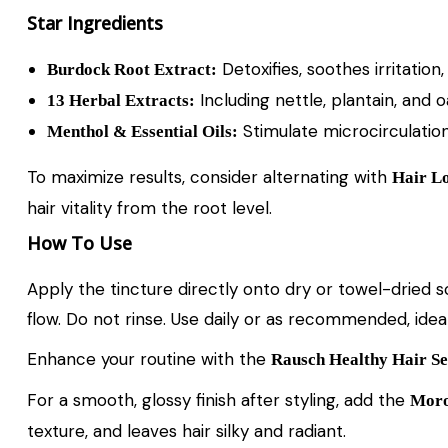
Star Ingredients
Detoxifies, soothes irritation
Burdock Root Extract:
Including nettle, plantain, and 
13 Herbal Extracts:
Stimulate microcirculation,
Menthol & Essential Oils:
To maximize results, consider alternating with
Hair Lo
hair vitality from the root level.
How To Use
Apply the tincture directly onto dry or towel-dried 
flow. Do not rinse. Use daily or as recommended, idea
Enhance your routine with the
Rausch Healthy Hair Se
For a smooth, glossy finish after styling, add the
Moro
texture, and leaves hair silky and radiant.