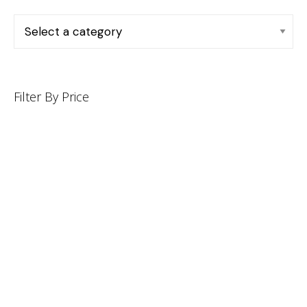
Filter By Price
INFORMATION