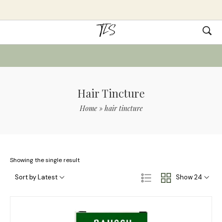
Hair Tincture
Home
»
hair tincture
Showing the single result
Sort by Latest
Show 24