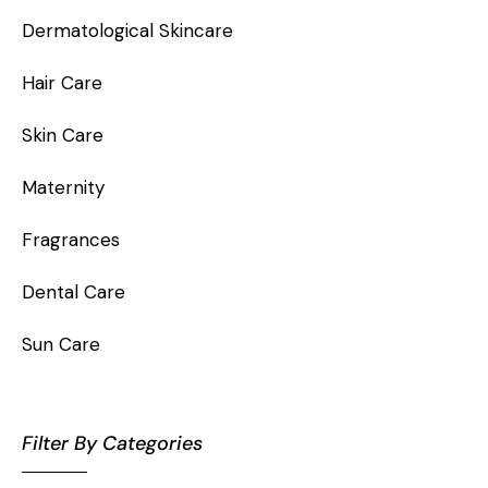
Dermatological Skincare
Hair Care
Skin Care
Maternity
Fragrances
Dental Care
Sun Care
Filter By Categories