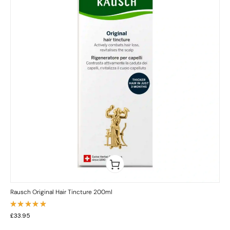
Rausch Original Hair Tincture 200ml
Rated
£
33.95
5.00
out
of 5