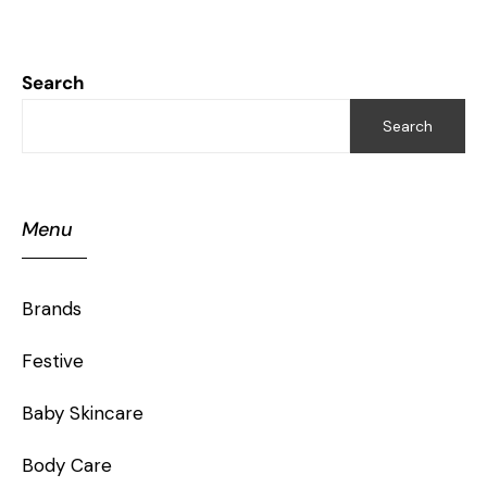
Search
Search
Menu
Brands
Festive
Baby Skincare
Body Care