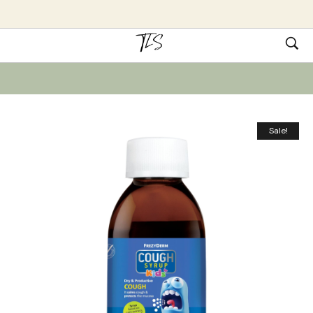
Sale!