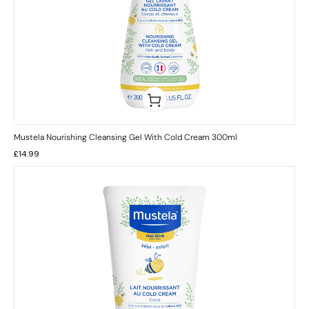
Mustela Nourishing Cleansing Gel With Cold Cream 300ml
£
14.99