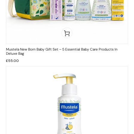
Mustela New Born Baby Gift Set – 5 Essential Baby Care Products In
Deluxe Bag
£
55.00