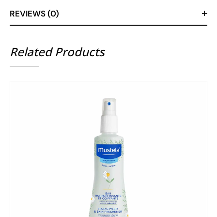
REVIEWS (0)
Related Products