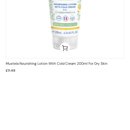
Mustela Nourishing Lotion With Cold Cream 200ml For Dry Skin
£
11.49