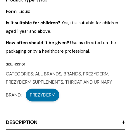
Product Type
: syrup
Form
: Liquid
Is it suitable for children?
Yes, it is suitable for children
aged 1 year and above.
How often should it be given?
Use as directed on the
packaging or by a healthcare professional.
SKU:
433101
CATEGORIES:
ALL BRANDS
,
BRANDS
,
FREZYDERM
,
FREZYDERM SUPPLEMENTS
,
THROAT AND URINARY
BRAND:
FREZYDERM
DESCRIPTION