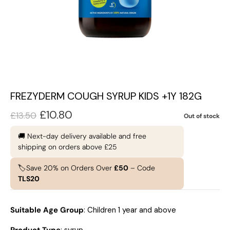
FREZYDERM COUGH SYRUP KIDS +1Y 182G
£
10.80
£
13.50
Out of stock
🚚 Next-day delivery available and free
shipping on orders above £25
🏷️Save 20% on Orders Over
£50
– Code
TLS20
Suitable Age Group
: Children 1 year and above