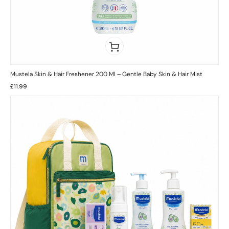
Mustela Skin & Hair Freshener 200 Ml – Gentle Baby Skin & Hair Mist
£
11.99