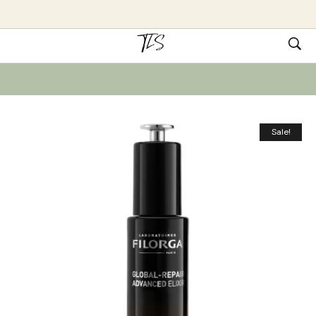
Sale!