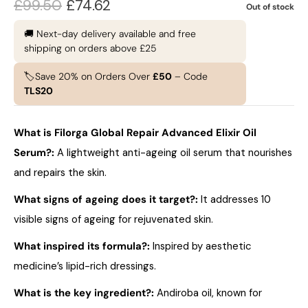
£
99.50
£
74.62
Out of stock
🚚 Next-day delivery available and free
shipping on orders above £25
🏷️Save 20% on Orders Over
£50
– Code
TLS20
What is Filorga Global Repair Advanced Elixir Oil
Serum?
:
A lightweight anti-ageing oil serum that nourishes
and repairs the skin.
What signs of ageing does it target?
:
It addresses 10
visible signs of ageing for rejuvenated skin.
What inspired its formula?
:
Inspired by aesthetic
medicine’s lipid-rich dressings.
What is the key ingredient?
:
Andiroba oil, known for