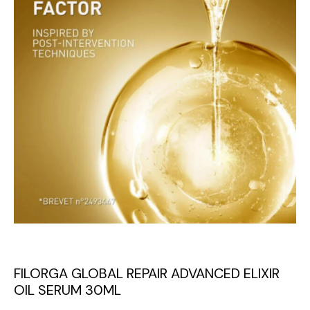
FILORGA GLOBAL REPAIR ADVANCED ELIXIR
OIL SERUM 30ML