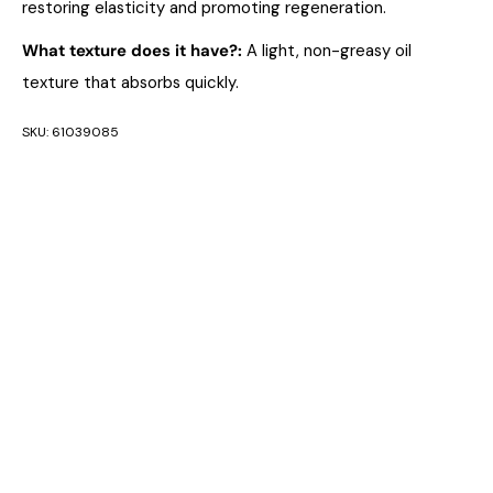
restoring elasticity and promoting regeneration.
What texture does it have?
:
A light, non-greasy oil
texture that absorbs quickly.
SKU:
61039085
CATEGORIES:
ANTI AGEING
,
ANTI-AGEING
,
ANTI-AGING
,
DERMATOLOGICAL SKIN CARE
,
FACE SERUM/FLUID
,
FILORGA
,
FIRMING AND LIFTING
,
FIRST SIGNS OF
AGEING
,
GLOBAL REPAIR
,
LIFTING AND FIRMING
,
LIFTING
AND FIRMING
,
LINES & WRINKLES
,
LINES & WRINKLES
,
MATURE/AGING SKIN
,
PREMIUM ANTI-AGEING
,
RHAMNOSE
,
SKIN TYPES
,
SKINCARE
,
SKINCARE
CATEGORIES
,
SKINCARE TREATMENTS
,
WRINKLES AND
FINE LINES
TAGS:
ANTI-AGING SERUM
,
FACE OIL
,
FACE SERUM
,
FILORGA GLOBAL-
REPAIR
,
NOURISHING OILS
,
SERUM