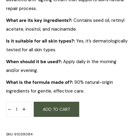
repair process.
What are its key ingredients?
:
Contains seed oil, retinyl
acetate, inositol, and niacinamide.
Is it suitable for all skin types?
:
Yes, it’s dermatologically
tested for all skin types.
When should it be used?
:
Apply daily in the morning
and/or evening.
What is the formula made of?
:
90% natural-origin
ingredients for gentle, effective care.
ADD TO CART
SKU:
61039084