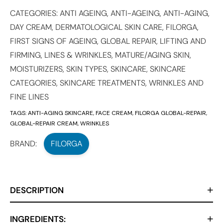
CATEGORIES:
ANTI AGEING
,
ANTI-AGEING
,
ANTI-AGING
,
DAY CREAM
,
DERMATOLOGICAL SKIN CARE
,
FILORGA
,
FIRST SIGNS OF AGEING
,
GLOBAL REPAIR
,
LIFTING AND
FIRMING
,
LINES & WRINKLES
,
MATURE/AGING SKIN
,
MOISTURIZERS
,
SKIN TYPES
,
SKINCARE
,
SKINCARE
CATEGORIES
,
SKINCARE TREATMENTS
,
WRINKLES AND
FINE LINES
TAGS:
ANTI-AGING SKINCARE
,
FACE CREAM
,
FILORGA GLOBAL-REPAIR
,
GLOBAL-REPAIR CREAM
,
WRINKLES
BRAND:
FILORGA
DESCRIPTION
INGREDIENTS: