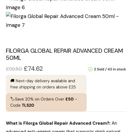
FILORGA GLOBAL REPAIR ADVANCED CREAM
50ML
£
74.62
£
99.50
2 Sold
43 in stock
🚚 Next-day delivery available and
free shipping on orders above £25
🏷️Save 20% on Orders Over
£50
–
Code
TLS20
What is Filorga Global Repair Advanced Cream?
:
An
advanced anti-ageing cream that supports skin’s natural