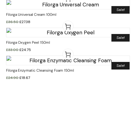
Sale!
Filorga Universal Cream 100ml
£
36.50
£
27.38
Sale!
Filorga Oxygen Peel 150ml
£
33.00
£
24.75
Sale!
Filorga Enzymatic Cleansing Foam 150ml
£
24.90
£
18.67