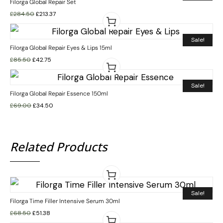
Filorga Global Repair Set
£
284.50
£
213.37
Sale!
Filorga Global Repair Eyes & Lips 15ml
£
85.50
£
42.75
Sale!
Filorga Global Repair Essence 150ml
£
69.00
£
34.50
Related Products
Sale!
Filorga Time Filler Intensive Serum 30ml
£
68.50
£
51.38