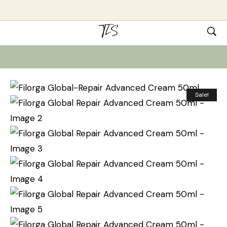
Sale!