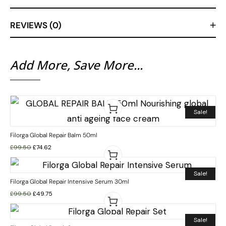
REVIEWS (0)
Add More, Save More...
Sale!
Filorga Global Repair Balm 50ml
£
99.50
£
74.62
Sale!
Filorga Global Repair Intensive Serum 30ml
£
99.50
£
49.75
Sale!