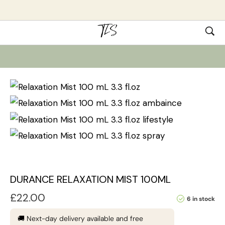
DURANCE RELAXATION MIST 100ML
£
22.00
6 in stock
🚚 Next-day delivery available and free