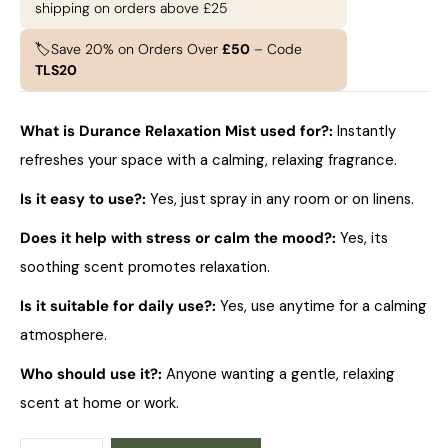
shipping on orders above £25
🏷️Save 20% on Orders Over
£50
– Code
TLS20
What is Durance Relaxation Mist used for?:
Instantly
refreshes your space with a calming, relaxing fragrance.
Is it easy to use?:
Yes, just spray in any room or on linens.
Does it help with stress or calm the mood?:
Yes, its
soothing scent promotes relaxation.
Is it suitable for daily use?:
Yes, use anytime for a calming
atmosphere.
Who should use it?:
Anyone wanting a gentle, relaxing
scent at home or work.