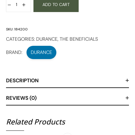
ADD TO CART
SKU:
184200
CATEGORIES:
DURANCE
,
THE BENEFICIALS
BRAND:
DURANCE
DESCRIPTION
REVIEWS (0)
Related Products