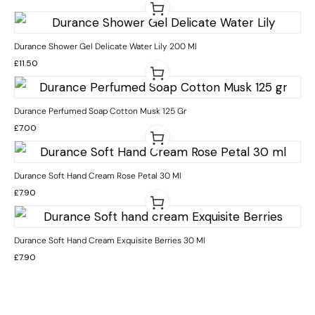
Durance Shower Gel Delicate Water Lily 200 Ml
£
11.50
Durance Perfumed Soap Cotton Musk 125 Gr
£
7.00
Durance Soft Hand Cream Rose Petal 30 Ml
£
7.90
Durance Soft Hand Cream Exquisite Berries 30 Ml
£
7.90