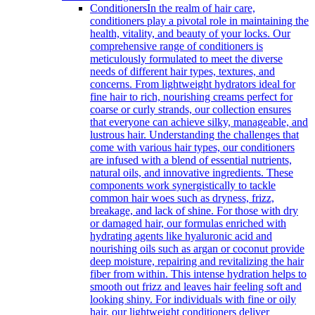
Conditioners
In the realm of hair care,
conditioners play a pivotal role in maintaining the
health, vitality, and beauty of your locks. Our
comprehensive range of conditioners is
meticulously formulated to meet the diverse
needs of different hair types, textures, and
concerns. From lightweight hydrators ideal for
fine hair to rich, nourishing creams perfect for
coarse or curly strands, our collection ensures
that everyone can achieve silky, manageable, and
lustrous hair. Understanding the challenges that
come with various hair types, our conditioners
are infused with a blend of essential nutrients,
natural oils, and innovative ingredients. These
components work synergistically to tackle
common hair woes such as dryness, frizz,
breakage, and lack of shine. For those with dry
or damaged hair, our formulas enriched with
hydrating agents like hyaluronic acid and
nourishing oils such as argan or coconut provide
deep moisture, repairing and revitalizing the hair
fiber from within. This intense hydration helps to
smooth out frizz and leaves hair feeling soft and
looking shiny. For individuals with fine or oily
hair, our lightweight conditioners deliver