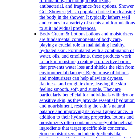
formulations, including moisturizing,
antibacterial, and fragrance-free options. Shower
Gel: Shower gel is a popular choice for cleansing
the body in the shower. It typically lathers well
and comes in a variety of scents and formulations
to suit individual preferences.
Body Cream & Lotions
Lotions and moisturizers
are fundamental components of body care,
playing a crucial role in maintaining healthy,
hydrated skin. Formulated with a combination of
water, oils, and emollients, these products work
to lock in moisture, creating a protective barrier
that prevents water loss and shields the skin from
environmental damage. Regular use of lotions
and moisturizers can help alleviate dryness,
flakiness, and rough texture, leaving the skin
feeling smooth, soft, and supple. They are
particularly beneficial for individuals with dry or
sensitive skin, as they provide essential hydration
and nourishment, restoring the skin’s natural
balance and improving its overall appearance. in
addition to their hydrating properties, lotions and
moisturizers often contain a variety of beneficial
ingredients that target specific skin concerns..
Some moisturizers include ingredients like