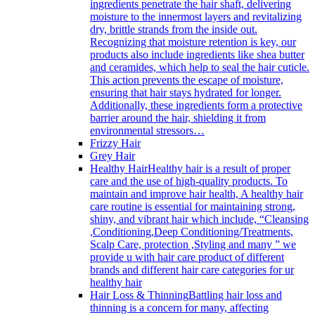
ingredients penetrate the hair shaft, delivering
moisture to the innermost layers and revitalizing
dry, brittle strands from the inside out.
Recognizing that moisture retention is key, our
products also include ingredients like shea butter
and ceramides, which help to seal the hair cuticle.
This action prevents the escape of moisture,
ensuring that hair stays hydrated for longer.
Additionally, these ingredients form a protective
barrier around the hair, shielding it from
environmental stressors…
Frizzy Hair
Grey Hair
Healthy Hair
Healthy hair is a result of proper
care and the use of high-quality products. To
maintain and improve hair health, A healthy hair
care routine is essential for maintaining strong,
shiny, and vibrant hair which include, “Cleansing
,Conditioning,Deep Conditioning/Treatments,
Scalp Care, protection ,Styling and many ” we
provide u with hair care product of different
brands and different hair care categories for ur
healthy hair
Hair Loss & Thinning
Battling hair loss and
thinning is a concern for many, affecting