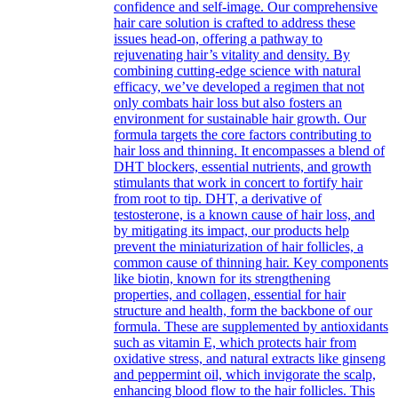
confidence and self-image. Our comprehensive
hair care solution is crafted to address these
issues head-on, offering a pathway to
rejuvenating hair’s vitality and density. By
combining cutting-edge science with natural
efficacy, we’ve developed a regimen that not
only combats hair loss but also fosters an
environment for sustainable hair growth. Our
formula targets the core factors contributing to
hair loss and thinning. It encompasses a blend of
DHT blockers, essential nutrients, and growth
stimulants that work in concert to fortify hair
from root to tip. DHT, a derivative of
testosterone, is a known cause of hair loss, and
by mitigating its impact, our products help
prevent the miniaturization of hair follicles, a
common cause of thinning hair. Key components
like biotin, known for its strengthening
properties, and collagen, essential for hair
structure and health, form the backbone of our
formula. These are supplemented by antioxidants
such as vitamin E, which protects hair from
oxidative stress, and natural extracts like ginseng
and peppermint oil, which invigorate the scalp,
enhancing blood flow to the hair follicles. This