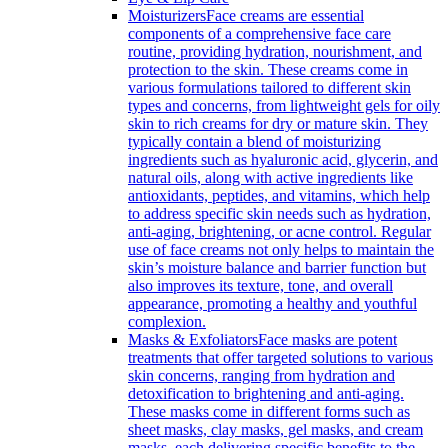
Moisturizers
Face creams are essential
components of a comprehensive face care
routine, providing hydration, nourishment, and
protection to the skin. These creams come in
various formulations tailored to different skin
types and concerns, from lightweight gels for oily
skin to rich creams for dry or mature skin. They
typically contain a blend of moisturizing
ingredients such as hyaluronic acid, glycerin, and
natural oils, along with active ingredients like
antioxidants, peptides, and vitamins, which help
to address specific skin needs such as hydration,
anti-aging, brightening, or acne control. Regular
use of face creams not only helps to maintain the
skin’s moisture balance and barrier function but
also improves its texture, tone, and overall
appearance, promoting a healthy and youthful
complexion.
Masks & Exfoliators
Face masks are potent
treatments that offer targeted solutions to various
skin concerns, ranging from hydration and
detoxification to brightening and anti-aging.
These masks come in different forms such as
sheet masks, clay masks, gel masks, and cream
masks, each delivering specific benefits to the