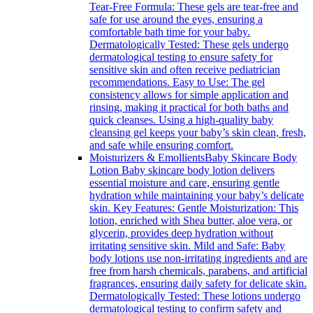
Tear-Free Formula: These gels are tear-free and
safe for use around the eyes, ensuring a
comfortable bath time for your baby.
Dermatologically Tested: These gels undergo
dermatological testing to ensure safety for
sensitive skin and often receive pediatrician
recommendations. Easy to Use: The gel
consistency allows for simple application and
rinsing, making it practical for both baths and
quick cleanses. Using a high-quality baby
cleansing gel keeps your baby’s skin clean, fresh,
and safe while ensuring comfort.
Moisturizers & Emollients
Baby Skincare Body
Lotion Baby skincare body lotion delivers
essential moisture and care, ensuring gentle
hydration while maintaining your baby’s delicate
skin. Key Features: Gentle Moisturization: This
lotion, enriched with Shea butter, aloe vera, or
glycerin, provides deep hydration without
irritating sensitive skin. Mild and Safe: Baby
body lotions use non-irritating ingredients and are
free from harsh chemicals, parabens, and artificial
fragrances, ensuring daily safety for delicate skin.
Dermatologically Tested: These lotions undergo
dermatological testing to confirm safety and