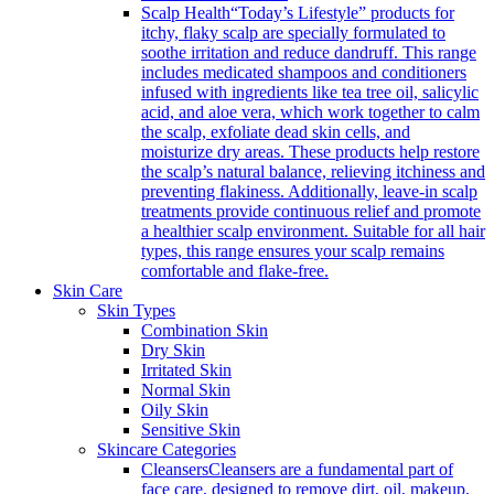
Scalp Health
“Today’s Lifestyle” products for
itchy, flaky scalp are specially formulated to
soothe irritation and reduce dandruff. This range
includes medicated shampoos and conditioners
infused with ingredients like tea tree oil, salicylic
acid, and aloe vera, which work together to calm
the scalp, exfoliate dead skin cells, and
moisturize dry areas. These products help restore
the scalp’s natural balance, relieving itchiness and
preventing flakiness. Additionally, leave-in scalp
treatments provide continuous relief and promote
a healthier scalp environment. Suitable for all hair
types, this range ensures your scalp remains
comfortable and flake-free.
Skin Care
Skin Types
Combination Skin
Dry Skin
Irritated Skin
Normal Skin
Oily Skin
Sensitive Skin
Skincare Categories
Cleansers
Cleansers are a fundamental part of
face care, designed to remove dirt, oil, makeup,