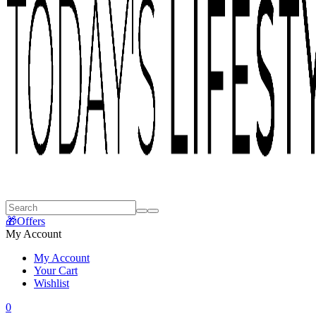
🎁Offers
My Account
My Account
Your Cart
Wishlist
0