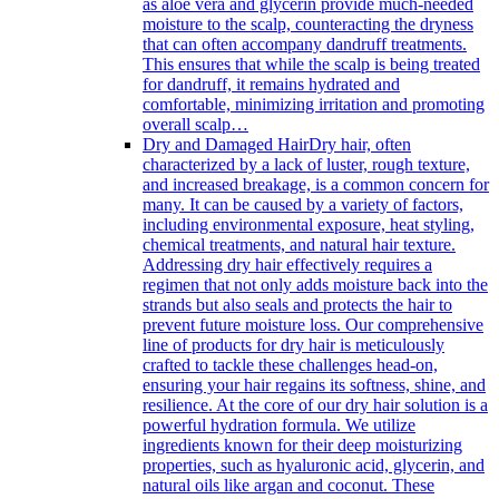
as aloe vera and glycerin provide much-needed
moisture to the scalp, counteracting the dryness
that can often accompany dandruff treatments.
This ensures that while the scalp is being treated
for dandruff, it remains hydrated and
comfortable, minimizing irritation and promoting
overall scalp…
Dry and Damaged Hair
Dry hair, often
characterized by a lack of luster, rough texture,
and increased breakage, is a common concern for
many. It can be caused by a variety of factors,
including environmental exposure, heat styling,
chemical treatments, and natural hair texture.
Addressing dry hair effectively requires a
regimen that not only adds moisture back into the
strands but also seals and protects the hair to
prevent future moisture loss. Our comprehensive
line of products for dry hair is meticulously
crafted to tackle these challenges head-on,
ensuring your hair regains its softness, shine, and
resilience. At the core of our dry hair solution is a
powerful hydration formula. We utilize
ingredients known for their deep moisturizing
properties, such as hyaluronic acid, glycerin, and
natural oils like argan and coconut. These