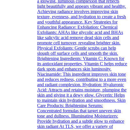
a glowing, luminous complexion that reflects
light beautifully and appears vibrant and healthy.
Achieving radiance involves improving skin
texture, evenness, and hydration to create a fresh
and youthful appearance. Key Strategies for
Enhancing Radiance: Exfoliation: Chemical
Exfoliants: AHAs like glycolic acid and BHAs
like salicylic acid remove dead skin cells and
promote cell turnover, revealing brighter skin.
Physical Exfoliants: Gentle scrubs can help
slough off surface cells and smooth the skin.
Brightening Ingredients: Vitamin C: Known for
its antioxidant properties, Vitamin C helps reduce
dark spots and enhances skin luminosity.
Niacinamide: This ingredient improves skin tone
and reduces redness, contributing to a more even
and radiant complexion. Hydration: Hyaluronic
Acid: Attracts and retains moisture, plumping the
skin and giving it a dewy glow. Glycerin: Helps
to maintain skin hydration and smoothness. Skin
Care Products: Brightening Serums:
Concentrated formulas that target uneven skin
tone and dullness. Illuminating Moisturizers:
Provide hydration and a subtle glow to enhance
skin radiant At TLS, we offer a variety of