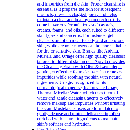
and impurities from the skin. Proper cleansing is
essential as it prepares the skin for subsequent
products, prevents clogged pores, and helps
maintain a clear and healthy complexion. this
come in various formulations such as gels,
creams, foams, and oils, each suited to different
skin types and concerns. For instance, gel
cleansers are often ideal for oily and acne-prone
skin, while cream cleansers can be more suitable
for dry or sensitive skin. Brands like Apivita,
Mustela ,and Uriage offer high-quality cleansers
tailored to different skin needs. Apivita provides
the Cleansing Foam with Olive & Lavender, a
gentle yet effective foam cleanser that removes
impurities while soothing the skin with natural
ingredients. Uriage, recognized for its
dermatological expertise, features the Uriage
Thermal Micellar Water, which uses thermal
water and gentle cleansing agents to effectively
remove makeup and impurities without irritating
the skin. Mustela cleansers are formulated to
gently cleanse and protect delicate skin, often
enriched with natural ingredients to maintain
skin’s softness and hydration.
Eye & Lip Care