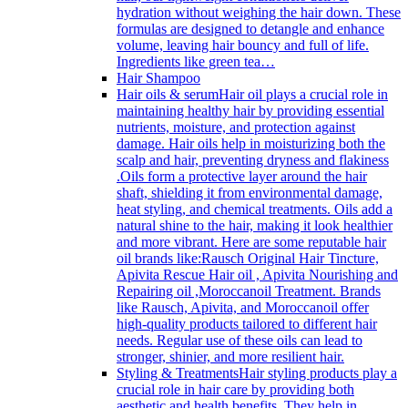
hydration without weighing the hair down. These
formulas are designed to detangle and enhance
volume, leaving hair bouncy and full of life.
Ingredients like green tea…
Hair Shampoo
Hair oils & serum
Hair oil plays a crucial role in
maintaining healthy hair by providing essential
nutrients, moisture, and protection against
damage. Hair oils help in moisturizing both the
scalp and hair, preventing dryness and flakiness
.Oils form a protective layer around the hair
shaft, shielding it from environmental damage,
heat styling, and chemical treatments. Oils add a
natural shine to the hair, making it look healthier
and more vibrant. Here are some reputable hair
oil brands like:Rausch Original Hair Tincture,
Apivita Rescue Hair oil , Apivita Nourishing and
Repairing oil ,Moroccanoil Treatment. Brands
like Rausch, Apivita, and Moroccanoil offer
high-quality products tailored to different hair
needs. Regular use of these oils can lead to
stronger, shinier, and more resilient hair.
Styling & Treatments
Hair styling products play a
crucial role in hair care by providing both
aesthetic and health benefits. They help in