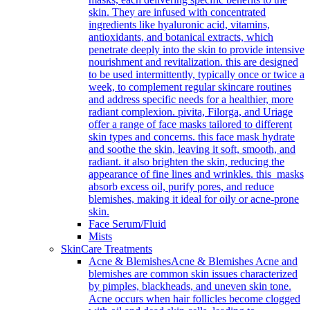
skin. They are infused with concentrated
ingredients like hyaluronic acid, vitamins,
antioxidants, and botanical extracts, which
penetrate deeply into the skin to provide intensive
nourishment and revitalization. this are designed
to be used intermittently, typically once or twice a
week, to complement regular skincare routines
and address specific needs for a healthier, more
radiant complexion. pivita, Filorga, and Uriage
offer a range of face masks tailored to different
skin types and concerns. this face mask hydrate
and soothe the skin, leaving it soft, smooth, and
radiant. it also brighten the skin, reducing the
appearance of fine lines and wrinkles. this masks
absorb excess oil, purify pores, and reduce
blemishes, making it ideal for oily or acne-prone
skin.
Face Serum/Fluid
Mists
SkinCare Treatments
Acne & Blemishes
Acne & Blemishes Acne and
blemishes are common skin issues characterized
by pimples, blackheads, and uneven skin tone.
Acne occurs when hair follicles become clogged