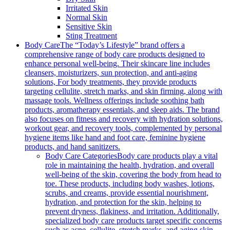
Irritated Skin
Normal Skin
Sensitive Skin
Sting Treatment
Body Care
The “Today’s Lifestyle” brand offers a
comprehensive range of body care products designed to
enhance personal well-being. Their skincare line includes
cleansers, moisturizers, sun protection, and anti-aging
solutions, For body treatments, they provide products
targeting cellulite, stretch marks, and skin firming, along with
massage tools. Wellness offerings include soothing bath
products, aromatherapy essentials, and sleep aids. The brand
also focuses on fitness and recovery with hydration solutions,
workout gear, and recovery tools, complemented by personal
hygiene items like hand and foot care, feminine hygiene
products, and hand sanitizers.
Body Care Categories
Body care products play a vital
role in maintaining the health, hydration, and overall
well-being of the skin, covering the body from head to
toe. These products, including body washes, lotions,
scrubs, and creams, provide essential nourishment,
hydration, and protection for the skin, helping to
prevent dryness, flakiness, and irritation. Additionally,
specialized body care products target specific concerns
such as acne, cellulite, stretch marks, and aging skin,