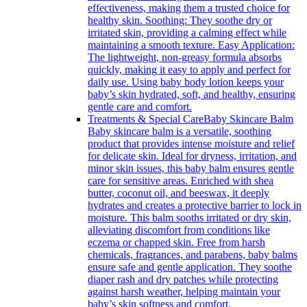
effectiveness, making them a trusted choice for
healthy skin. Soothing: They soothe dry or
irritated skin, providing a calming effect while
maintaining a smooth texture. Easy Application:
The lightweight, non-greasy formula absorbs
quickly, making it easy to apply and perfect for
daily use. Using baby body lotion keeps your
baby’s skin hydrated, soft, and healthy, ensuring
gentle care and comfort.
Treatments & Special Care
Baby Skincare Balm
Baby skincare balm is a versatile, soothing
product that provides intense moisture and relief
for delicate skin. Ideal for dryness, irritation, and
minor skin issues, this baby balm ensures gentle
care for sensitive areas. Enriched with shea
butter, coconut oil, and beeswax, it deeply
hydrates and creates a protective barrier to lock in
moisture. This balm sooths irritated or dry skin,
alleviating discomfort from conditions like
eczema or chapped skin. Free from harsh
chemicals, fragrances, and parabens, baby balms
ensure safe and gentle application. They soothe
diaper rash and dry patches while protecting
against harsh weather, helping maintain your
baby’s skin softness and comfort.