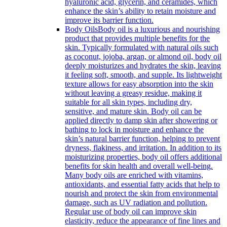
hyaluronic acid, glycerin, and ceramides, which
enhance the skin’s ability to retain moisture and
improve its barrier function.
Body Oils
Body oil is a luxurious and nourishing
product that provides multiple benefits for the
skin. Typically formulated with natural oils such
as coconut, jojoba, argan, or almond oil, body oil
deeply moisturizes and hydrates the skin, leaving
it feeling soft, smooth, and supple. Its lightweight
texture allows for easy absorption into the skin
without leaving a greasy residue, making it
suitable for all skin types, including dry,
sensitive, and mature skin. Body oil can be
applied directly to damp skin after showering or
bathing to lock in moisture and enhance the
skin’s natural barrier function, helping to prevent
dryness, flakiness, and irritation. In addition to its
moisturizing properties, body oil offers additional
benefits for skin health and overall well-being.
Many body oils are enriched with vitamins,
antioxidants, and essential fatty acids that help to
nourish and protect the skin from environmental
damage, such as UV radiation and pollution.
Regular use of body oil can improve skin
elasticity, reduce the appearance of fine lines and