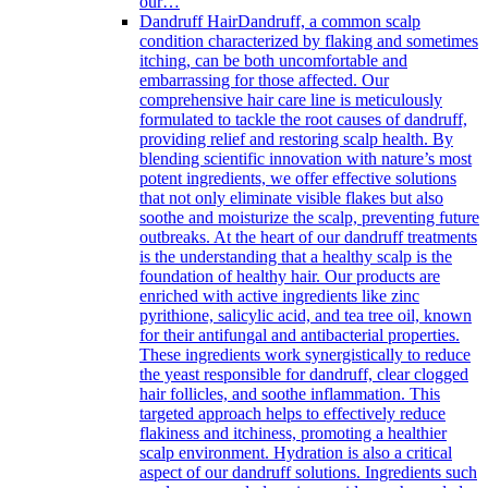
our…
Dandruff Hair
Dandruff, a common scalp
condition characterized by flaking and sometimes
itching, can be both uncomfortable and
embarrassing for those affected. Our
comprehensive hair care line is meticulously
formulated to tackle the root causes of dandruff,
providing relief and restoring scalp health. By
blending scientific innovation with nature’s most
potent ingredients, we offer effective solutions
that not only eliminate visible flakes but also
soothe and moisturize the scalp, preventing future
outbreaks. At the heart of our dandruff treatments
is the understanding that a healthy scalp is the
foundation of healthy hair. Our products are
enriched with active ingredients like zinc
pyrithione, salicylic acid, and tea tree oil, known
for their antifungal and antibacterial properties.
These ingredients work synergistically to reduce
the yeast responsible for dandruff, clear clogged
hair follicles, and soothe inflammation. This
targeted approach helps to effectively reduce
flakiness and itchiness, promoting a healthier
scalp environment. Hydration is also a critical
aspect of our dandruff solutions. Ingredients such