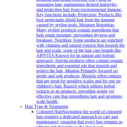
managing hair, maintaining desired hairstyles,
and protecting hair from environmental damage.
Key functions include: Protection: Products like
heat protectants shield hair from the damage
caused by styling tools. Moisture Retention:
Many styling products contain ingredients that
help retain moisture, preventing dryness and
breakage. Nutrition: Some products are enriched
with vitamins and natural extracts that nourish the
hair and scalp. some of the hair care brands like
APIVITA Known for its natural and holistic
approach, Apivita products often contain organic
ingredients and essential oils that nourish and
protect the hair ,Mustela Primarily focused on
gentle and safe products, Mustela offers options
that are great for sensitive scalps and for use on
children’s hair. Rausch which utilizes herbal
extracts in its products, providing gentle yet
effective care that strengthens hair and promotes
scalp health.
Hair Type & Treatments
Coloured Hair
Navigating the world of coloured
hair requires a dedicated approach to care and
maintenance, ensuring that every hue remains as
vibrant and dynamic as the day it was