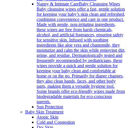
Nappy & Intimate Care
Baby Cleansing Wipes
Baby cleansing wipes offer a fast, gentle solution
for keeping your baby’s skin clean and refreshed,
combining convenience and care in one product.
Made with gentle, non-irritating ingredients,
these wipes are free from harsh chemicals,
alcohol, and artificial fragrances, ensuring safety
for sensitive skin. Infused with soothing
ingredients like aloe vera and chamomile, they
moisturize and calm the skin while removing dirt,
grime, and residue. Dermatologically tested and
frequently recommended by pediatricians, these
wipes provide a quick and gentle solution for
keeping your baby clean and comfortable at
home or on the go. Primarily for diaper changes,
they also clean hands, faces, and other body
parts, making them a versatile hygiene tool.
Some brands offer eco-friendly wipes made from
biodegradable materials for eco-conscious
parents.
Sun Protection
Baby Skin Treatment
Atopic Skin
Cold and Congestion
Dry Skin