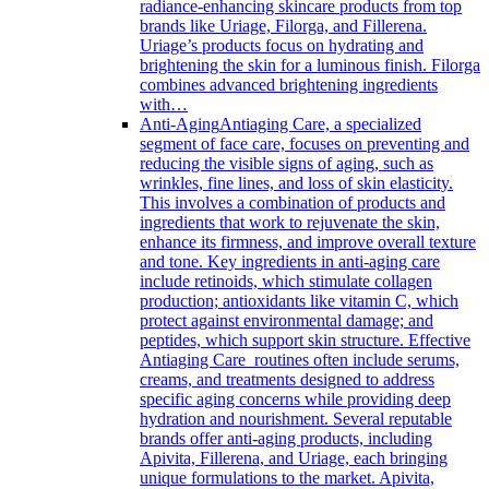
radiance-enhancing skincare products from top
brands like Uriage, Filorga, and Fillerena.
Uriage’s products focus on hydrating and
brightening the skin for a luminous finish. Filorga
combines advanced brightening ingredients
with…
Anti-Aging
Antiaging Care, a specialized
segment of face care, focuses on preventing and
reducing the visible signs of aging, such as
wrinkles, fine lines, and loss of skin elasticity.
This involves a combination of products and
ingredients that work to rejuvenate the skin,
enhance its firmness, and improve overall texture
and tone. Key ingredients in anti-aging care
include retinoids, which stimulate collagen
production; antioxidants like vitamin C, which
protect against environmental damage; and
peptides, which support skin structure. Effective
Antiaging Care routines often include serums,
creams, and treatments designed to address
specific aging concerns while providing deep
hydration and nourishment. Several reputable
brands offer anti-aging products, including
Apivita, Fillerena, and Uriage, each bringing
unique formulations to the market. Apivita,