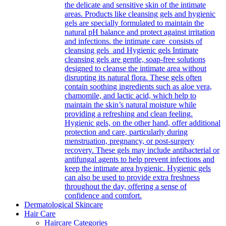
the delicate and sensitive skin of the intimate
areas. Products like cleansing gels and hygienic
gels are specially formulated to maintain the
natural pH balance and protect against irritation
and infections. the intimate care consists of
cleansing gels and Hygienic gels Intimate
cleansing gels are gentle, soap-free solutions
designed to cleanse the intimate area without
disrupting its natural flora. These gels often
contain soothing ingredients such as aloe vera,
chamomile, and lactic acid, which help to
maintain the skin’s natural moisture while
providing a refreshing and clean feeling.
Hygienic gels, on the other hand, offer additional
protection and care, particularly during
menstruation, pregnancy, or post-surgery
recovery. These gels may include antibacterial or
antifungal agents to help prevent infections and
keep the intimate area hygienic. Hygienic gels
can also be used to provide extra freshness
throughout the day, offering a sense of
confidence and comfort.
Dermatological Skincare
Hair Care
Haircare Categories