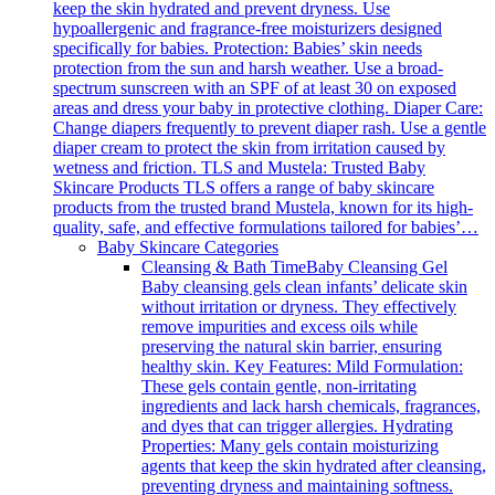
keep the skin hydrated and prevent dryness. Use
hypoallergenic and fragrance-free moisturizers designed
specifically for babies. Protection: Babies’ skin needs
protection from the sun and harsh weather. Use a broad-
spectrum sunscreen with an SPF of at least 30 on exposed
areas and dress your baby in protective clothing. Diaper Care:
Change diapers frequently to prevent diaper rash. Use a gentle
diaper cream to protect the skin from irritation caused by
wetness and friction. TLS and Mustela: Trusted Baby
Skincare Products TLS offers a range of baby skincare
products from the trusted brand Mustela, known for its high-
quality, safe, and effective formulations tailored for babies’…
Baby Skincare Categories
Cleansing & Bath Time
Baby Cleansing Gel
Baby cleansing gels clean infants’ delicate skin
without irritation or dryness. They effectively
remove impurities and excess oils while
preserving the natural skin barrier, ensuring
healthy skin. Key Features: Mild Formulation:
These gels contain gentle, non-irritating
ingredients and lack harsh chemicals, fragrances,
and dyes that can trigger allergies. Hydrating
Properties: Many gels contain moisturizing
agents that keep the skin hydrated after cleansing,
preventing dryness and maintaining softness.