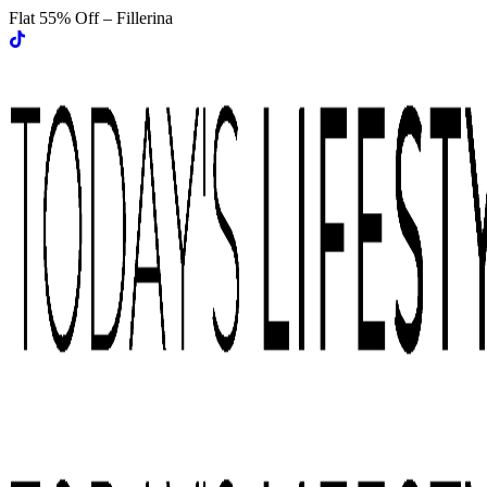
Flat 55% Off – Fillerina