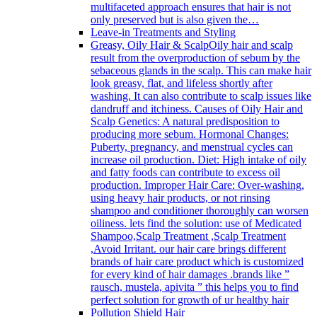
multifaceted approach ensures that hair is not
only preserved but is also given the…
Leave-in Treatments and Styling
Greasy, Oily Hair & Scalp
Oily hair and scalp
result from the overproduction of sebum by the
sebaceous glands in the scalp. This can make hair
look greasy, flat, and lifeless shortly after
washing. It can also contribute to scalp issues like
dandruff and itchiness. Causes of Oily Hair and
Scalp Genetics: A natural predisposition to
producing more sebum. Hormonal Changes:
Puberty, pregnancy, and menstrual cycles can
increase oil production. Diet: High intake of oily
and fatty foods can contribute to excess oil
production. Improper Hair Care: Over-washing,
using heavy hair products, or not rinsing
shampoo and conditioner thoroughly can worsen
oiliness. lets find the solution: use of Medicated
Shampoo,Scalp Treatment ,Scalp Treatment
,Avoid Irritant. our hair care brings different
brands of hair care product which is customized
for every kind of hair damages .brands like ”
rausch, mustela, apivita ” this helps you to find
perfect solution for growth of ur healthy hair
Pollution Shield Hair