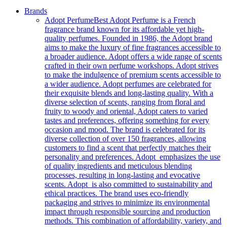
Brands
Adopt Perfume
Best Adopt Perfume is a French
fragrance brand known for its affordable yet high-
quality perfumes. Founded in 1986, the Adopt brand
aims to make the luxury of fine fragrances accessible to
a broader audience. Adopt offers a wide range of scents
crafted in their own perfume workshops. Adopt strives
to make the indulgence of premium scents accessible to
a wider audience. Adopt perfumes are celebrated for
their exquisite blends and long-lasting quality. With a
diverse selection of scents, ranging from floral and
fruity to woody and oriental, Adopt caters to varied
tastes and preferences, offering something for every
occasion and mood. The brand is celebrated for its
diverse collection of over 150 fragrances, allowing
customers to find a scent that perfectly matches their
personality and preferences. Adopt emphasizes the use
of quality ingredients and meticulous blending
processes, resulting in long-lasting and evocative
scents. Adopt is also committed to sustainability and
ethical practices. The brand uses eco-friendly
packaging and strives to minimize its environmental
impact through responsible sourcing and production
methods. This combination of affordability, variety, and