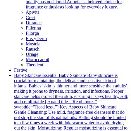
quality has positioned Adopt as a beloved choice for
fragrance enthusiasts looking for everyday luxury.
Apivita
Crest
Durance
Fillerina
Filorga
FrezyDerm
Mustela
Rausch
Uriage
Moroccanoil
Theodent
Festive
Baby Skincare
Essential Baby Skincare Baby skincare is
crucial for maintaining the delicate and sensitive skin of
infants. Babies’ skin is thinner and more sensitive than adults’,
making it prone to dryness, irritation, and infections. Proper
skincare helps protect their skin, ensuring it stays healthy, soft,
and comfortable.[expand title=”Read more..”
swaptitle=”Read less..”] Key Aspects of Baby Skincare
Gentle Cleansing: Use mild, fragrance-free cleansers that do
not strip the skin of its natural oils. Bathing should be limited
to a few times a week with lukewarm water to avoid drying
out the skin. Moisturizing: Regular moisturizing is essential to