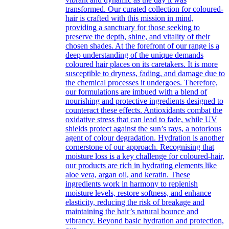
transformed. Our curated collection for coloured-
hair is crafted with this mission in mind,
providing a sanctuary for those seeking to
preserve the depth, shine, and vitality of their
chosen shades. At the forefront of our range is a
deep understanding of the unique demands
coloured hair places on its caretakers. It is more
susceptible to dryness, fading, and damage due to
the chemical processes it undergoes. Therefore,
our formulations are imbued with a blend of
nourishing and protective ingredients designed to
counteract these effects. Antioxidants combat the
oxidative stress that can lead to fade, while UV
shields protect against the sun’s rays, a notorious
agent of colour degradation. Hydration is another
cornerstone of our approach. Recognising that
moisture loss is a key challenge for coloured-hair,
our products are rich in hydrating elements like
aloe vera, argan oil, and keratin. These
ingredients work in harmony to replenish
moisture levels, restore softness, and enhance
elasticity, reducing the risk of breakage and
maintaining the hair’s natural bounce and
vibrancy. Beyond basic hydration and protection,