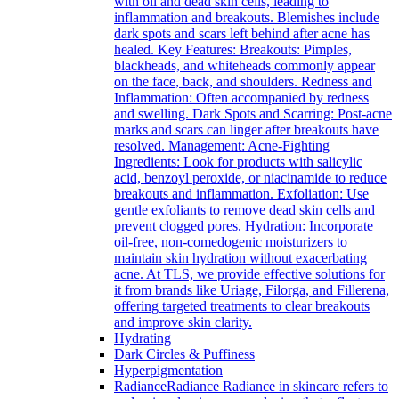
with oil and dead skin cells, leading to
inflammation and breakouts. Blemishes include
dark spots and scars left behind after acne has
healed. Key Features: Breakouts: Pimples,
blackheads, and whiteheads commonly appear
on the face, back, and shoulders. Redness and
Inflammation: Often accompanied by redness
and swelling. Dark Spots and Scarring: Post-acne
marks and scars can linger after breakouts have
resolved. Management: Acne-Fighting
Ingredients: Look for products with salicylic
acid, benzoyl peroxide, or niacinamide to reduce
breakouts and inflammation. Exfoliation: Use
gentle exfoliants to remove dead skin cells and
prevent clogged pores. Hydration: Incorporate
oil-free, non-comedogenic moisturizers to
maintain skin hydration without exacerbating
acne. At TLS, we provide effective solutions for
it from brands like Uriage, Filorga, and Fillerena,
offering targeted treatments to clear breakouts
and improve skin clarity.
Hydrating
Dark Circles & Puffiness
Hyperpigmentation
Radiance
Radiance Radiance in skincare refers to