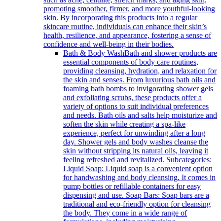
promoting smoother, firmer, and more youthful-looking
skin. By incorporating this products into a regular
skincare routine, individuals can enhance their skin’s
health, resilience, and appearance, fostering a sense of
confidence and well-being in their bodies.
Bath & Body Wash
Bath and shower products are
essential components of body care routines,
providing cleansing, hydration, and relaxation for
the skin and senses. From luxurious bath oils and
foaming bath bombs to invigorating shower gels
and exfoliating scrubs, these products offer a
variety of options to suit individual preferences
and needs. Bath oils and salts help moisturize and
soften the skin while creating a spa-like
experience, perfect for unwinding after a long
day. Shower gels and body washes cleanse the
skin without stripping its natural oils, leaving it
feeling refreshed and revitalized. Subcategories:
Liquid Soap: Liquid soap is a convenient option
for handwashing and body cleansing. It comes in
pump bottles or refillable containers for easy
dispensing and use. Soap Bars: Soap bars are a
traditional and eco-friendly option for cleansing
the body. They come in a wide range of