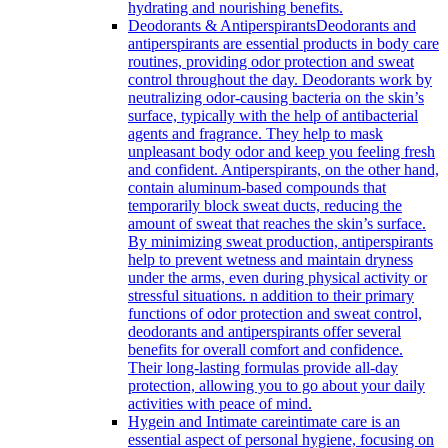
hydrating and nourishing benefits.
Deodorants & Antiperspirants
Deodorants and
antiperspirants are essential products in body care
routines, providing odor protection and sweat
control throughout the day. Deodorants work by
neutralizing odor-causing bacteria on the skin’s
surface, typically with the help of antibacterial
agents and fragrance. They help to mask
unpleasant body odor and keep you feeling fresh
and confident. Antiperspirants, on the other hand,
contain aluminum-based compounds that
temporarily block sweat ducts, reducing the
amount of sweat that reaches the skin’s surface.
By minimizing sweat production, antiperspirants
help to prevent wetness and maintain dryness
under the arms, even during physical activity or
stressful situations. n addition to their primary
functions of odor protection and sweat control,
deodorants and antiperspirants offer several
benefits for overall comfort and confidence.
Their long-lasting formulas provide all-day
protection, allowing you to go about your daily
activities with peace of mind.
Hygein and Intimate care
intimate care is an
essential aspect of personal hygiene, focusing on