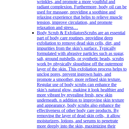
wrinkles, and promote a more youthful and
radiant complexion. Furthermore, body oil can be
used for massage, providing a soothing and
relaxing experience that helps to relieve muscle
tension, improve circulation, and promote
relaxation and stress…
Body Scrub & Exfoliators
Scrubs are an essential
part of body care routines, providing deep
exfoliation to remove dead skin cells, dirt, and
impurities from the skin’s surface. Typically
formulated with abrasive particles such as sugar,
salt, ground nutshells, or synthetic beads, scrubs
work by physically sloughing off the outermost
layer of the skin. This exfoliation process helps to
unclog pores, prevent ingrown hairs, and
promote a smoother, more refined skin texture.
Regular use of body scrubs can enhance the
skin’s natural glow, making it look healthier and
more vibrant by revealing fresh, new skin
underneath. n addition to improving skin texture
and appearance, body scrubs also enhance the
effectiveness of other body care products. By
removing the layer of dead skin cells, it allow
moisturizers, lotions, and serums to penetrate
more deeply into the skin, maximizing their