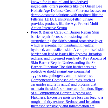
known for its natural and bee-derived
ingredients, offers products like the Queen Bee
Holistic Age Defense Cream Fillerena focuses on
dermo-cosmetic solutions with products like the
Fillerina 12HA Densifying-Filler. Uriage
provides products like the Age Protect Multi-
Action Intensive Serum
Pore & Barrier Care
Skin Barrier Repair Skin
barrier repair focuses on restoring and
strengthening the skin’s natural protective layer,
which is essential for maintaining healthy,
hydrated, and resilient skin. A compromised skin
barrier can lead to issues like dryness, irritation,
redness, and increased sensitivity. Key Aspects of
Skin Barrier Repair: Understanding the Skin
Barrier: Function: The skin barrier acts as a
protective shield against environmental
aggressors, pathogens, and moisture loss.
Components: Composed of lipids (such as
ceramides and fatty acids) and proteins that
maintain the skin’s structure and function. Signs
of a Compromised Barrier: Dryness and
Flakiness: Excessive moisture loss can lead to a
rough and dry texture. Redness and Irritation:
Increased sensitivity and inflammation are