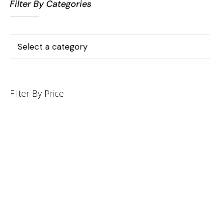
Filter By Categories
Filter By Price