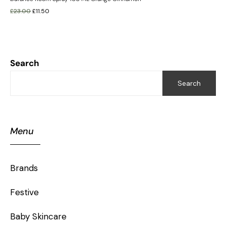
£
23.00
£
11.50
Search
Search
Menu
Brands
Festive
Baby Skincare