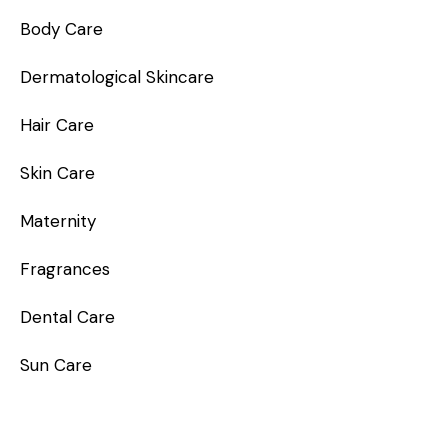
Body Care
Dermatological Skincare
Hair Care
Skin Care
Maternity
Fragrances
Dental Care
Sun Care