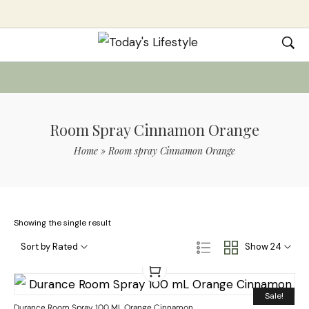
Room Spray Cinnamon Orange
Home
»
Room spray Cinnamon Orange
Showing the single result
Sort by Rated
Show 24
Sale!
Durance Room Spray 100 ML Orange Cinnamon