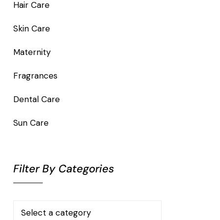
Hair Care
Skin Care
Maternity
Fragrances
Dental Care
Sun Care
Filter By Categories