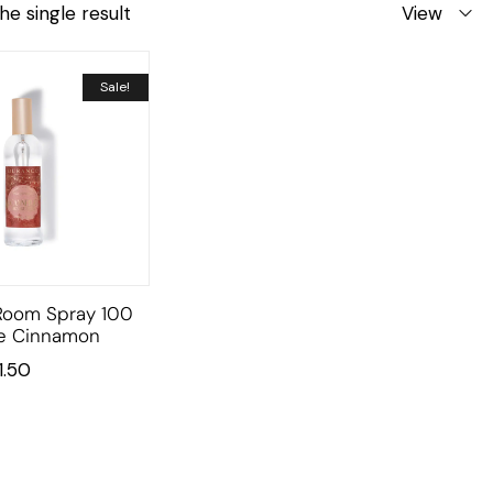
he single result
View
Sale!
Room Spray 100
e Cinnamon
11.50