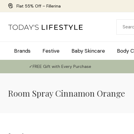
Flat 55% Off – Fillerina
Brands
Festive
Baby Skincare
Body C
✓FREE Gift with Every Purchase
Room Spray Cinnamon Orange