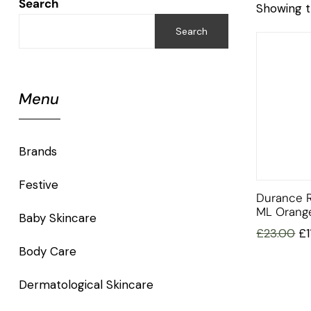
Search
Showing t
Search
Menu
Brands
Festive
Durance 
ML Orang
Baby Skincare
£
23.00
£
Body Care
Dermatological Skincare