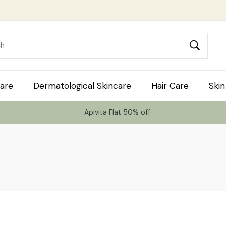
are
Dermatological Skincare
Hair Care
Skin
Apivita Flat 50% off