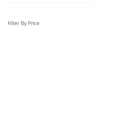
Filter By Price
INFORMATION
OFFERS AND GIFTS
PAYMENT OPTIONST
RETURN AND REFUND POLI
ABOUT US
DELIVERY INFORMATION