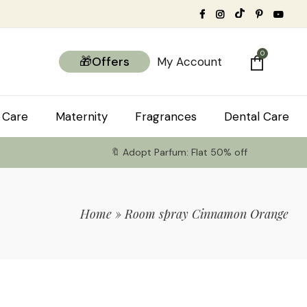
0
🎁Offers
My Account
 Care
Maternity
Fragrances
Dental Care
🔖 Adopt Parfum: Flat 50% off
Home
»
Room spray Cinnamon Orange