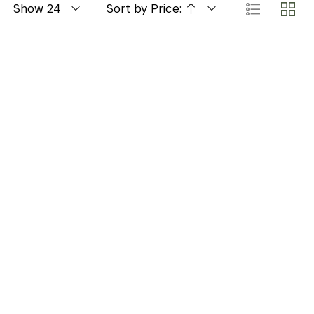
Show 24
Sort by Price: