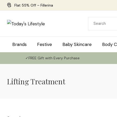
Flat 55% Off – Fillerina
Brands
Festive
Baby Skincare
Body C
✓FREE Gift with Every Purchase
Lifting Treatment