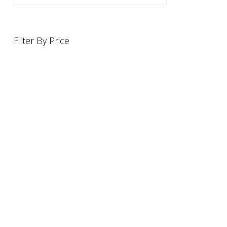
Filter By Price
INFORMATION
OFFERS AND GIFTS
PAYMENT OPTIONST
RETURN AND REFUND POLI
ABOUT US
DELIVERY INFORMATION