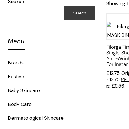
Search
Showing t
Search
Menu
Filorga Ti
Single Sh
Anti-Wrin
Brands
For Insta
£
12.75
Ori
Festive
£12.75.
£
9.
is: £9.56.
Baby Skincare
Body Care
Dermatological Skincare