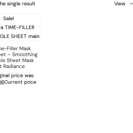
he single result
View
Sale!
me-Filler Mask
eet – Smoothing
kle Sheet Mask
nt Radiance
ginal price was:
56
Current price