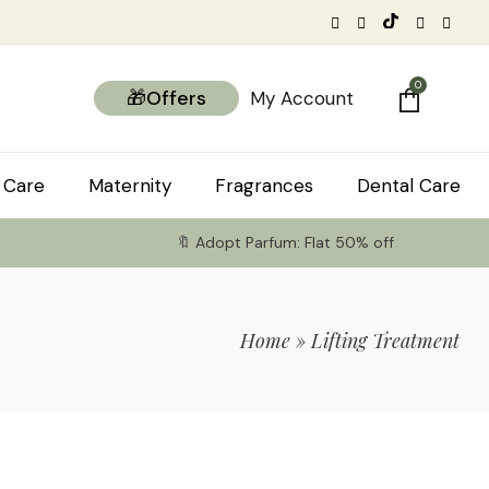
0
🎁Offers
My Account
 Care
Maternity
Fragrances
Dental Care
🔖 Adopt Parfum: Flat 50% off
Home
»
Lifting Treatment