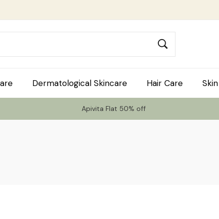
are
Dermatological Skincare
Hair Care
Skin
Apivita Flat 50% off