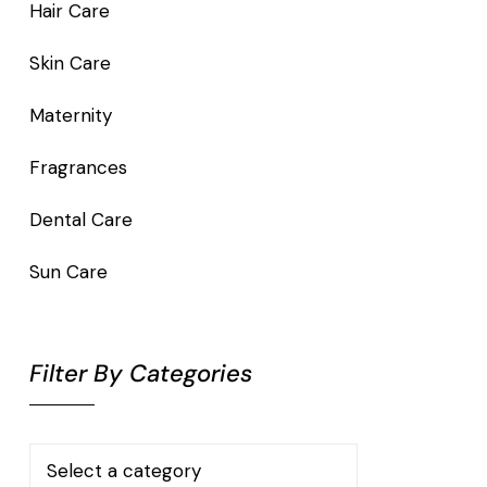
Hair Care
Skin Care
Maternity
Fragrances
Dental Care
Sun Care
Filter By Categories