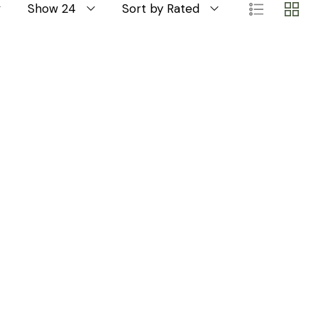
Show 24
Sort by Rated