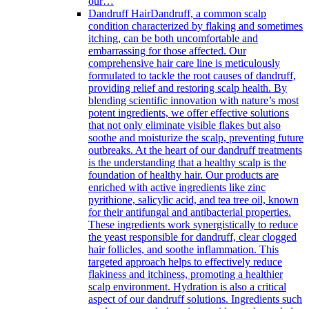
our…
Dandruff Hair
Dandruff, a common scalp
condition characterized by flaking and sometimes
itching, can be both uncomfortable and
embarrassing for those affected. Our
comprehensive hair care line is meticulously
formulated to tackle the root causes of dandruff,
providing relief and restoring scalp health. By
blending scientific innovation with nature’s most
potent ingredients, we offer effective solutions
that not only eliminate visible flakes but also
soothe and moisturize the scalp, preventing future
outbreaks. At the heart of our dandruff treatments
is the understanding that a healthy scalp is the
foundation of healthy hair. Our products are
enriched with active ingredients like zinc
pyrithione, salicylic acid, and tea tree oil, known
for their antifungal and antibacterial properties.
These ingredients work synergistically to reduce
the yeast responsible for dandruff, clear clogged
hair follicles, and soothe inflammation. This
targeted approach helps to effectively reduce
flakiness and itchiness, promoting a healthier
scalp environment. Hydration is also a critical
aspect of our dandruff solutions. Ingredients such