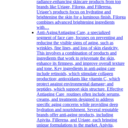
radiance-enhancing skincare products from top
brands like Uriage, Filorga, and Fillerena.
Uriage’s products focus on hydrating and
brightening the skin for a luminous finish. Filorga
combines advanced brightening ingredients
with…
Anti-Aging
Antiaging Care, a specialized
segment of face care, focuses on preventing and
reducing the visible signs of aging, such as
wrinkles, fine lines, and loss of skin elasticity.
This involves a combination of products and
ingredients that work to rejuvenate the skin,
enhance its firmness, and improve overall texture
and tone. Key ingredients in anti-aging care
include retinoids, which stimulate collagen
production; antioxidants like vitamin C, which
protect against environmental damage; and
peptides, which support skin structure. Effective
Antiaging Care routines often include serums,
creams, and treatments designed to address
specific aging concerns while providing deep
hydration and nourishment. Several reputable
brands offer anti-aging products, including
Apivita, Fillerena, and Uriage, each bringing
unique formulations to the market. Apivita,