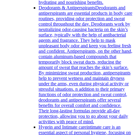
hydrating and nourishing benefits.
Deodorants & Antiperspirants
Deodorants and
antiperspirants are essential products in body care
routines, providing odor protection and sweat
control throughout the day. Deodorants work by
neutralizing odor-causing bacteria on the skin’s
surface, typically with the help of antibacterial
agents and fragrance. They help to mask
unpleasant body odor and keep you feeling fresh
and confident. Antiperspirants, on the other hand,
contain aluminum-based compounds that
temporarily block sweat ducts, reducing the
amount of sweat that reaches the skin’s surface.
By minimizing sweat production, antiperspirants
help to prevent wetness and maintain dryness
under the arms, even during physical activity or
stressful situations. n addition to their primary
functions of odor protection and sweat control,
deodorants and antiperspirants offer several
benefits for overall comfort and confidence.
Their long-lasting formulas provide all-day
protection, allowing you to go about your daily
activities with peace of mind.
Hygein and Intimate care
intimate care is an
essential aspect of personal hygiene, focusing on