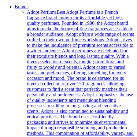
Brands
Adopt Perfume
Best Adopt Perfume is a French
fragrance brand known for its affordable yet high-
quality perfumes. Founded in 1986, the Adopt brand
aims to make the luxury of fine fragrances accessible to
a broader audience. Adopt offers a wide range of scents
crafted in their own perfume workshops. Adopt strives
to make the indulgence of premium scents accessible to
a wider audience. Adopt perfumes are celebrated for
their exquisite blends and long-lasting quality. With a
diverse selection of scents, ranging from floral and
fruity to woody and oriental, Adopt caters to varied
tastes and preferences, offering something for every
occasion and mood. The brand is celebrated for its
diverse collection of over 150 fragrances, allowing
customers to find a scent that perfectly matches their
personality and preferences. Adopt emphasizes the use
of quality ingredients and meticulous blending
processes, resulting in long-lasting and evocative
scents. Adopt is also committed to sustainability and
ethical practices. The brand uses eco-friendly
packaging and strives to minimize its environmental
impact through responsible sourcing and production
methods. This combination of affordability, variety, and