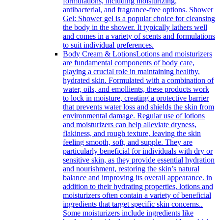
formulations, including moisturizing,
antibacterial, and fragrance-free options. Shower
Gel: Shower gel is a popular choice for cleansing
the body in the shower. It typically lathers well
and comes in a variety of scents and formulations
to suit individual preferences.
Body Cream & Lotions
Lotions and moisturizers
are fundamental components of body care,
playing a crucial role in maintaining healthy,
hydrated skin. Formulated with a combination of
water, oils, and emollients, these products work
to lock in moisture, creating a protective barrier
that prevents water loss and shields the skin from
environmental damage. Regular use of lotions
and moisturizers can help alleviate dryness,
flakiness, and rough texture, leaving the skin
feeling smooth, soft, and supple. They are
particularly beneficial for individuals with dry or
sensitive skin, as they provide essential hydration
and nourishment, restoring the skin’s natural
balance and improving its overall appearance. in
addition to their hydrating properties, lotions and
moisturizers often contain a variety of beneficial
ingredients that target specific skin concerns..
Some moisturizers include ingredients like