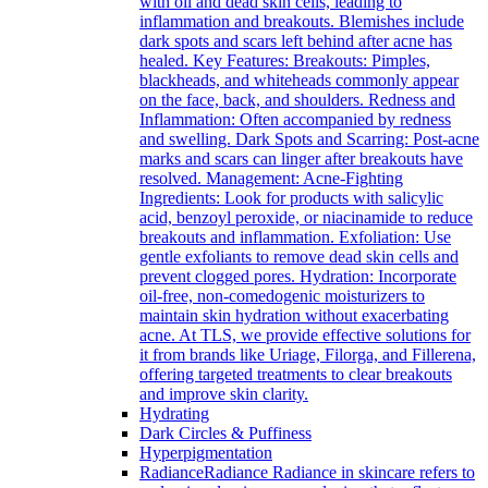
with oil and dead skin cells, leading to
inflammation and breakouts. Blemishes include
dark spots and scars left behind after acne has
healed. Key Features: Breakouts: Pimples,
blackheads, and whiteheads commonly appear
on the face, back, and shoulders. Redness and
Inflammation: Often accompanied by redness
and swelling. Dark Spots and Scarring: Post-acne
marks and scars can linger after breakouts have
resolved. Management: Acne-Fighting
Ingredients: Look for products with salicylic
acid, benzoyl peroxide, or niacinamide to reduce
breakouts and inflammation. Exfoliation: Use
gentle exfoliants to remove dead skin cells and
prevent clogged pores. Hydration: Incorporate
oil-free, non-comedogenic moisturizers to
maintain skin hydration without exacerbating
acne. At TLS, we provide effective solutions for
it from brands like Uriage, Filorga, and Fillerena,
offering targeted treatments to clear breakouts
and improve skin clarity.
Hydrating
Dark Circles & Puffiness
Hyperpigmentation
Radiance
Radiance Radiance in skincare refers to