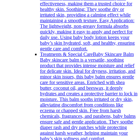
effectiveness, making them a trusted choice for
healthy skin. Soothing: They soothe dry or
irritated skin, providing a calming effect while
maintaining a smooth texture. Easy Application:
The lightweight, non-greasy formula absorbs
quickly, making it easy to apply and perfect for
daily use. Using baby body lotion keeps your
baby’s skin hydrated, soft, and healthy, ensuring
gentle care and comfort.
Treatments & Special Care
Baby Skincare Balm
Baby skincare balm is a versatile, soothing
product that provides intense moisture and relief
for delicate skin. Ideal for dryness, irritation, and
minor skin issues, this baby balm ensures gentle
care for sensitive areas. Enriched with shea
butter, coconut oil, and beeswax, it deeply
hydrates and creates a protective barrier to lock in
moisture. This balm sooths irritated or dry skin,
alleviating discomfort from conditions like
eczema or chapped skin. Free from harsh
chemicals, fragrances, and parabens, baby balms
ensure safe and gentle application. They soothe
diaper rash and dry patches while protecting
against harsh weather, helping maintain your
baby’s skin softness and comfort.