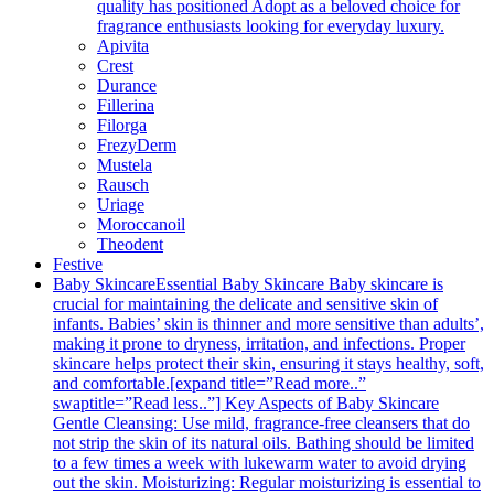
quality has positioned Adopt as a beloved choice for
fragrance enthusiasts looking for everyday luxury.
Apivita
Crest
Durance
Fillerina
Filorga
FrezyDerm
Mustela
Rausch
Uriage
Moroccanoil
Theodent
Festive
Baby Skincare
Essential Baby Skincare Baby skincare is
crucial for maintaining the delicate and sensitive skin of
infants. Babies’ skin is thinner and more sensitive than adults’,
making it prone to dryness, irritation, and infections. Proper
skincare helps protect their skin, ensuring it stays healthy, soft,
and comfortable.[expand title=”Read more..”
swaptitle=”Read less..”] Key Aspects of Baby Skincare
Gentle Cleansing: Use mild, fragrance-free cleansers that do
not strip the skin of its natural oils. Bathing should be limited
to a few times a week with lukewarm water to avoid drying
out the skin. Moisturizing: Regular moisturizing is essential to