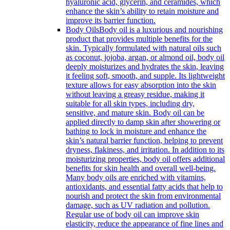
hyaluronic acid, glycerin, and ceramides, which
enhance the skin’s ability to retain moisture and
improve its barrier function.
Body Oils
Body oil is a luxurious and nourishing
product that provides multiple benefits for the
skin. Typically formulated with natural oils such
as coconut, jojoba, argan, or almond oil, body oil
deeply moisturizes and hydrates the skin, leaving
it feeling soft, smooth, and supple. Its lightweight
texture allows for easy absorption into the skin
without leaving a greasy residue, making it
suitable for all skin types, including dry,
sensitive, and mature skin. Body oil can be
applied directly to damp skin after showering or
bathing to lock in moisture and enhance the
skin’s natural barrier function, helping to prevent
dryness, flakiness, and irritation. In addition to its
moisturizing properties, body oil offers additional
benefits for skin health and overall well-being.
Many body oils are enriched with vitamins,
antioxidants, and essential fatty acids that help to
nourish and protect the skin from environmental
damage, such as UV radiation and pollution.
Regular use of body oil can improve skin
elasticity, reduce the appearance of fine lines and