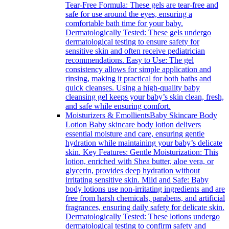
Tear-Free Formula: These gels are tear-free and
safe for use around the eyes, ensuring a
comfortable bath time for your baby.
Dermatologically Tested: These gels undergo
dermatological testing to ensure safety for
sensitive skin and often receive pediatrician
recommendations. Easy to Use: The gel
consistency allows for simple application and
rinsing, making it practical for both baths and
quick cleanses. Using a high-quality baby
cleansing gel keeps your baby’s skin clean, fresh,
and safe while ensuring comfort.
Moisturizers & Emollients
Baby Skincare Body
Lotion Baby skincare body lotion delivers
essential moisture and care, ensuring gentle
hydration while maintaining your baby’s delicate
skin. Key Features: Gentle Moisturization: This
lotion, enriched with Shea butter, aloe vera, or
glycerin, provides deep hydration without
irritating sensitive skin. Mild and Safe: Baby
body lotions use non-irritating ingredients and are
free from harsh chemicals, parabens, and artificial
fragrances, ensuring daily safety for delicate skin.
Dermatologically Tested: These lotions undergo
dermatological testing to confirm safety and