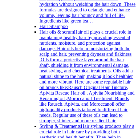
hydration without weighing the hair down. These
formulas are designed to detangle and enhance
volume, leaving hair bouncy and full of life.
Ingredients like green tea…
Hair Shampoo
Hair oils & serum
Hair oil plays a crucial role in
maintaining healthy hair by providing essential
nutrients, moisture, and protection against
damage. Hair oils help in moisturizing both the
scalp and hair, preventing dryness and flakiness
.Oils form a protective layer around the hair
shaft, shielding it from environmental damage,
heat styling, and chemical treatments. Oils add a
natural shine to the hair, making it look healthier
and more vibrant. Here are some reputable hair
oil brands like:Rausch Original Hair Tincture,
Apivita Rescue Hair oil , Apivita Nourishing and
Repairing oil ,Moroccanoil Treatment. Brands
like Rausch, Apivita, and Moroccanoil offer
high-quality products tailored to different hair
needs. Regular use of these oils can lead to
stronger, shinier, and more resilient hair.
Styling & Treatments
Hair styling products play a
crucial role in hair care by providing both
aesthetic and health benefits. They help in