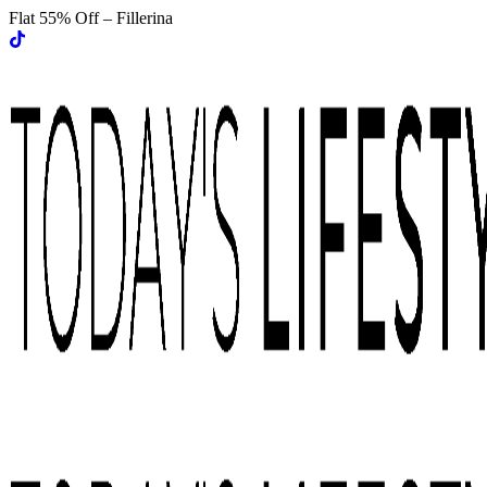
Flat 55% Off – Fillerina