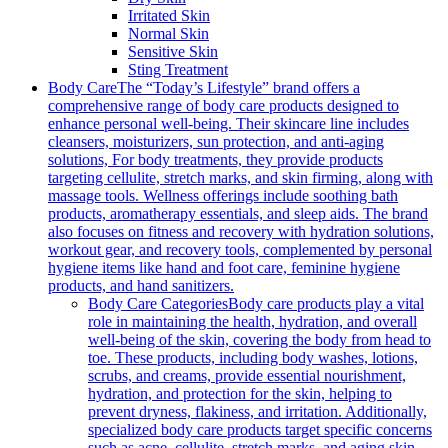
Irritated Skin
Normal Skin
Sensitive Skin
Sting Treatment
Body Care
The “Today’s Lifestyle” brand offers a
comprehensive range of body care products designed to
enhance personal well-being. Their skincare line includes
cleansers, moisturizers, sun protection, and anti-aging
solutions, For body treatments, they provide products
targeting cellulite, stretch marks, and skin firming, along with
massage tools. Wellness offerings include soothing bath
products, aromatherapy essentials, and sleep aids. The brand
also focuses on fitness and recovery with hydration solutions,
workout gear, and recovery tools, complemented by personal
hygiene items like hand and foot care, feminine hygiene
products, and hand sanitizers.
Body Care Categories
Body care products play a vital
role in maintaining the health, hydration, and overall
well-being of the skin, covering the body from head to
toe. These products, including body washes, lotions,
scrubs, and creams, provide essential nourishment,
hydration, and protection for the skin, helping to
prevent dryness, flakiness, and irritation. Additionally,
specialized body care products target specific concerns
such as acne, cellulite, stretch marks, and aging skin,