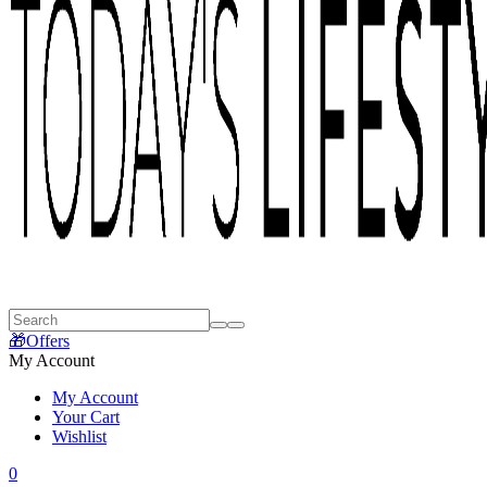
🎁Offers
My Account
My Account
Your Cart
Wishlist
0