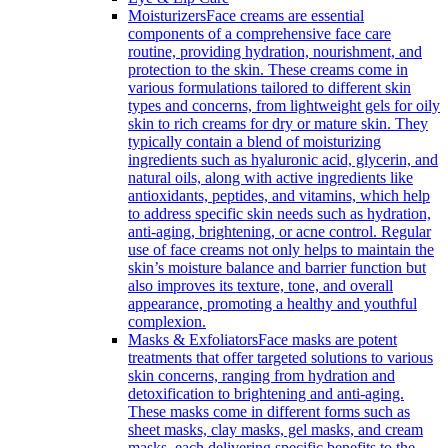
Moisturizers
Face creams are essential
components of a comprehensive face care
routine, providing hydration, nourishment, and
protection to the skin. These creams come in
various formulations tailored to different skin
types and concerns, from lightweight gels for oily
skin to rich creams for dry or mature skin. They
typically contain a blend of moisturizing
ingredients such as hyaluronic acid, glycerin, and
natural oils, along with active ingredients like
antioxidants, peptides, and vitamins, which help
to address specific skin needs such as hydration,
anti-aging, brightening, or acne control. Regular
use of face creams not only helps to maintain the
skin’s moisture balance and barrier function but
also improves its texture, tone, and overall
appearance, promoting a healthy and youthful
complexion.
Masks & Exfoliators
Face masks are potent
treatments that offer targeted solutions to various
skin concerns, ranging from hydration and
detoxification to brightening and anti-aging.
These masks come in different forms such as
sheet masks, clay masks, gel masks, and cream
masks, each delivering specific benefits to the