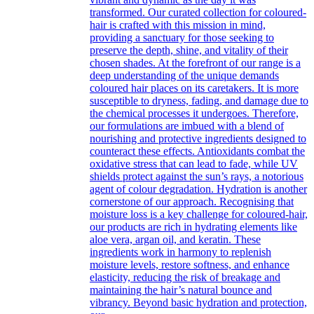
transformed. Our curated collection for coloured-
hair is crafted with this mission in mind,
providing a sanctuary for those seeking to
preserve the depth, shine, and vitality of their
chosen shades. At the forefront of our range is a
deep understanding of the unique demands
coloured hair places on its caretakers. It is more
susceptible to dryness, fading, and damage due to
the chemical processes it undergoes. Therefore,
our formulations are imbued with a blend of
nourishing and protective ingredients designed to
counteract these effects. Antioxidants combat the
oxidative stress that can lead to fade, while UV
shields protect against the sun’s rays, a notorious
agent of colour degradation. Hydration is another
cornerstone of our approach. Recognising that
moisture loss is a key challenge for coloured-hair,
our products are rich in hydrating elements like
aloe vera, argan oil, and keratin. These
ingredients work in harmony to replenish
moisture levels, restore softness, and enhance
elasticity, reducing the risk of breakage and
maintaining the hair’s natural bounce and
vibrancy. Beyond basic hydration and protection,