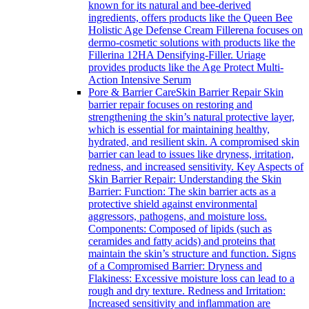
known for its natural and bee-derived
ingredients, offers products like the Queen Bee
Holistic Age Defense Cream Fillerena focuses on
dermo-cosmetic solutions with products like the
Fillerina 12HA Densifying-Filler. Uriage
provides products like the Age Protect Multi-
Action Intensive Serum
Pore & Barrier Care
Skin Barrier Repair Skin
barrier repair focuses on restoring and
strengthening the skin’s natural protective layer,
which is essential for maintaining healthy,
hydrated, and resilient skin. A compromised skin
barrier can lead to issues like dryness, irritation,
redness, and increased sensitivity. Key Aspects of
Skin Barrier Repair: Understanding the Skin
Barrier: Function: The skin barrier acts as a
protective shield against environmental
aggressors, pathogens, and moisture loss.
Components: Composed of lipids (such as
ceramides and fatty acids) and proteins that
maintain the skin’s structure and function. Signs
of a Compromised Barrier: Dryness and
Flakiness: Excessive moisture loss can lead to a
rough and dry texture. Redness and Irritation:
Increased sensitivity and inflammation are