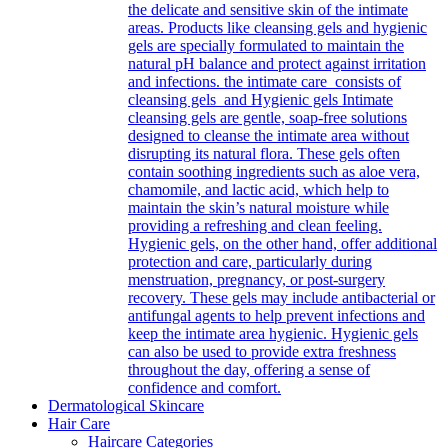
the delicate and sensitive skin of the intimate
areas. Products like cleansing gels and hygienic
gels are specially formulated to maintain the
natural pH balance and protect against irritation
and infections. the intimate care consists of
cleansing gels and Hygienic gels Intimate
cleansing gels are gentle, soap-free solutions
designed to cleanse the intimate area without
disrupting its natural flora. These gels often
contain soothing ingredients such as aloe vera,
chamomile, and lactic acid, which help to
maintain the skin’s natural moisture while
providing a refreshing and clean feeling.
Hygienic gels, on the other hand, offer additional
protection and care, particularly during
menstruation, pregnancy, or post-surgery
recovery. These gels may include antibacterial or
antifungal agents to help prevent infections and
keep the intimate area hygienic. Hygienic gels
can also be used to provide extra freshness
throughout the day, offering a sense of
confidence and comfort.
Dermatological Skincare
Hair Care
Haircare Categories