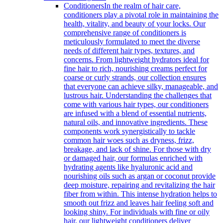
Conditioners
In the realm of hair care,
conditioners play a pivotal role in maintaining the
health, vitality, and beauty of your locks. Our
comprehensive range of conditioners is
meticulously formulated to meet the diverse
needs of different hair types, textures, and
concerns. From lightweight hydrators ideal for
fine hair to rich, nourishing creams perfect for
coarse or curly strands, our collection ensures
that everyone can achieve silky, manageable, and
lustrous hair. Understanding the challenges that
come with various hair types, our conditioners
are infused with a blend of essential nutrients,
natural oils, and innovative ingredients. These
components work synergistically to tackle
common hair woes such as dryness, frizz,
breakage, and lack of shine. For those with dry
or damaged hair, our formulas enriched with
hydrating agents like hyaluronic acid and
nourishing oils such as argan or coconut provide
deep moisture, repairing and revitalizing the hair
fiber from within. This intense hydration helps to
smooth out frizz and leaves hair feeling soft and
looking shiny. For individuals with fine or oily
hair, our lightweight conditioners deliver