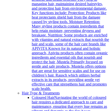
managing hair, maintaining desired hairstyles,
and protecting hair from environmental damage.
Key functions include: Protection: Products like
heat protectants shield hair from the damage
caused by styling tools. Moisture Retention:
Many styling products contain ingredients that
help retain moisture, preventing dryness and
breakage. Nutrition: Some products are enriched
with vitamins and natural extracts that nourish the
hair and scalp. some of the hair care brands like
APIVITA Known for its natural and holistic
approach, Apivita products often contain organic
ingredients and essential oils that nourish and
protect the hair ,Mustela Primarily focused on
gentle and safe products, Mustela offers options
that are great for sensitive scalps and for use on
children’s hair. Rausch which utilizes herbal
extracts in its products, providing gentle yet
effective care that strengthens hair and promotes
scalp health.
Hair Type & Treatments
Coloured Hair
Navigating the world of coloured
hair requires a dedicated approach to care and
maintenance, ensuring that every hue remains as
vibrant and dynamic as the day it was