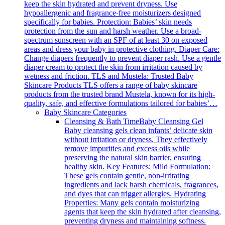
keep the skin hydrated and prevent dryness. Use
hypoallergenic and fragrance-free moisturizers designed
specifically for babies. Protection: Babies’ skin needs
protection from the sun and harsh weather. Use a broad-
spectrum sunscreen with an SPF of at least 30 on exposed
areas and dress your baby in protective clothing. Diaper Care:
Change diapers frequently to prevent diaper rash. Use a gentle
diaper cream to protect the skin from irritation caused by
wetness and friction. TLS and Mustela: Trusted Baby
Skincare Products TLS offers a range of baby skincare
products from the trusted brand Mustela, known for its high-
quality, safe, and effective formulations tailored for babies’…
Baby Skincare Categories
Cleansing & Bath Time
Baby Cleansing Gel
Baby cleansing gels clean infants’ delicate skin
without irritation or dryness. They effectively
remove impurities and excess oils while
preserving the natural skin barrier, ensuring
healthy skin. Key Features: Mild Formulation:
These gels contain gentle, non-irritating
ingredients and lack harsh chemicals, fragrances,
and dyes that can trigger allergies. Hydrating
Properties: Many gels contain moisturizing
agents that keep the skin hydrated after cleansing,
preventing dryness and maintaining softness.