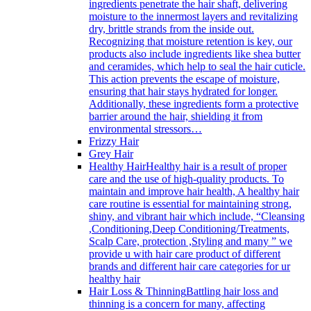
ingredients penetrate the hair shaft, delivering
moisture to the innermost layers and revitalizing
dry, brittle strands from the inside out.
Recognizing that moisture retention is key, our
products also include ingredients like shea butter
and ceramides, which help to seal the hair cuticle.
This action prevents the escape of moisture,
ensuring that hair stays hydrated for longer.
Additionally, these ingredients form a protective
barrier around the hair, shielding it from
environmental stressors…
Frizzy Hair
Grey Hair
Healthy Hair
Healthy hair is a result of proper
care and the use of high-quality products. To
maintain and improve hair health, A healthy hair
care routine is essential for maintaining strong,
shiny, and vibrant hair which include, “Cleansing
,Conditioning,Deep Conditioning/Treatments,
Scalp Care, protection ,Styling and many ” we
provide u with hair care product of different
brands and different hair care categories for ur
healthy hair
Hair Loss & Thinning
Battling hair loss and
thinning is a concern for many, affecting