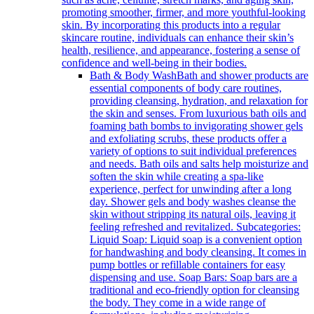
promoting smoother, firmer, and more youthful-looking
skin. By incorporating this products into a regular
skincare routine, individuals can enhance their skin’s
health, resilience, and appearance, fostering a sense of
confidence and well-being in their bodies.
Bath & Body Wash
Bath and shower products are
essential components of body care routines,
providing cleansing, hydration, and relaxation for
the skin and senses. From luxurious bath oils and
foaming bath bombs to invigorating shower gels
and exfoliating scrubs, these products offer a
variety of options to suit individual preferences
and needs. Bath oils and salts help moisturize and
soften the skin while creating a spa-like
experience, perfect for unwinding after a long
day. Shower gels and body washes cleanse the
skin without stripping its natural oils, leaving it
feeling refreshed and revitalized. Subcategories:
Liquid Soap: Liquid soap is a convenient option
for handwashing and body cleansing. It comes in
pump bottles or refillable containers for easy
dispensing and use. Soap Bars: Soap bars are a
traditional and eco-friendly option for cleansing
the body. They come in a wide range of