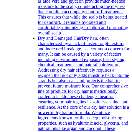
as aloe vera and glycerin provide much-needed
moisture to the scalp, counteracting the dryness
that can often accompany dandruff treatments.
This ensures that while the scalp is being treated
for dandruff, it remains hydrated and
comfortable, minimizing irritation and promoting
overall scalp…
Dry and Damaged Hair
Dry hair, often
characterized by a lack of luster, rough texture,
and increased breakage, is a common concern for
many. It can be caused by a variety of factors,
including environmental exposure, heat styling,
chemical treatments, and natural hair texture.
Addressing dry hair effectively requires a
regimen that not only adds moisture back into the
strands but also seals and protects the hair to
prevent future moisture loss. Our comprehensive
line of products for dry hair is meticulously
crafted to tackle these challenges head-on,
ensuring your hair regains its softness, shine, and
resilience. At the core of our dry hair solution is a
powerful hydration formula. We utilize
ingredients known for their deep moisturizing
properties, such as hyaluronic acid, glycerin, and
natural oils like argan and coconut. These