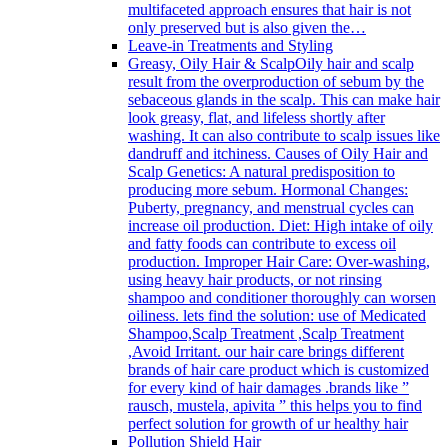
multifaceted approach ensures that hair is not
only preserved but is also given the…
Leave-in Treatments and Styling
Greasy, Oily Hair & Scalp
Oily hair and scalp
result from the overproduction of sebum by the
sebaceous glands in the scalp. This can make hair
look greasy, flat, and lifeless shortly after
washing. It can also contribute to scalp issues like
dandruff and itchiness. Causes of Oily Hair and
Scalp Genetics: A natural predisposition to
producing more sebum. Hormonal Changes:
Puberty, pregnancy, and menstrual cycles can
increase oil production. Diet: High intake of oily
and fatty foods can contribute to excess oil
production. Improper Hair Care: Over-washing,
using heavy hair products, or not rinsing
shampoo and conditioner thoroughly can worsen
oiliness. lets find the solution: use of Medicated
Shampoo,Scalp Treatment ,Scalp Treatment
,Avoid Irritant. our hair care brings different
brands of hair care product which is customized
for every kind of hair damages .brands like ”
rausch, mustela, apivita ” this helps you to find
perfect solution for growth of ur healthy hair
Pollution Shield Hair