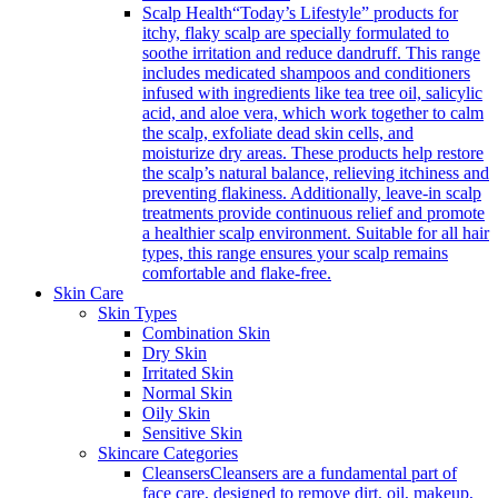
Scalp Health
“Today’s Lifestyle” products for
itchy, flaky scalp are specially formulated to
soothe irritation and reduce dandruff. This range
includes medicated shampoos and conditioners
infused with ingredients like tea tree oil, salicylic
acid, and aloe vera, which work together to calm
the scalp, exfoliate dead skin cells, and
moisturize dry areas. These products help restore
the scalp’s natural balance, relieving itchiness and
preventing flakiness. Additionally, leave-in scalp
treatments provide continuous relief and promote
a healthier scalp environment. Suitable for all hair
types, this range ensures your scalp remains
comfortable and flake-free.
Skin Care
Skin Types
Combination Skin
Dry Skin
Irritated Skin
Normal Skin
Oily Skin
Sensitive Skin
Skincare Categories
Cleansers
Cleansers are a fundamental part of
face care, designed to remove dirt, oil, makeup,