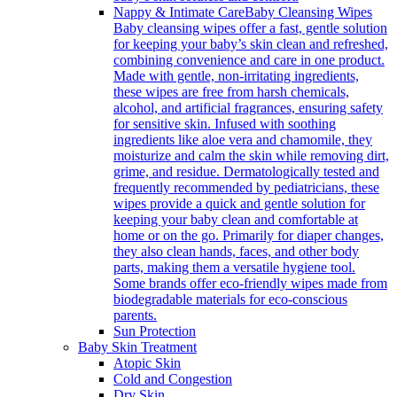
Nappy & Intimate Care
Baby Cleansing Wipes
Baby cleansing wipes offer a fast, gentle solution
for keeping your baby’s skin clean and refreshed,
combining convenience and care in one product.
Made with gentle, non-irritating ingredients,
these wipes are free from harsh chemicals,
alcohol, and artificial fragrances, ensuring safety
for sensitive skin. Infused with soothing
ingredients like aloe vera and chamomile, they
moisturize and calm the skin while removing dirt,
grime, and residue. Dermatologically tested and
frequently recommended by pediatricians, these
wipes provide a quick and gentle solution for
keeping your baby clean and comfortable at
home or on the go. Primarily for diaper changes,
they also clean hands, faces, and other body
parts, making them a versatile hygiene tool.
Some brands offer eco-friendly wipes made from
biodegradable materials for eco-conscious
parents.
Sun Protection
Baby Skin Treatment
Atopic Skin
Cold and Congestion
Dry Skin