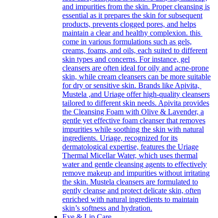
and impurities from the skin. Proper cleansing is
essential as it prepares the skin for subsequent
products, prevents clogged pores, and helps
maintain a clear and healthy complexion. this
come in various formulations such as gels,
creams, foams, and oils, each suited to different
skin types and concerns. For instance, gel
cleansers are often ideal for oily and acne-prone
skin, while cream cleansers can be more suitable
for dry or sensitive skin. Brands like Apivita,
Mustela ,and Uriage offer high-quality cleansers
tailored to different skin needs. Apivita provides
the Cleansing Foam with Olive & Lavender, a
gentle yet effective foam cleanser that removes
impurities while soothing the skin with natural
ingredients. Uriage, recognized for its
dermatological expertise, features the Uriage
Thermal Micellar Water, which uses thermal
water and gentle cleansing agents to effectively
remove makeup and impurities without irritating
the skin. Mustela cleansers are formulated to
gently cleanse and protect delicate skin, often
enriched with natural ingredients to maintain
skin’s softness and hydration.
Eye & Lip Care