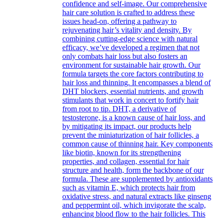
confidence and self-image. Our comprehensive
hair care solution is crafted to address these
issues head-on, offering a pathway to
rejuvenating hair’s vitality and density. By
combining cutting-edge science with natural
efficacy, we’ve developed a regimen that not
only combats hair loss but also fosters an
environment for sustainable hair growth. Our
formula targets the core factors contributing to
hair loss and thinning. It encompasses a blend of
DHT blockers, essential nutrients, and growth
stimulants that work in concert to fortify hair
from root to tip. DHT, a derivative of
testosterone, is a known cause of hair loss, and
by mitigating its impact, our products help
prevent the miniaturization of hair follicles, a
common cause of thinning hair. Key components
like biotin, known for its strengthening
properties, and collagen, essential for hair
structure and health, form the backbone of our
formula. These are supplemented by antioxidants
such as vitamin E, which protects hair from
oxidative stress, and natural extracts like ginseng
and peppermint oil, which invigorate the scalp,
enhancing blood flow to the hair follicles. This