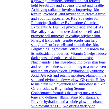
a glowing, luminous complexion that reflects
light beautifully and appears vibrant and healthy.
Achieving radiance involves improving skin
texture, evenness, and hydration to create a fresh
and youthful appearance. Key Strategies for
Enhancing Radiance: Exfoliation: Chemical
Exfoliants: AHAs like glycolic acid and BHAs
like salicylic acid remove dead skin cells and
promote cell turnover, revealing brighter skin.
Physical Exfoliants: Gentle scrubs can help
slough off surface cells and smooth the skin.
Brightening Ingredients: Vitamin C: Known for
its antioxidant properties, Vitamin C helps reduce
dark spots and enhances skin luminosity.
Niacinamide: This ingredient improves skin tone
and reduces redness, contributing to a more even
and radiant complexion. Hydration: Hyaluronic
Acid: Attracts and retains moisture, plumping the
skin and giving it a dewy glow. Glycerin: Helps
to maintain skin hydration and smoothness. Skin
Care Products: Brightening Serums:
Concentrated formulas that target uneven skin
tone and dullness. Illuminating Moisturizers:
Provide hydration and a subtle glow to enhance
skin radiant At TLS, we offer a variety of