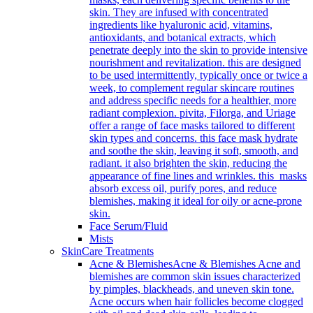
skin. They are infused with concentrated
ingredients like hyaluronic acid, vitamins,
antioxidants, and botanical extracts, which
penetrate deeply into the skin to provide intensive
nourishment and revitalization. this are designed
to be used intermittently, typically once or twice a
week, to complement regular skincare routines
and address specific needs for a healthier, more
radiant complexion. pivita, Filorga, and Uriage
offer a range of face masks tailored to different
skin types and concerns. this face mask hydrate
and soothe the skin, leaving it soft, smooth, and
radiant. it also brighten the skin, reducing the
appearance of fine lines and wrinkles. this masks
absorb excess oil, purify pores, and reduce
blemishes, making it ideal for oily or acne-prone
skin.
Face Serum/Fluid
Mists
SkinCare Treatments
Acne & Blemishes
Acne & Blemishes Acne and
blemishes are common skin issues characterized
by pimples, blackheads, and uneven skin tone.
Acne occurs when hair follicles become clogged