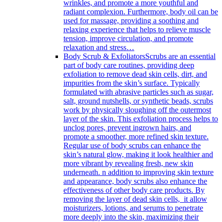
wrinkles, and promote a more youthful and
radiant complexion. Furthermore, body oil can be
used for massage, providing a soothing and
relaxing experience that helps to relieve muscle
tension, improve circulation, and promote
relaxation and stress…
Body Scrub & Exfoliators
Scrubs are an essential
part of body care routines, providing deep
exfoliation to remove dead skin cells, dirt, and
impurities from the skin’s surface. Typically
formulated with abrasive particles such as sugar,
salt, ground nutshells, or synthetic beads, scrubs
work by physically sloughing off the outermost
layer of the skin. This exfoliation process helps to
unclog pores, prevent ingrown hairs, and
promote a smoother, more refined skin texture.
Regular use of body scrubs can enhance the
skin’s natural glow, making it look healthier and
more vibrant by revealing fresh, new skin
underneath. n addition to improving skin texture
and appearance, body scrubs also enhance the
effectiveness of other body care products. By
removing the layer of dead skin cells, it allow
moisturizers, lotions, and serums to penetrate
more deeply into the skin, maximizing their