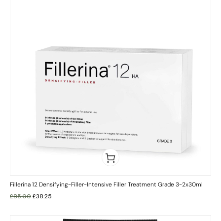
Fillerina 12 Densifying-Filler-Intensive Filler Treatment Grade 3-2x30ml
£
85.00
£
38.25