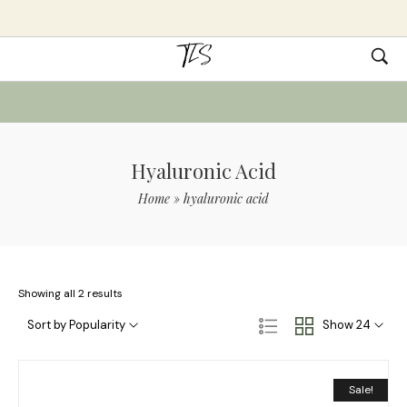
Hyaluronic Acid
Home
»
hyaluronic acid
Showing all 2 results
Sort by Popularity
Show 24
Sale!