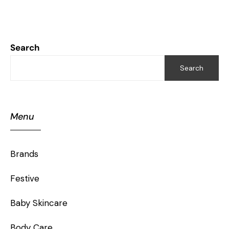
Search
Search
Menu
Brands
Festive
Baby Skincare
Body Care