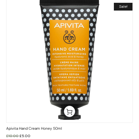
Sale!
Apivita Hand Cream Honey 50ml
£
10.00
£
5.00