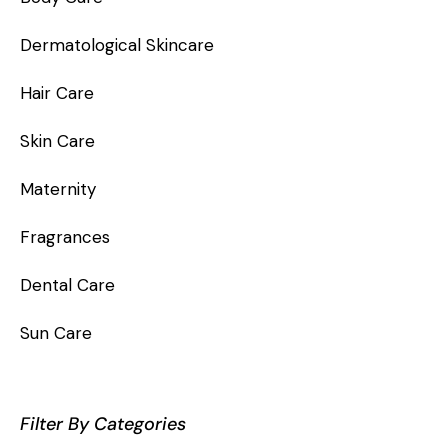
Dermatological Skincare
Hair Care
Skin Care
Maternity
Fragrances
Dental Care
Sun Care
Filter By Categories