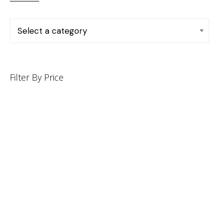
Filter By Price
INFORMATION