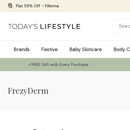
Flat 55% Off – Fillerina
Brands
Festive
Baby Skincare
Body C
✓FREE Gift with Every Purchase
FrezyDerm
Use