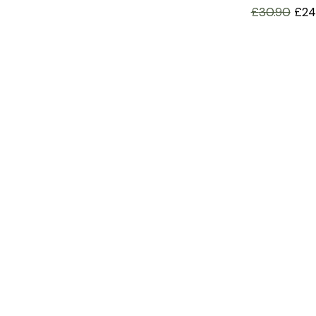
£
30.90
£
24
INFORMATION
OFFERS AND GIFTS
PAYMENT OPTIONST
RETURN AND REFUND POLI
ABOUT US
DELIVERY INFORMATION
PRIVACY POLICY
TERMS AND CONDITIONS
COOKIE POLICY