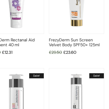
Derm Rectanal Aid
FrezyDerm Sun Screen
ent 40 Ml
Velvet Body SPF50+ 125ml
9
£
12.31
£
29.50
£
23.60
Sale!
Sale!