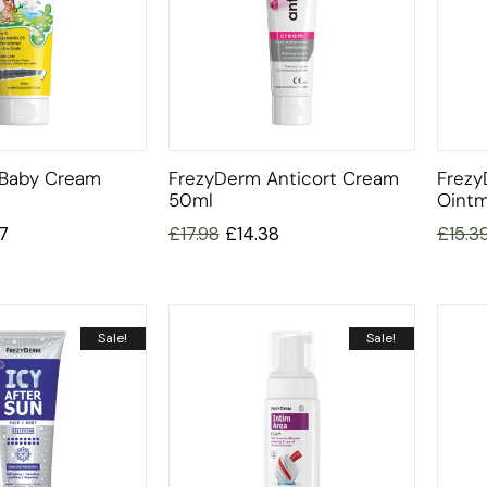
 Baby Cream
FrezyDerm Anticort Cream
Frezy
50ml
Ointm
77
£
17.98
£
14.38
£
15.3
Sale!
Sale!