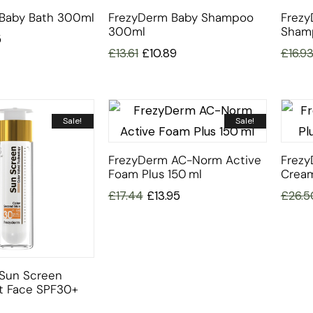
Baby Bath 300ml
FrezyDerm Baby Shampoo
Frezy
300ml
Sham
5
£
13.61
£
10.89
£
16.9
Sale!
Sale!
FrezyDerm AC-Norm Active
Frezy
Foam Plus 150 Ml
Cream
£
17.44
£
13.95
£
26.5
Sun Screen
et Face SPF30+