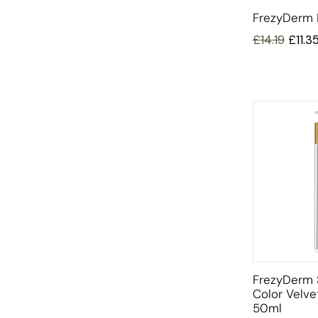
FrezyDerm 
£
14.19
£
11.3
FrezyDerm 
Color Velv
50ml