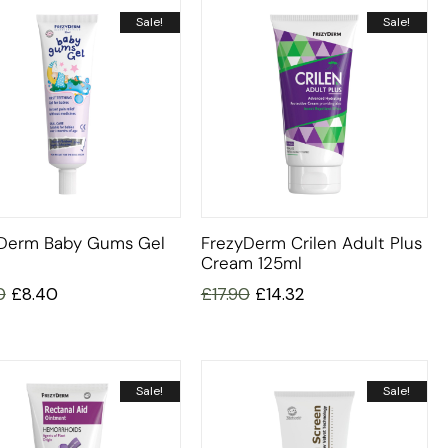
Sale!
Sale!
Derm Baby Gums Gel
FrezyDerm Crilen Adult Plus
Cream 125ml
0
£
8.40
£
17.90
£
14.32
Sale!
Sale!