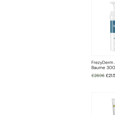
FrezyDerm 
Baume 300
£
26.96
£
21.