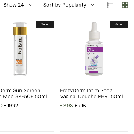
Show 24
Sort by Popularity
Sale!
Sale!
Derm Sun Screen
FrezyDerm Intim Soda
t Face SPF50+ 50ml
Vaginal Douche PH9 150ml
0
£
19.92
£
8.98
£
7.18