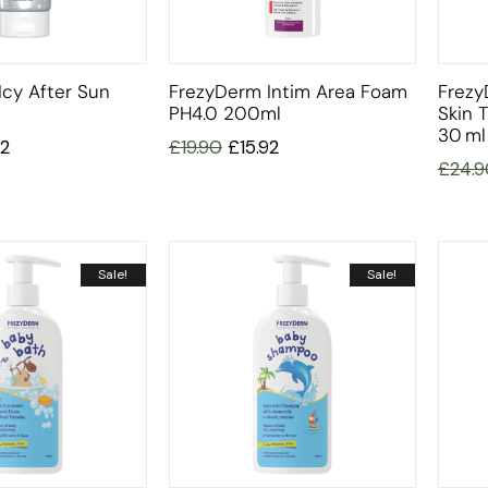
cy After Sun
FrezyDerm Intim Area Foam
Frezy
PH4.0 200ml
Skin 
30 Ml
92
£
19.90
£
15.92
£
24.9
Sale!
Sale!