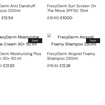
Derm Anti Dandruff
FrezyDerm Sun Screen On
poo 200ml
The Move SPF50 75ml
3
£
13.54
£
12.50
£
10.00
Sale!
Sale!
Derm Moisturizing Plus
FrezyDerm Atoprel Foamy
 30+ 50 Ml
Shampoo 250ml
0
£
21.20
£
15.32
£
12.26