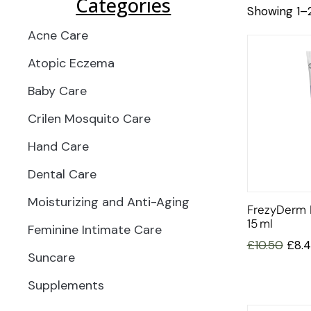
Categories
Showing 1–2
Acne Care
Atopic Eczema
Baby Care
Crilen Mosquito Care
Hand Care
Dental Care
Moisturizing and Anti-Aging
FrezyDerm 
15 Ml
Feminine Intimate Care
£
10.50
£
8.
Suncare
Supplements