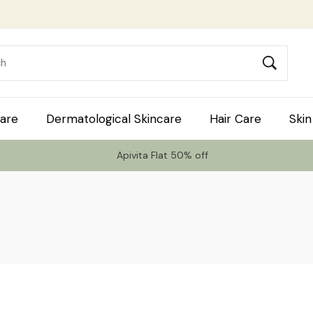
are
Dermatological Skincare
Hair Care
Skin
Apivita Flat 50% off
 Code TLS20 For 20% Off On Non-Sale I