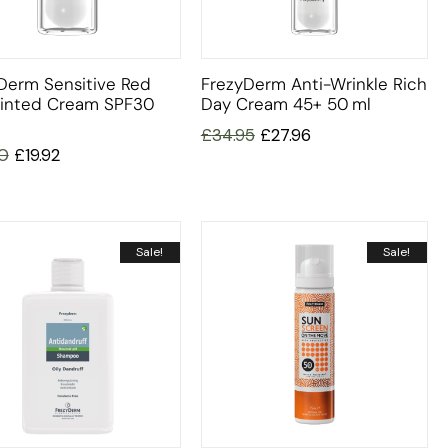
Derm Sensitive Red
FrezyDerm Anti-Wrinkle Rich
Tinted Cream SPF30
Day Cream 45+ 50 Ml
£
34.95
£
27.96
0
£
19.92
Sale!
Sale!