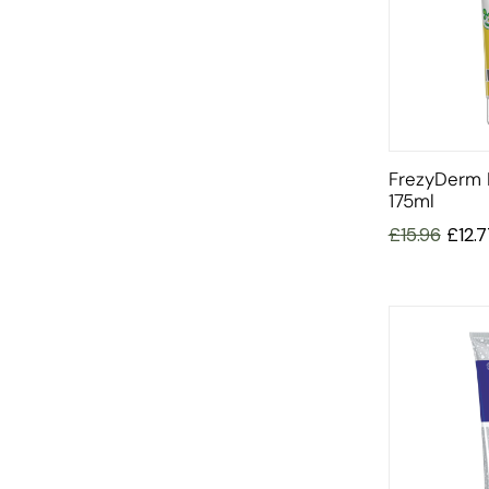
FrezyDerm
175ml
£
15.96
£
12.