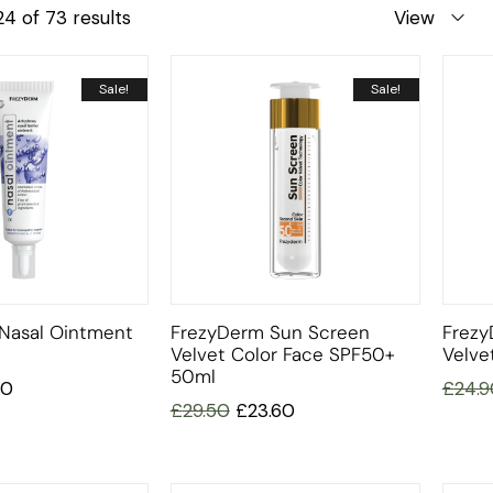
4 of 73 results
View
Sale!
Sale!
Nasal Ointment
FrezyDerm Sun Screen
Frezy
Velvet Color Face SPF50+
Velve
50ml
40
£
24.9
£
29.50
£
23.60