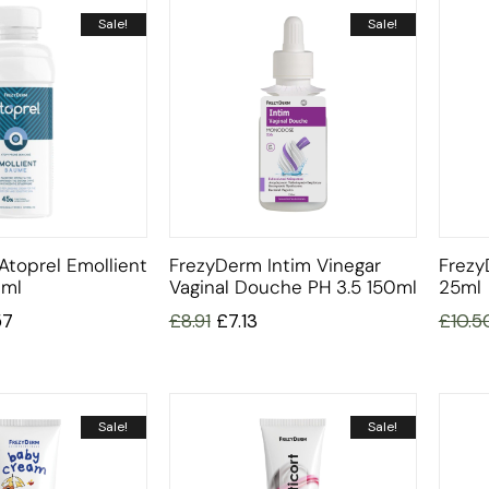
Sale!
Sale!
Atoprel Emollient
FrezyDerm Intim Vinegar
Frezy
ml
Vaginal Douche PH 3.5 150ml
25ml
57
£
8.91
£
7.13
£
10.5
Sale!
Sale!