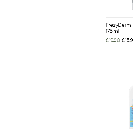
FrezyDerm I
175 Ml
£
19.90
£
15.