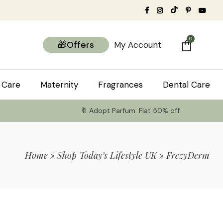
0
🎁Offers
My Account
 Care
Maternity
Fragrances
Dental Care
🔖 Adopt Parfum: Flat 50% off
Home
»
Shop Today’s Lifestyle UK
»
FrezyDerm
tems