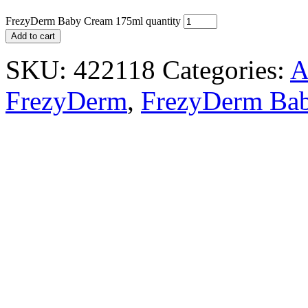
FrezyDerm Baby Cream 175ml quantity
Add to cart
SKU:
422118
Categories:
A
FrezyDerm
,
FrezyDerm Bab