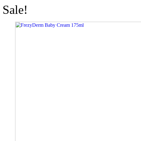
Sale!