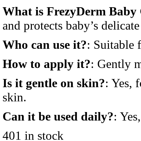
What is FrezyDerm Baby 
and protects baby’s delicate
Who can use it?
: Suitable
How to apply it?
: Gently 
Is it gentle on skin?
: Yes, 
skin.
Can it be used daily?
: Yes
401 in stock