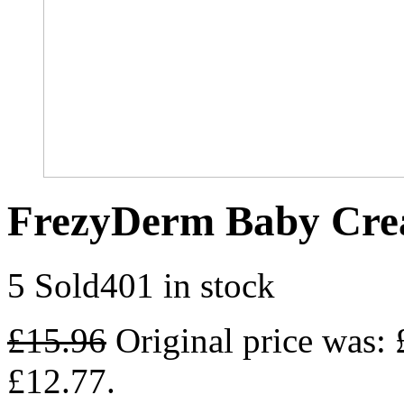
FrezyDerm Baby Cre
5 Sold
401 in stock
£
15.96
Original price was: 
£12.77.