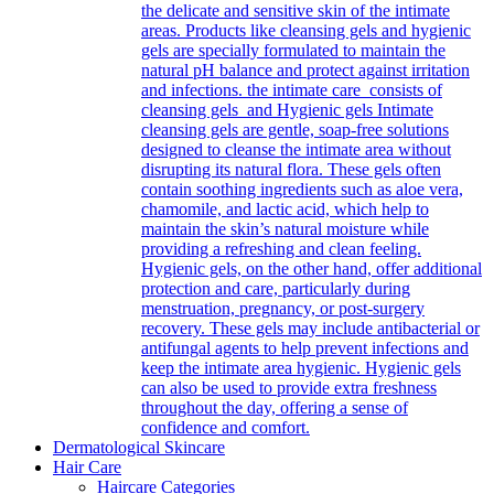
the delicate and sensitive skin of the intimate
areas. Products like cleansing gels and hygienic
gels are specially formulated to maintain the
natural pH balance and protect against irritation
and infections. the intimate care consists of
cleansing gels and Hygienic gels Intimate
cleansing gels are gentle, soap-free solutions
designed to cleanse the intimate area without
disrupting its natural flora. These gels often
contain soothing ingredients such as aloe vera,
chamomile, and lactic acid, which help to
maintain the skin’s natural moisture while
providing a refreshing and clean feeling.
Hygienic gels, on the other hand, offer additional
protection and care, particularly during
menstruation, pregnancy, or post-surgery
recovery. These gels may include antibacterial or
antifungal agents to help prevent infections and
keep the intimate area hygienic. Hygienic gels
can also be used to provide extra freshness
throughout the day, offering a sense of
confidence and comfort.
Dermatological Skincare
Hair Care
Haircare Categories