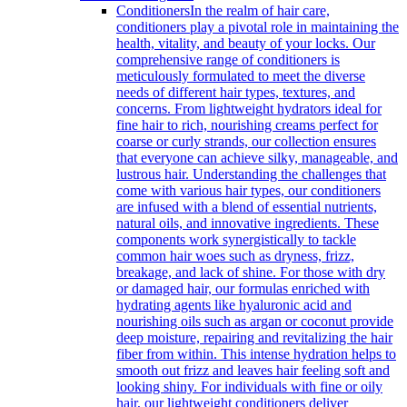
Conditioners
In the realm of hair care,
conditioners play a pivotal role in maintaining the
health, vitality, and beauty of your locks. Our
comprehensive range of conditioners is
meticulously formulated to meet the diverse
needs of different hair types, textures, and
concerns. From lightweight hydrators ideal for
fine hair to rich, nourishing creams perfect for
coarse or curly strands, our collection ensures
that everyone can achieve silky, manageable, and
lustrous hair. Understanding the challenges that
come with various hair types, our conditioners
are infused with a blend of essential nutrients,
natural oils, and innovative ingredients. These
components work synergistically to tackle
common hair woes such as dryness, frizz,
breakage, and lack of shine. For those with dry
or damaged hair, our formulas enriched with
hydrating agents like hyaluronic acid and
nourishing oils such as argan or coconut provide
deep moisture, repairing and revitalizing the hair
fiber from within. This intense hydration helps to
smooth out frizz and leaves hair feeling soft and
looking shiny. For individuals with fine or oily
hair, our lightweight conditioners deliver