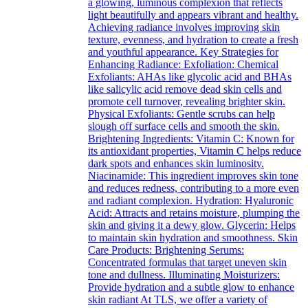
a glowing, luminous complexion that reflects
light beautifully and appears vibrant and healthy.
Achieving radiance involves improving skin
texture, evenness, and hydration to create a fresh
and youthful appearance. Key Strategies for
Enhancing Radiance: Exfoliation: Chemical
Exfoliants: AHAs like glycolic acid and BHAs
like salicylic acid remove dead skin cells and
promote cell turnover, revealing brighter skin.
Physical Exfoliants: Gentle scrubs can help
slough off surface cells and smooth the skin.
Brightening Ingredients: Vitamin C: Known for
its antioxidant properties, Vitamin C helps reduce
dark spots and enhances skin luminosity.
Niacinamide: This ingredient improves skin tone
and reduces redness, contributing to a more even
and radiant complexion. Hydration: Hyaluronic
Acid: Attracts and retains moisture, plumping the
skin and giving it a dewy glow. Glycerin: Helps
to maintain skin hydration and smoothness. Skin
Care Products: Brightening Serums:
Concentrated formulas that target uneven skin
tone and dullness. Illuminating Moisturizers:
Provide hydration and a subtle glow to enhance
skin radiant At TLS, we offer a variety of