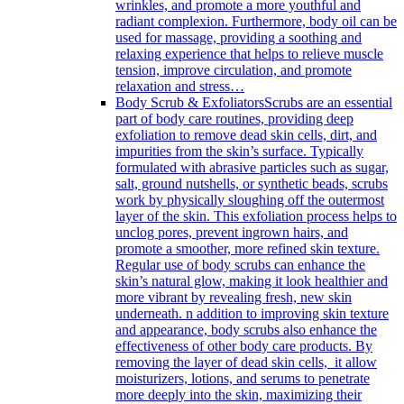
wrinkles, and promote a more youthful and
radiant complexion. Furthermore, body oil can be
used for massage, providing a soothing and
relaxing experience that helps to relieve muscle
tension, improve circulation, and promote
relaxation and stress…
Body Scrub & Exfoliators
Scrubs are an essential
part of body care routines, providing deep
exfoliation to remove dead skin cells, dirt, and
impurities from the skin’s surface. Typically
formulated with abrasive particles such as sugar,
salt, ground nutshells, or synthetic beads, scrubs
work by physically sloughing off the outermost
layer of the skin. This exfoliation process helps to
unclog pores, prevent ingrown hairs, and
promote a smoother, more refined skin texture.
Regular use of body scrubs can enhance the
skin’s natural glow, making it look healthier and
more vibrant by revealing fresh, new skin
underneath. n addition to improving skin texture
and appearance, body scrubs also enhance the
effectiveness of other body care products. By
removing the layer of dead skin cells, it allow
moisturizers, lotions, and serums to penetrate
more deeply into the skin, maximizing their