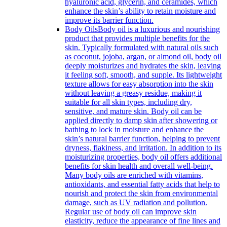
hyaluronic acid, glycerin, and ceramides, which
enhance the skin’s ability to retain moisture and
improve its barrier function.
Body Oils
Body oil is a luxurious and nourishing
product that provides multiple benefits for the
skin. Typically formulated with natural oils such
as coconut, jojoba, argan, or almond oil, body oil
deeply moisturizes and hydrates the skin, leaving
it feeling soft, smooth, and supple. Its lightweight
texture allows for easy absorption into the skin
without leaving a greasy residue, making it
suitable for all skin types, including dry,
sensitive, and mature skin. Body oil can be
applied directly to damp skin after showering or
bathing to lock in moisture and enhance the
skin’s natural barrier function, helping to prevent
dryness, flakiness, and irritation. In addition to its
moisturizing properties, body oil offers additional
benefits for skin health and overall well-being.
Many body oils are enriched with vitamins,
antioxidants, and essential fatty acids that help to
nourish and protect the skin from environmental
damage, such as UV radiation and pollution.
Regular use of body oil can improve skin
elasticity, reduce the appearance of fine lines and