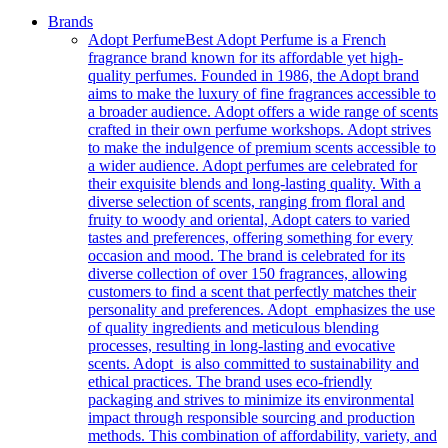
Brands
Adopt Perfume
Best Adopt Perfume is a French
fragrance brand known for its affordable yet high-
quality perfumes. Founded in 1986, the Adopt brand
aims to make the luxury of fine fragrances accessible to
a broader audience. Adopt offers a wide range of scents
crafted in their own perfume workshops. Adopt strives
to make the indulgence of premium scents accessible to
a wider audience. Adopt perfumes are celebrated for
their exquisite blends and long-lasting quality. With a
diverse selection of scents, ranging from floral and
fruity to woody and oriental, Adopt caters to varied
tastes and preferences, offering something for every
occasion and mood. The brand is celebrated for its
diverse collection of over 150 fragrances, allowing
customers to find a scent that perfectly matches their
personality and preferences. Adopt emphasizes the use
of quality ingredients and meticulous blending
processes, resulting in long-lasting and evocative
scents. Adopt is also committed to sustainability and
ethical practices. The brand uses eco-friendly
packaging and strives to minimize its environmental
impact through responsible sourcing and production
methods. This combination of affordability, variety, and