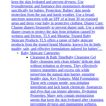
keep the skin hydrated and prevent dryness. Use
hypoallergenic and fragrance-free moisturizers designed
specifically for babies. Protection: Babies’ skin needs
protection from the sun and harsh weather. Use a broad-
spectrum sunscreen with an SPF of at least 30 on exposed
areas and dress your baby in protective clothing. Diaper Care:
Change diapers frequently to prevent diaper rash. Use a gentle
diaper cream to protect the skin from irritation caused by
wetness and friction. TLS and Mustela: Trusted Baby
Skincare Products TLS offers a range of baby skincare
products from the trusted brand Mustela, known for its high-
quality, safe, and effective formulations tailored for babies’…
Baby Skincare Categories
Cleansing & Bath Time
Baby Cleansing Gel
Baby cleansing gels clean infants’ delicate skin
without irritation or dryness. They effectively
remove impurities and excess oils while
preserving the natural skin barrier, ensuring
healthy skin. Key Features: Mild Formulation:
These gels contain gentle, non-irritating
ingredients and lack harsh chemicals, fragrances,
and dyes that can trigger allergies. Hydrating
Properties: Many gels contain moisturizing
agents that keep the skin hydrated after cleansing,
preventing dryness and maintaining softness.