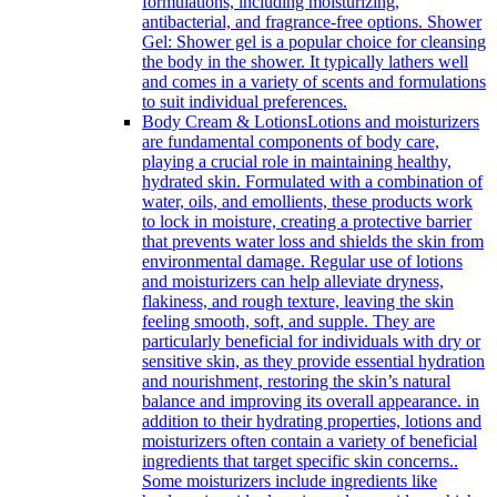
formulations, including moisturizing,
antibacterial, and fragrance-free options. Shower
Gel: Shower gel is a popular choice for cleansing
the body in the shower. It typically lathers well
and comes in a variety of scents and formulations
to suit individual preferences.
Body Cream & Lotions
Lotions and moisturizers
are fundamental components of body care,
playing a crucial role in maintaining healthy,
hydrated skin. Formulated with a combination of
water, oils, and emollients, these products work
to lock in moisture, creating a protective barrier
that prevents water loss and shields the skin from
environmental damage. Regular use of lotions
and moisturizers can help alleviate dryness,
flakiness, and rough texture, leaving the skin
feeling smooth, soft, and supple. They are
particularly beneficial for individuals with dry or
sensitive skin, as they provide essential hydration
and nourishment, restoring the skin’s natural
balance and improving its overall appearance. in
addition to their hydrating properties, lotions and
moisturizers often contain a variety of beneficial
ingredients that target specific skin concerns..
Some moisturizers include ingredients like