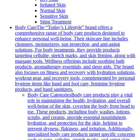
Irritated Skin
Normal Skin
Sensitive Skin
Sting Treatment
Body Care
The “Today’s Lifestyle” brand offers a
comprehensive range of body care products designed to
enhance personal well-being. Their skincare line includes
cleansers, moisturizers, sun protection, and anti-aging
solutions, For body treatments, they provide products
targeting cellulite, stretch marks, and skin firming, along with
massage tools. Wellness offerings include soothing bath
products, aromatherapy essentials, and sleep aids. The brand
also focuses on fitness and recovery with hydration solutions,
workout gear, and recovery tools, complemented by personal
hygiene items like hand and foot care, feminine hygiene
products, and hand sanitizers.
Body Care Categories
Body care products play a vital
role in maintaining the health, hydration, and overall
well-being of the skin, covering the body from head to
toe. These products, including body washes, lotions,
scrubs, and creams, provide essential nourishment,
hydration, and protection for the skin, helping to
prevent dryness, flakiness, and irritation. Additionally,
specialized body care products target specific concerns
such as acne, cellulite, stretch marks, and aging skin,