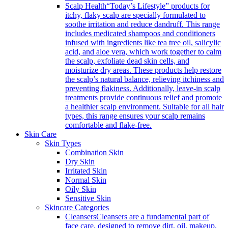
Scalp Health
“Today’s Lifestyle” products for
itchy, flaky scalp are specially formulated to
soothe irritation and reduce dandruff. This range
includes medicated shampoos and conditioners
infused with ingredients like tea tree oil, salicylic
acid, and aloe vera, which work together to calm
the scalp, exfoliate dead skin cells, and
moisturize dry areas. These products help restore
the scalp’s natural balance, relieving itchiness and
preventing flakiness. Additionally, leave-in scalp
treatments provide continuous relief and promote
a healthier scalp environment. Suitable for all hair
types, this range ensures your scalp remains
comfortable and flake-free.
Skin Care
Skin Types
Combination Skin
Dry Skin
Irritated Skin
Normal Skin
Oily Skin
Sensitive Skin
Skincare Categories
Cleansers
Cleansers are a fundamental part of
face care, designed to remove dirt, oil, makeup,