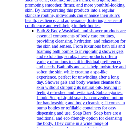
promoting smoother, firmer, and more youthful-looking
skin. By incorporating this products into a regular
skincare routine, individuals can enhance their skin’s
health, resilience, and appearance, fostering a sense of
confidence and well-being in their bodies.
Bath & Body Wash
Bath and shower products are
essential components of body care routines,
providing cleansing, hydration, and relaxation for
the skin and senses. From luxurious bath oils and
foaming bath bombs to invigorating shower gels
and exfoliating scrubs, these products offer a
variety of options to suit individual preferences
and needs. Bath oils and salts help moisturize and
soften the skin while creating a spa-like
experience, perfect for unwinding after a long
day. Shower gels and body washes cleanse the
skin without stripping its natural oils, leaving it
feeling refreshed and revitalized. Subcategories:
Liquid Soap: Liquid soap is a convenient option
for handwashing and body cleansing. It comes in
pump bottles or refillable containers for easy
dispensing and use. Soap Bars: Soap bars are a
traditional and eco-friendly option for cleansing
the body. They come in a wide range of