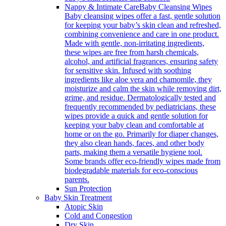
Nappy & Intimate Care
Baby Cleansing Wipes
Baby cleansing wipes offer a fast, gentle solution
for keeping your baby’s skin clean and refreshed,
combining convenience and care in one product.
Made with gentle, non-irritating ingredients,
these wipes are free from harsh chemicals,
alcohol, and artificial fragrances, ensuring safety
for sensitive skin. Infused with soothing
ingredients like aloe vera and chamomile, they
moisturize and calm the skin while removing dirt,
grime, and residue. Dermatologically tested and
frequently recommended by pediatricians, these
wipes provide a quick and gentle solution for
keeping your baby clean and comfortable at
home or on the go. Primarily for diaper changes,
they also clean hands, faces, and other body
parts, making them a versatile hygiene tool.
Some brands offer eco-friendly wipes made from
biodegradable materials for eco-conscious
parents.
Sun Protection
Baby Skin Treatment
Atopic Skin
Cold and Congestion
Dry Skin