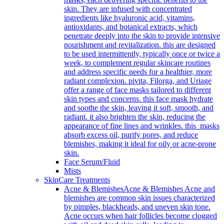
skin. They are infused with concentrated
ingredients like hyaluronic acid, vitamins,
antioxidants, and botanical extracts, which
penetrate deeply into the skin to provide intensive
nourishment and revitalization. this are designed
to be used intermittently, typically once or twice a
week, to complement regular skincare routines
and address specific needs for a healthier, more
radiant complexion. pivita, Filorga, and Uriage
offer a range of face masks tailored to different
skin types and concerns. this face mask hydrate
and soothe the skin, leaving it soft, smooth, and
radiant. it also brighten the skin, reducing the
appearance of fine lines and wrinkles. this masks
absorb excess oil, purify pores, and reduce
blemishes, making it ideal for oily or acne-prone
skin.
Face Serum/Fluid
Mists
SkinCare Treatments
Acne & Blemishes
Acne & Blemishes Acne and
blemishes are common skin issues characterized
by pimples, blackheads, and uneven skin tone.
Acne occurs when hair follicles become clogged