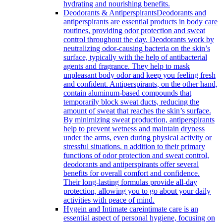
hydrating and nourishing benefits.
Deodorants & Antiperspirants
Deodorants and
antiperspirants are essential products in body care
routines, providing odor protection and sweat
control throughout the day. Deodorants work by
neutralizing odor-causing bacteria on the skin’s
surface, typically with the help of antibacterial
agents and fragrance. They help to mask
unpleasant body odor and keep you feeling fresh
and confident. Antiperspirants, on the other hand,
contain aluminum-based compounds that
temporarily block sweat ducts, reducing the
amount of sweat that reaches the skin’s surface.
By minimizing sweat production, antiperspirants
help to prevent wetness and maintain dryness
under the arms, even during physical activity or
stressful situations. n addition to their primary
functions of odor protection and sweat control,
deodorants and antiperspirants offer several
benefits for overall comfort and confidence.
Their long-lasting formulas provide all-day
protection, allowing you to go about your daily
activities with peace of mind.
Hygein and Intimate care
intimate care is an
essential aspect of personal hygiene, focusing on