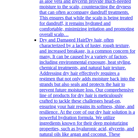
as aloe vera and glycerin provide much-needed
moisture to the scalp, counteracting the dryness
that can often accompany dandruff treatments.
This ensures that while the scalp is being treated
for dandruff, it remains hydrated and
comfortable, minimizing irritation and promoting
overall scalp…
Dry and Damaged Hair
Dry hair, often
characterized by a lack of luster, rough texture,
and increased breakage, is a common concern for
many. It can be caused by a variety of factors,
including environmental exposure, heat styling,
chemical treatments, and natural hair texture.
Addressing dry hair effectively requires a
regimen that not only adds moisture back into the
strands but also seals and protects the hair to
prevent future moisture loss. Our comprehensive
line of products for dry hair is meticulously
crafted to tackle these challenges head-on,
ensuring your hair regains its softness, shine, and
resilience. At the core of our dry hair solution is a
powerful hydration formula. We utilize
ingredients known for their deep moisturizing
properties, such as hyaluronic acid, glycerin, and
natural oils like argan and coconut. These