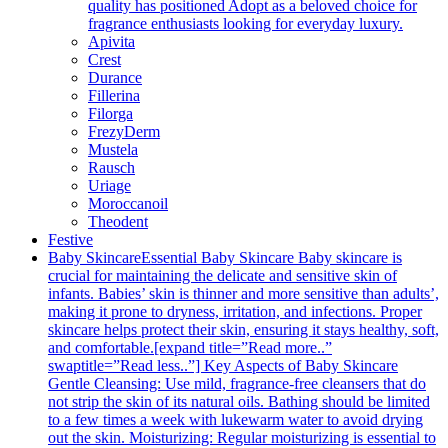
quality has positioned Adopt as a beloved choice for
fragrance enthusiasts looking for everyday luxury.
Apivita
Crest
Durance
Fillerina
Filorga
FrezyDerm
Mustela
Rausch
Uriage
Moroccanoil
Theodent
Festive
Baby Skincare
Essential Baby Skincare Baby skincare is
crucial for maintaining the delicate and sensitive skin of
infants. Babies’ skin is thinner and more sensitive than adults’,
making it prone to dryness, irritation, and infections. Proper
skincare helps protect their skin, ensuring it stays healthy, soft,
and comfortable.[expand title=”Read more..”
swaptitle=”Read less..”] Key Aspects of Baby Skincare
Gentle Cleansing: Use mild, fragrance-free cleansers that do
not strip the skin of its natural oils. Bathing should be limited
to a few times a week with lukewarm water to avoid drying
out the skin. Moisturizing: Regular moisturizing is essential to