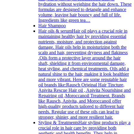
hydration without weighing the hair down. These
formulas are designed to detangle and enhance
volume, leaving hair bouncy and full of life.
Ingredients like green tea…
Hair Shampoo
Hair oils & serum
Hair oil plays a crucial role in
maintaining healthy hair by providing essential
nutrients, moisture, and protection against
damage. Hair oils help in moisturizing both the
scalp and hair, preventing dryness and flakiness
.Oils form a protective layer around the hair
shaft, shielding it from environmental damage,
heat styling, and chemical treatments. Oils add a
natural shine to the hair, making it look healthier
and more vibrant. Here are some reputable hair
oil brands like:Rausch Original Hair Tincture,
Apivita Rescue Hair oil , Apivita Nourishing and
Repairing oil ,Moroccanoil Treatment. Brands
like Rausch, Apivita, and Moroccanoil offer
high-quality products tailored to different hair
needs. Regular use of these oils can lead to
stronger, shinier, and more resilient hair.
Styling & Treatments
Hair styling products play a
crucial role in hair care by providing both
aesthetic and health benefits. They help in