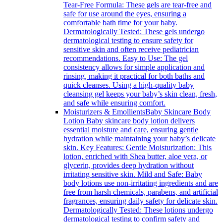
Tear-Free Formula: These gels are tear-free and
safe for use around the eyes, ensuring a
comfortable bath time for your baby.
Dermatologically Tested: These gels undergo
dermatological testing to ensure safety for
sensitive skin and often receive pediatrician
recommendations. Easy to Use: The gel
consistency allows for simple application and
rinsing, making it practical for both baths and
quick cleanses. Using a high-quality baby
cleansing gel keeps your baby’s skin clean, fresh,
and safe while ensuring comfort.
Moisturizers & Emollients
Baby Skincare Body
Lotion Baby skincare body lotion delivers
essential moisture and care, ensuring gentle
hydration while maintaining your baby’s delicate
skin. Key Features: Gentle Moisturization: This
lotion, enriched with Shea butter, aloe vera, or
glycerin, provides deep hydration without
irritating sensitive skin. Mild and Safe: Baby
body lotions use non-irritating ingredients and are
free from harsh chemicals, parabens, and artificial
fragrances, ensuring daily safety for delicate skin.
Dermatologically Tested: These lotions undergo
dermatological testing to confirm safety and