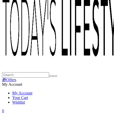
🎁Offers
My Account
My Account
Your Cart
Wishlist
0