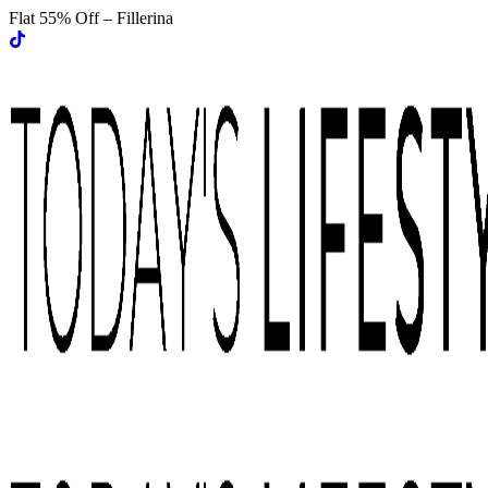
Flat 55% Off – Fillerina