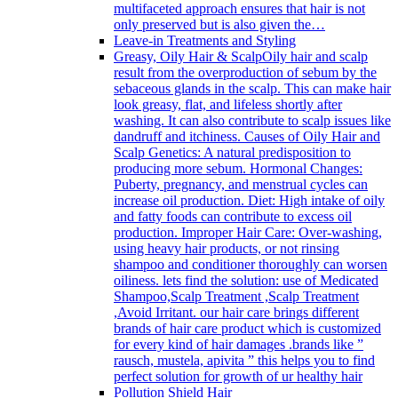
multifaceted approach ensures that hair is not
only preserved but is also given the…
Leave-in Treatments and Styling
Greasy, Oily Hair & Scalp
Oily hair and scalp
result from the overproduction of sebum by the
sebaceous glands in the scalp. This can make hair
look greasy, flat, and lifeless shortly after
washing. It can also contribute to scalp issues like
dandruff and itchiness. Causes of Oily Hair and
Scalp Genetics: A natural predisposition to
producing more sebum. Hormonal Changes:
Puberty, pregnancy, and menstrual cycles can
increase oil production. Diet: High intake of oily
and fatty foods can contribute to excess oil
production. Improper Hair Care: Over-washing,
using heavy hair products, or not rinsing
shampoo and conditioner thoroughly can worsen
oiliness. lets find the solution: use of Medicated
Shampoo,Scalp Treatment ,Scalp Treatment
,Avoid Irritant. our hair care brings different
brands of hair care product which is customized
for every kind of hair damages .brands like ”
rausch, mustela, apivita ” this helps you to find
perfect solution for growth of ur healthy hair
Pollution Shield Hair