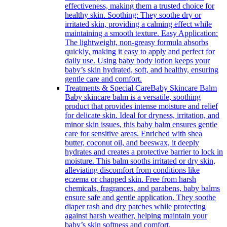
effectiveness, making them a trusted choice for
healthy skin. Soothing: They soothe dry or
irritated skin, providing a calming effect while
maintaining a smooth texture. Easy Application:
The lightweight, non-greasy formula absorbs
quickly, making it easy to apply and perfect for
daily use. Using baby body lotion keeps your
baby’s skin hydrated, soft, and healthy, ensuring
gentle care and comfort.
Treatments & Special Care
Baby Skincare Balm
Baby skincare balm is a versatile, soothing
product that provides intense moisture and relief
for delicate skin. Ideal for dryness, irritation, and
minor skin issues, this baby balm ensures gentle
care for sensitive areas. Enriched with shea
butter, coconut oil, and beeswax, it deeply
hydrates and creates a protective barrier to lock in
moisture. This balm sooths irritated or dry skin,
alleviating discomfort from conditions like
eczema or chapped skin. Free from harsh
chemicals, fragrances, and parabens, baby balms
ensure safe and gentle application. They soothe
diaper rash and dry patches while protecting
against harsh weather, helping maintain your
baby’s skin softness and comfort.