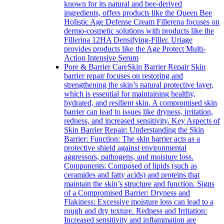
known for its natural and bee-derived
ingredients, offers products like the Queen Bee
Holistic Age Defense Cream Fillerena focuses on
dermo-cosmetic solutions with products like the
Fillerina 12HA Densifying-Filler. Uriage
provides products like the Age Protect Multi-
Action Intensive Serum
Pore & Barrier Care
Skin Barrier Repair Skin
barrier repair focuses on restoring and
strengthening the skin’s natural protective layer,
which is essential for maintaining healthy,
hydrated, and resilient skin. A compromised skin
barrier can lead to issues like dryness, irritation,
redness, and increased sensitivity. Key Aspects of
Skin Barrier Repair: Understanding the Skin
Barrier: Function: The skin barrier acts as a
protective shield against environmental
aggressors, pathogens, and moisture loss.
Components: Composed of lipids (such as
ceramides and fatty acids) and proteins that
maintain the skin’s structure and function. Signs
of a Compromised Barrier: Dryness and
Flakiness: Excessive moisture loss can lead to a
rough and dry texture. Redness and Irritation:
Increased sensitivity and inflammation are