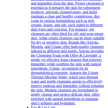
and impurities from the skin. Proper cleansing is
essential as it prepares the skin for subsequent
products, prevents clogged pores, and helps
maintain a clear and healthy complexion. this
come in various formulations such as gels,
creams, foams, and oils, each suited to different
skin types and concerns. For instance, gel
cleansers are often ideal for oily and acne-prone
skin, while cream cleansers can be more suitable
for dry or sensitive skin. Brands like Apivita,
Mustela ,and Uriage offer high-quality cleansers
tailored to different skin needs. Apivita provides
the Cleansing Foam with Olive & Lavender, a
gentle yet effective foam cleanser that removes
impurities while soothing the skin with natural
ingredients. Uriage, recognized for its
dermatological expertise, features the Uriage
Thermal Micellar Water, which uses thermal
water and gentle cleansing agents to effectively
remove makeup and impurities without irritating
the skin. Mustela cleansers are formulated to
gently cleanse and protect delicate skin, often
enriched with natural ingredients to maintain
skin’s softness and hydration.
Eye & Lip Care