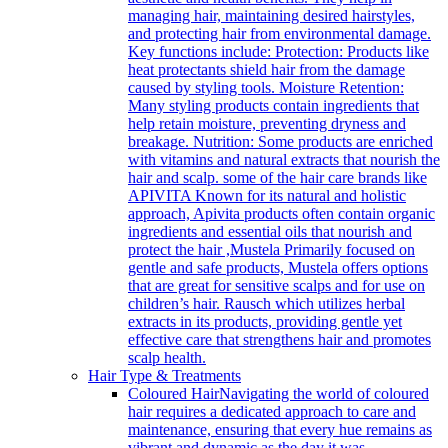
managing hair, maintaining desired hairstyles,
and protecting hair from environmental damage.
Key functions include: Protection: Products like
heat protectants shield hair from the damage
caused by styling tools. Moisture Retention:
Many styling products contain ingredients that
help retain moisture, preventing dryness and
breakage. Nutrition: Some products are enriched
with vitamins and natural extracts that nourish the
hair and scalp. some of the hair care brands like
APIVITA Known for its natural and holistic
approach, Apivita products often contain organic
ingredients and essential oils that nourish and
protect the hair ,Mustela Primarily focused on
gentle and safe products, Mustela offers options
that are great for sensitive scalps and for use on
children’s hair. Rausch which utilizes herbal
extracts in its products, providing gentle yet
effective care that strengthens hair and promotes
scalp health.
Hair Type & Treatments
Coloured Hair
Navigating the world of coloured
hair requires a dedicated approach to care and
maintenance, ensuring that every hue remains as
vibrant and dynamic as the day it was