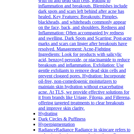
with oil and dead skin cells, leading to
inflammation and breakouts. Blemishes include
dark spots and scars left behind after acne has
healed. Key Features: Breakouts: Pimples,
blackheads, and whiteheads commonly appear
on the face, back, and shoulders. Redness and
Inflammation: Often accompanied by redness
and swelling. Dark Spots and Scarring: Post-acne
marks and scars can linger after breakouts have
resolved. Management: Acne-Fighting
Ingredients: Look for products with salicylic
acid, benzoyl peroxide, or niacinamide to reduce
breakouts and inflammation. Exfoliation: Use
gentle exfoliants to remove dead skin cells and
prevent clogged pores. Hydration: Incorporate
oil-free, non-comedogenic moisturizers to
maintain skin hydration without exacerbating
acne. At TLS, we provide effective solutions for
it from brands like Uriage, Filorga, and Fillerena,
offering targeted treatments to clear breakouts
and improve skin clarity.
Hydrating
Dark Circles & Puffiness
Hyperpigmentation
Radiance
Radiance Radiance in skincare refers to