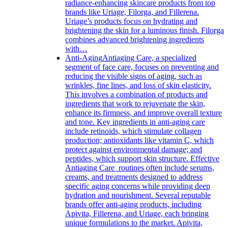
radiance-enhancing skincare products from top
brands like Uriage, Filorga, and Fillerena.
Uriage’s products focus on hydrating and
brightening the skin for a luminous finish. Filorga
combines advanced brightening ingredients
with…
Anti-Aging
Antiaging Care, a specialized
segment of face care, focuses on preventing and
reducing the visible signs of aging, such as
wrinkles, fine lines, and loss of skin elasticity.
This involves a combination of products and
ingredients that work to rejuvenate the skin,
enhance its firmness, and improve overall texture
and tone. Key ingredients in anti-aging care
include retinoids, which stimulate collagen
production; antioxidants like vitamin C, which
protect against environmental damage; and
peptides, which support skin structure. Effective
Antiaging Care routines often include serums,
creams, and treatments designed to address
specific aging concerns while providing deep
hydration and nourishment. Several reputable
brands offer anti-aging products, including
Apivita, Fillerena, and Uriage, each bringing
unique formulations to the market. Apivita,