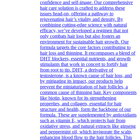
confidence and self-image. Our comprehensive
hair care solution is crafted to address these
issues head-on, offering a pathway to
rejuvenating hair’s vitality and density. By
combining cutting-edge science with natural
efficacy, we’ve developed a regimen that not
only combats hair loss but also fosters an
environment for sustainable hair growth. Our
formula targets the core factors contributing to
hair loss and thinning. It encompasses a blend of
DHT blockers, essential nutrients, and growth
stimulants that work in concert to fortify hair
from root to tip. DHT, a derivative of
testosterone, is a known cause of hair loss, and
by mitigating its impact, our products help
prevent the miniaturization of hair follicles, a
common cause of thinning hair. Key components
like biotin, known for its strengthening
properties, and collagen, essential for hair
structure and health, form the backbone of our
formula. These are supplemented by antioxidants
such as vitamin E, which protects hair from
oxidative stress, and natural extracts like ginseng
and peppermint oil, which invigorate the scalp,
enhancing blood flow to the hair follicles. This