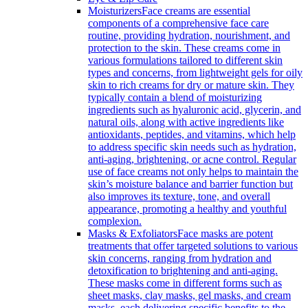
Moisturizers
Face creams are essential
components of a comprehensive face care
routine, providing hydration, nourishment, and
protection to the skin. These creams come in
various formulations tailored to different skin
types and concerns, from lightweight gels for oily
skin to rich creams for dry or mature skin. They
typically contain a blend of moisturizing
ingredients such as hyaluronic acid, glycerin, and
natural oils, along with active ingredients like
antioxidants, peptides, and vitamins, which help
to address specific skin needs such as hydration,
anti-aging, brightening, or acne control. Regular
use of face creams not only helps to maintain the
skin’s moisture balance and barrier function but
also improves its texture, tone, and overall
appearance, promoting a healthy and youthful
complexion.
Masks & Exfoliators
Face masks are potent
treatments that offer targeted solutions to various
skin concerns, ranging from hydration and
detoxification to brightening and anti-aging.
These masks come in different forms such as
sheet masks, clay masks, gel masks, and cream
masks, each delivering specific benefits to the