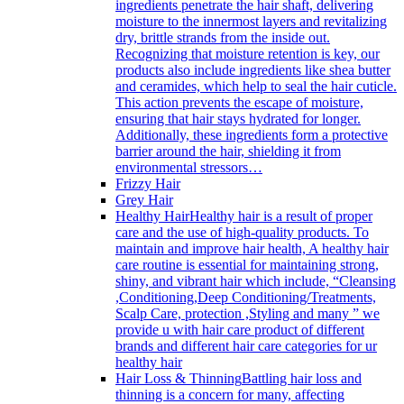
ingredients penetrate the hair shaft, delivering
moisture to the innermost layers and revitalizing
dry, brittle strands from the inside out.
Recognizing that moisture retention is key, our
products also include ingredients like shea butter
and ceramides, which help to seal the hair cuticle.
This action prevents the escape of moisture,
ensuring that hair stays hydrated for longer.
Additionally, these ingredients form a protective
barrier around the hair, shielding it from
environmental stressors…
Frizzy Hair
Grey Hair
Healthy Hair
Healthy hair is a result of proper
care and the use of high-quality products. To
maintain and improve hair health, A healthy hair
care routine is essential for maintaining strong,
shiny, and vibrant hair which include, “Cleansing
,Conditioning,Deep Conditioning/Treatments,
Scalp Care, protection ,Styling and many ” we
provide u with hair care product of different
brands and different hair care categories for ur
healthy hair
Hair Loss & Thinning
Battling hair loss and
thinning is a concern for many, affecting