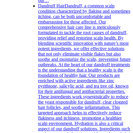
our…
Dandruff Hair
Dandruff, a common scalp
condition characterized by flaking and sometimes
itching, can be both uncomfortable and
embarrassing for those affected. Our
comprehensive hair care line is meticulously
formulated to tackle the root causes of dandruff,
providing relief and restoring scalp health. By
blending scientific innovation with nature’s most
potent ingredients, we offer effective solutions
that not only eliminate visible flakes but also
soothe and moisturize the scalp, preventing future
outbreaks. At the heart of our dandruff treatments
is the understanding that a healthy scalp is the
foundation of healthy hair. Our products are
enriched with active ingredients like zinc
pyrithione, salicylic acid, and tea tree oil, known
for their antifungal and antibacterial properties.
These ingredients work synergistically to reduce
the yeast responsible for dandruff, clear clogged
hair follicles, and soothe inflammation. This
targeted approach helps to effectively reduce
flakiness and itchiness, promoting a healthier
scalp environment. Hydration is also a critical
aspect of our dandruff solutions. Ingredients such