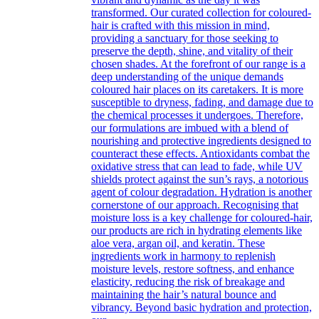
transformed. Our curated collection for coloured-
hair is crafted with this mission in mind,
providing a sanctuary for those seeking to
preserve the depth, shine, and vitality of their
chosen shades. At the forefront of our range is a
deep understanding of the unique demands
coloured hair places on its caretakers. It is more
susceptible to dryness, fading, and damage due to
the chemical processes it undergoes. Therefore,
our formulations are imbued with a blend of
nourishing and protective ingredients designed to
counteract these effects. Antioxidants combat the
oxidative stress that can lead to fade, while UV
shields protect against the sun’s rays, a notorious
agent of colour degradation. Hydration is another
cornerstone of our approach. Recognising that
moisture loss is a key challenge for coloured-hair,
our products are rich in hydrating elements like
aloe vera, argan oil, and keratin. These
ingredients work in harmony to replenish
moisture levels, restore softness, and enhance
elasticity, reducing the risk of breakage and
maintaining the hair’s natural bounce and
vibrancy. Beyond basic hydration and protection,