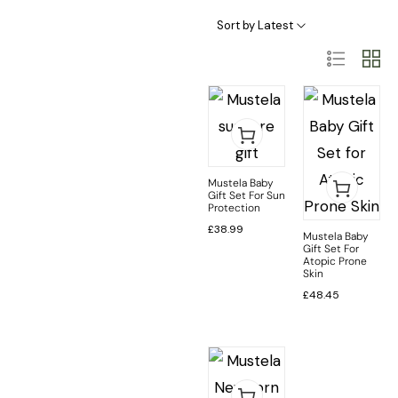
Sort by Latest
Mustela Baby
Gift Set For Sun
Protection
£
38.99
Mustela Baby
Gift Set For
Atopic Prone
Skin
£
48.45