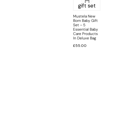
Mustela New
Born Baby Gift
Set – 5
Essential Baby
Care Products
In Deluxe Bag
£
55.00
INFORMATION
CUSTOMER SERVICE
BRAND PAGES