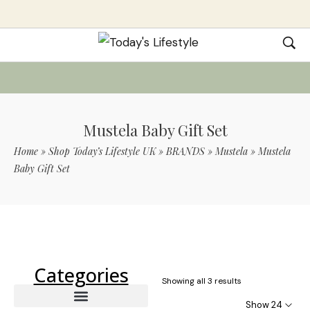
Mustela Baby Gift Set
Home
»
Shop Today’s Lifestyle UK
»
BRANDS
»
Mustela
»
Mustela
Baby Gift Set
Use Code TLS20 For 20% Off On Non-
Sale Items
Categories
Showing all 3 results
Show 24