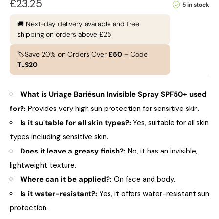
£
23.25
5 in stock
🚚 Next-day delivery available and free
shipping on orders above £25
🏷️Save 20% on Orders Over
£50
– Code
TLS20
What is Uriage Bariésun Invisible Spray SPF50+ used
for?:
Provides very high sun protection for sensitive skin.
Is it suitable for all skin types?:
Yes, suitable for all skin
types including sensitive skin.
Does it leave a greasy finish?:
No, it has an invisible,
lightweight texture.
Where can it be applied?:
On face and body.
Is it water-resistant?:
Yes, it offers water-resistant sun
protection.