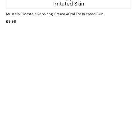
Mustela Cicastela Repairing Cream 40ml For Irritated Skin
£
9.99
INFORMATION
CUSTOMER SERVICE
BRAND PAGES
CONTACT INFO