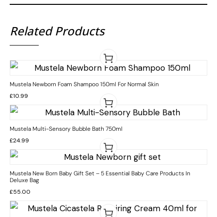
Related Products
Mustela Newborn Foam Shampoo 150ml For Normal Skin
£
10.99
Mustela Multi-Sensory Bubble Bath 750ml
£
24.99
Mustela New Born Baby Gift Set – 5 Essential Baby Care Products In
Deluxe Bag
£
55.00