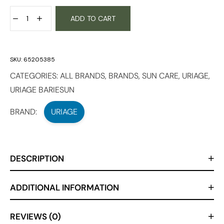
ADD TO CART
SKU:
65205385
CATEGORIES:
ALL BRANDS
,
BRANDS
,
SUN CARE
,
URIAGE
,
URIAGE BARIESUN
BRAND:
URIAGE
DESCRIPTION
ADDITIONAL INFORMATION
REVIEWS (0)