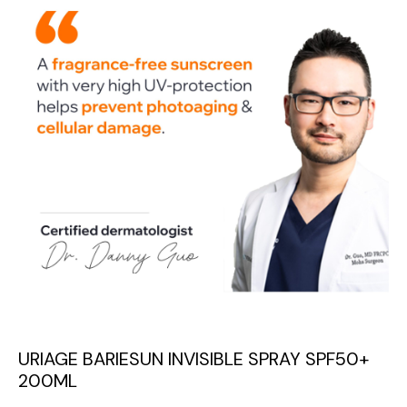
URIAGE BARIESUN INVISIBLE SPRAY SPF50+
200ML