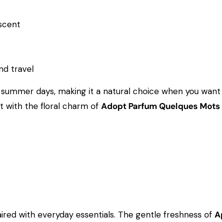
 scent
d travel
ummer days, making it a natural choice when you want yo
it with the floral charm of
Adopt Parfum Quelques Mots
paired with everyday essentials. The gentle freshness of
A