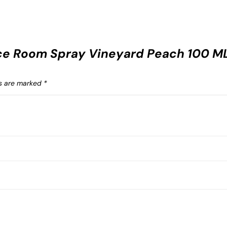
nce Room Spray Vineyard Peach 100 M
ds are marked
*