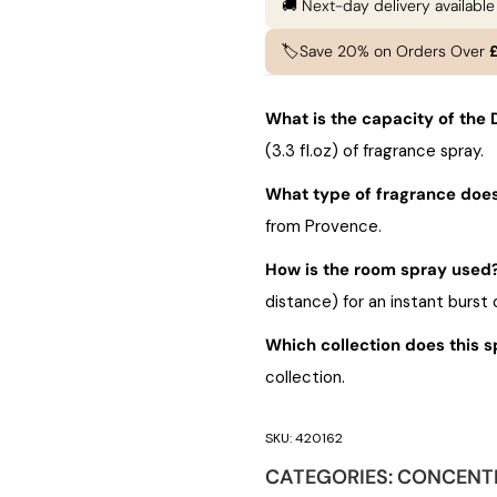
🚚 Next-day delivery availabl
🏷️Save 20% on Orders Over
What is the capacity of th
(3.3 fl.oz) of fragrance spray.
What type of fragrance does
from Provence.
How is the room spray used
distance) for an instant burst 
Which collection does this s
collection.
SKU:
420162
CATEGORIES:
CONCENT