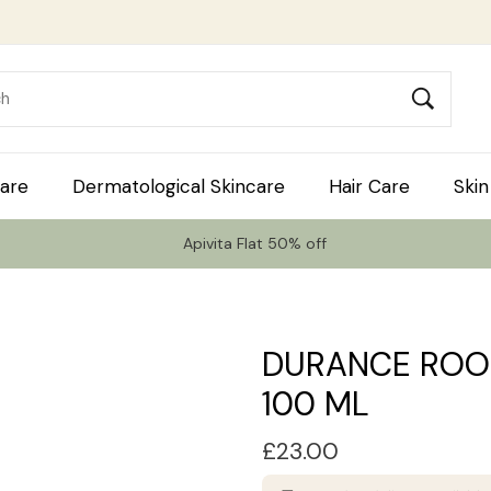
are
Dermatological Skincare
Hair Care
Skin
Apivita Flat 50% off
DURANCE ROO
100 ML
£
23.00