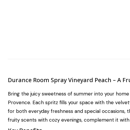
Durance Room Spray Vineyard Peach – A Fr
Bring the juicy sweetness of summer into your home
Provence. Each spritz fills your space with the velve
for both everyday freshness and special occasions, th
fruity scents with cozy evenings, complement it wit