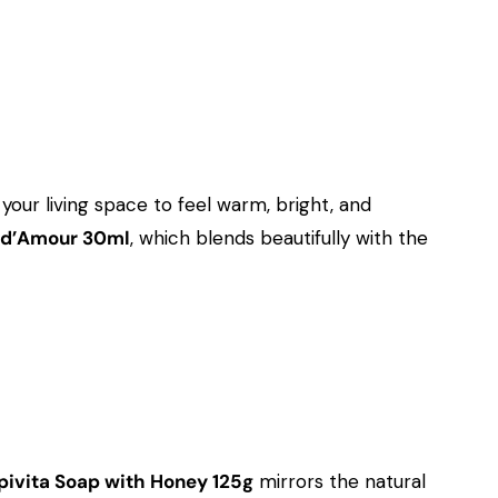
ur living space to feel warm, bright, and
 d’Amour 30ml
, which blends beautifully with the
pivita Soap with Honey 125g
mirrors the natural