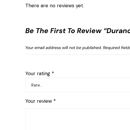
There are no reviews yet.
Be The First To Review “Dura
Your email address will not be published.
Required fiel
Your rating
*
Your review
*