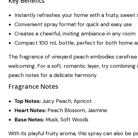
Key Benefits
Instantly refreshes your home with a fruity, sweet
Convenient spray format for quick and easy use
Creates a cheerful, inviting ambiance in any room
Compact 100 mL bottle, perfect for both home an
The fragrance of vineyard peach embodies carefree s
welcoming. For a soft, romantic layer, try combining 
peach notes for a delicate harmony.
Fragrance Notes
Top Notes:
Juicy Peach, Apricot
Heart Notes:
Peach Blossom, Jasmine
Base Notes:
Musk, Soft Woods
With its playful fruity aroma, this spray can also be 