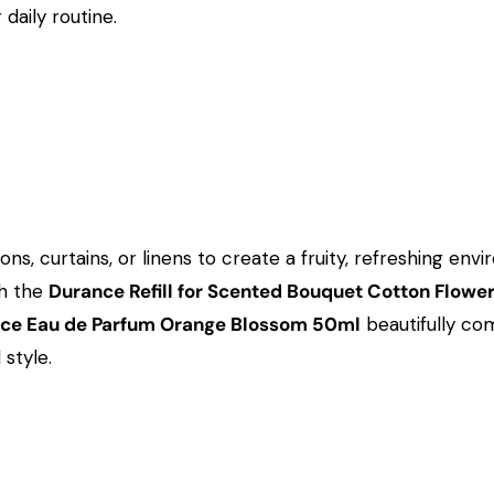
daily routine.
hions, curtains, or linens to create a fruity, refreshing 
th the
Durance Refill for Scented Bouquet Cotton Flowe
ce Eau de Parfum Orange Blossom 50ml
beautifully co
style.