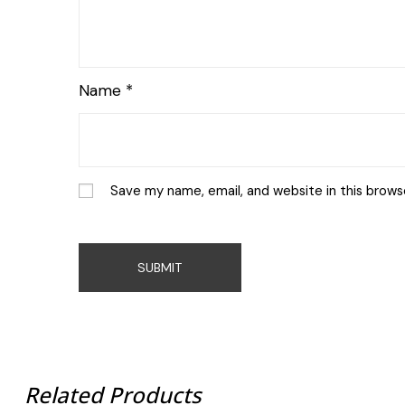
Name
*
Save my name, email, and website in this brows
Related Products