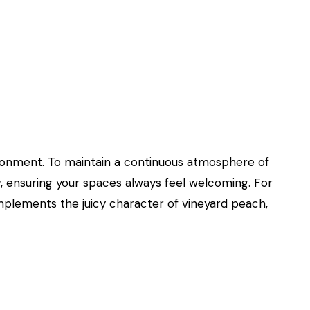
environment. To maintain a continuous atmosphere of
r
, ensuring your spaces always feel welcoming. For
mplements the juicy character of vineyard peach,