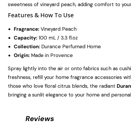
sweetness of vineyard peach, adding comfort to your 
Features & How To Use
Fragrance:
Vineyard Peach
Capacity:
100 mL / 3.3 fl.oz
Collection:
Durance Perfumed Home
Origin:
Made in Provence
Spray lightly into the air or onto fabrics such as cus
freshness, refill your home fragrance accessories wi
those who love floral citrus blends, the radiant
Duran
bringing a sunlit elegance to your home and personal 
Reviews