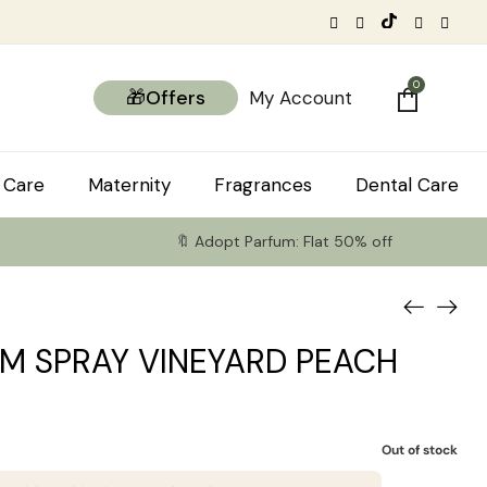
0
🎁Offers
My Account
 Care
Maternity
Fragrances
Dental Care
🔖 Adopt Parfum: Flat 50% off
M SPRAY VINEYARD PEACH
Out of stock