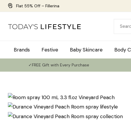
Flat 55% Off – Fillerina
Brands
Festive
Baby Skincare
Body C
✓FREE Gift with Every Purchase