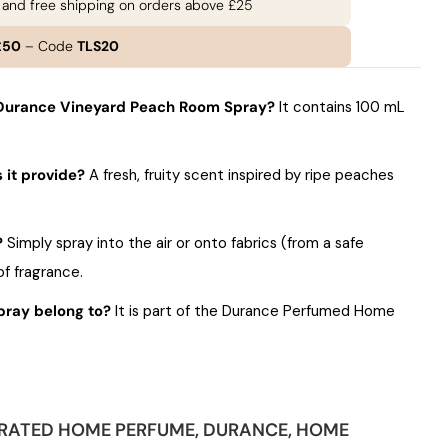
e and free shipping on orders above £25
£50
– Code
TLS20
e Durance Vineyard Peach Room Spray?
It contains 100 mL
 it provide?
A fresh, fruity scent inspired by ripe peaches
?
Simply spray into the air or onto fabrics (from a safe
of fragrance.
pray belong to?
It is part of the Durance Perfumed Home
RATED HOME PERFUME
,
DURANCE
,
HOME