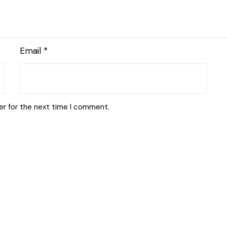
Email
*
er for the next time I comment.