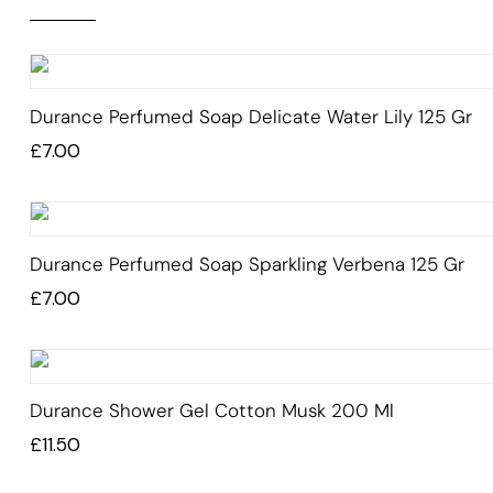
Durance Perfumed Soap Delicate Water Lily 125 Gr
£
7.00
Durance Perfumed Soap Sparkling Verbena 125 Gr
£
7.00
Durance Shower Gel Cotton Musk 200 Ml
£
11.50