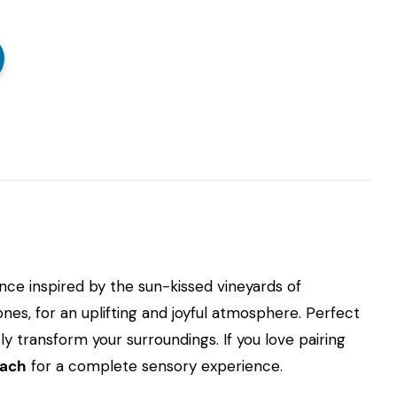
ance inspired by the sun-kissed vineyards of
nes, for an uplifting and joyful atmosphere. Perfect
y transform your surroundings. If you love pairing
each
for a complete sensory experience.