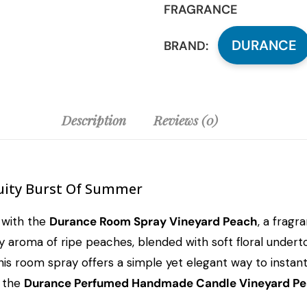
FRAGRANCE
DURANCE
BRAND:
Description
Reviews (0)
uity Burst Of Summer
 with the
Durance Room Spray Vineyard Peach
, a fragr
ty aroma of ripe peaches, blended with soft floral underto
is room spray offers a simple yet elegant way to instantl
h the
Durance Perfumed Handmade Candle Vineyard P