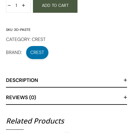
ADD TO CART
SKU:
3D-PASTE
CATEGORY:
CREST
BRAND:
CREST
DESCRIPTION
REVIEWS (0)
Related Products