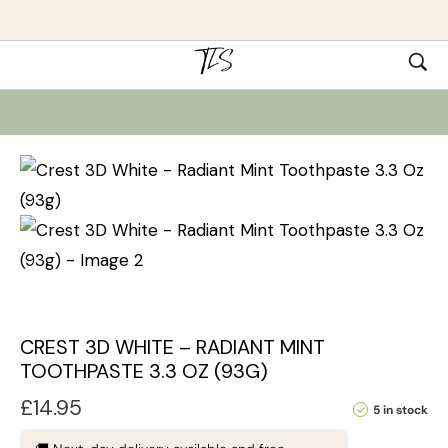
CREST 3D WHITE – RADIANT MINT
TOOTHPASTE 3.3 OZ (93G)
£
14.95
5 in stock