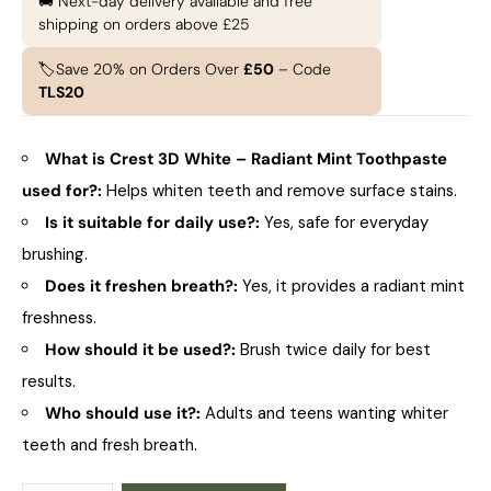
🚚 Next-day delivery available and free
shipping on orders above £25
🏷️Save 20% on Orders Over
£50
– Code
TLS20
What is Crest 3D White – Radiant Mint Toothpaste
used for?:
Helps whiten teeth and remove surface stains.
Is it suitable for daily use?:
Yes, safe for everyday
brushing.
Does it freshen breath?:
Yes, it provides a radiant mint
freshness.
How should it be used?:
Brush twice daily for best
results.
Who should use it?:
Adults and teens wanting whiter
teeth and fresh breath.