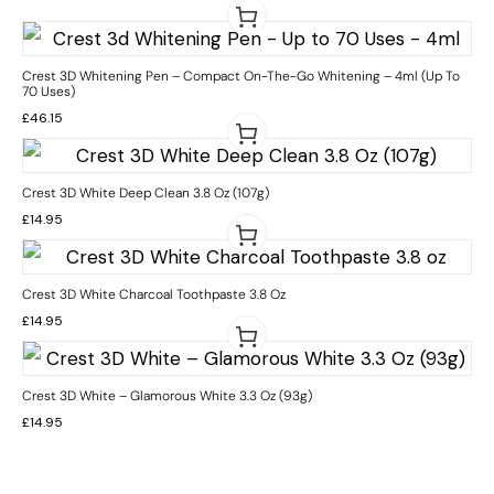
Crest 3D Whitening Pen – Compact On-The-Go Whitening – 4ml (Up To
70 Uses)
£
46.15
Crest 3D White Deep Clean 3.8 Oz (107g)
£
14.95
Crest 3D White Charcoal Toothpaste 3.8 Oz
£
14.95
Crest 3D White – Glamorous White 3.3 Oz (93g)
£
14.95