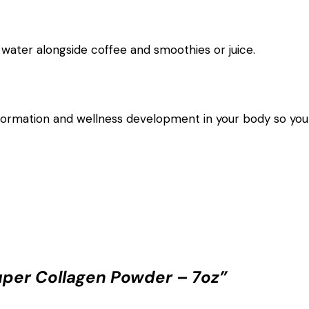
water alongside coffee and smoothies or juice.
rmation and wellness development in your body so you 
uper Collagen Powder – 7oz”