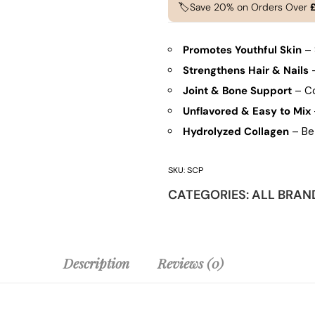
🏷️Save 20% on Orders Over
Promotes Youthful Skin
– 
Strengthens Hair & Nails
–
Joint & Bone Support
– Col
Unflavored & Easy to Mix
Hydrolyzed Collagen
– Bet
SKU:
SCP
CATEGORIES:
ALL BRAN
Description
Reviews (0)