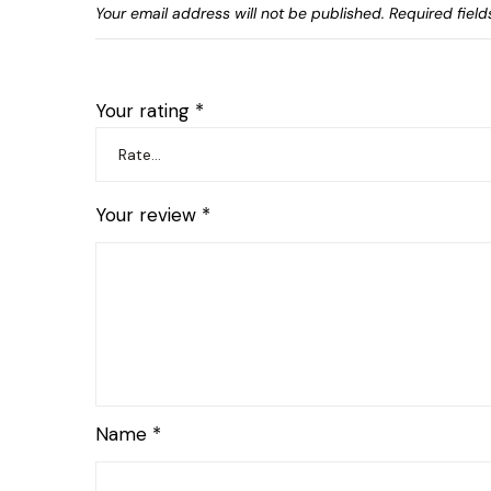
Your email address will not be published.
Required fiel
Your rating
*
Your review
*
Name
*