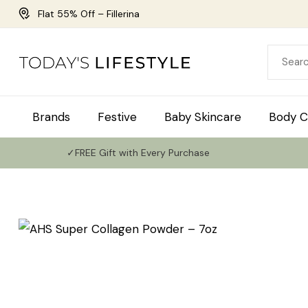
Flat 55% Off – Fillerina
Brands
Festive
Baby Skincare
Body C
✓FREE Gift with Every Purchase