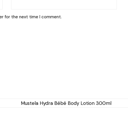
er for the next time I comment.