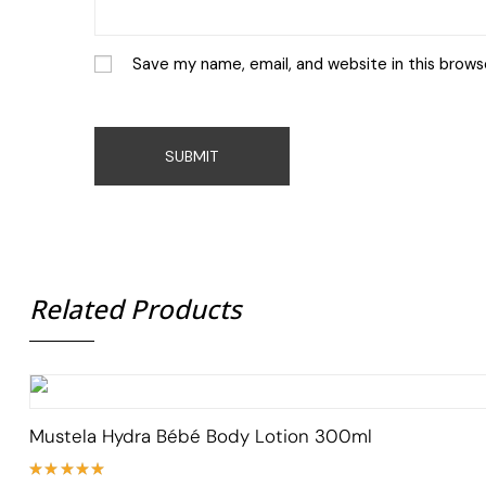
Save my name, email, and website in this brows
Related Products
Mustela Hydra Bébé Body Lotion 300ml