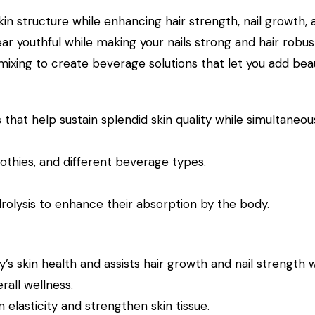
n structure while enhancing hair strength, nail growth,
ear youthful while making your nails strong and hair robus
ng to create beverage solutions that let you add beaut
at help sustain splendid skin quality while simultaneous
othies, and different beverage types.
rolysis to enhance their absorption by the body.
 skin health and assists hair growth and nail strength wh
all wellness.
elasticity and strengthen skin tissue.