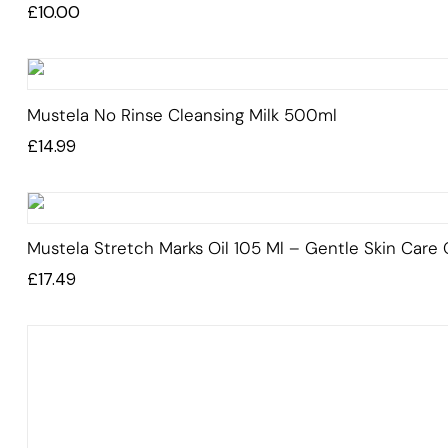
Rated
£
10.00
5.00
out
of 5
Mustela No Rinse Cleansing Milk 500ml
£
14.99
Mustela Stretch Marks Oil 105 Ml – Gentle Skin Care O
£
17.49