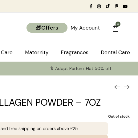
0
🎁Offers
My Account
 Care
Maternity
Fragrances
Dental Care
🔖 Adopt Parfum: Flat 50% off
LLAGEN POWDER – 7OZ
Out of stock
e and free shipping on orders above £25