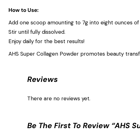
How to Use:
Add one scoop amounting to 7g into eight ounces of 
Stir until fully dissolved.
Enjoy daily for the best results!
AHS Super Collagen Powder promotes beauty transfo
Reviews
There are no reviews yet.
Be The First To Review “AHS S