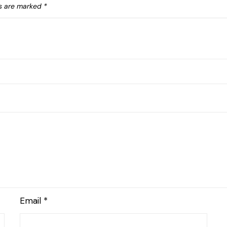
ds are marked
*
Email
*