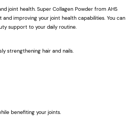
 and joint health. Super Collagen Powder from AHS
t and improving your joint health capabilities. You can
y support to your daily routine.
ly strengthening hair and nails.
ile benefiting your joints.