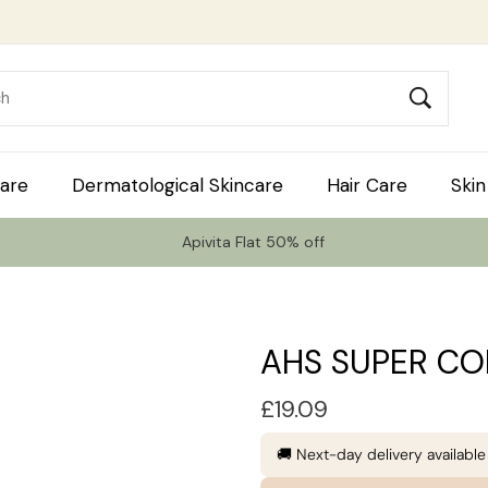
are
Dermatological Skincare
Hair Care
Skin
Apivita Flat 50% off
AHS SUPER CO
£
19.09
🚚 Next-day delivery availabl