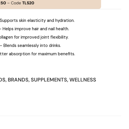
£50
– Code
TLS20
Supports skin elasticity and hydration.
 Helps improve hair and nail health.
lagen for improved joint flexibility.
– Blends seamlessly into drinks.
ter absorption for maximum benefits.
DS
,
BRANDS
,
SUPPLEMENTS
,
WELLNESS