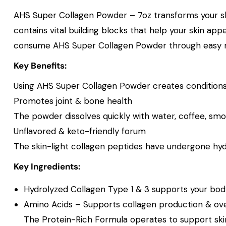
AHS Super Collagen Powder – 7oz transforms your ski
contains vital building blocks that help your skin app
consume AHS Super Collagen Powder through easy mixi
Key Benefits:
Using AHS Super Collagen Powder creates conditions th
Promotes joint & bone health
The powder dissolves quickly with water, coffee, smo
Unflavored & keto-friendly forum
The skin-light collagen peptides have undergone hyd
Key Ingredients:
Hydrolyzed Collagen Type 1 & 3 supports your body’s
Amino Acids – Supports collagen production & over
The Protein-Rich Formula operates to support skin 