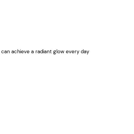
can achieve a radiant glow every day