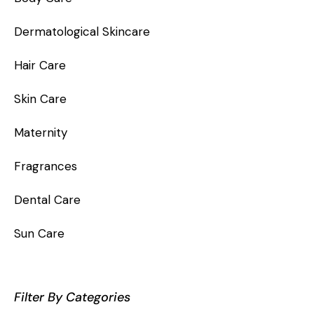
Dermatological Skincare
Hair Care
Skin Care
Maternity
Fragrances
Dental Care
Sun Care
Filter By Categories