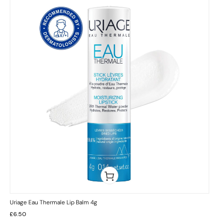
Uriage Eau Thermale Lip Balm 4g
£
6.50