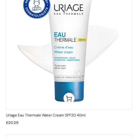
Uriage Eau Thermale Water Cream SPF20 40ml
£
20.25