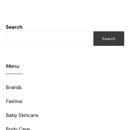
Search
Search
Menu
Brands
Festive
Baby Skincare
Body Care