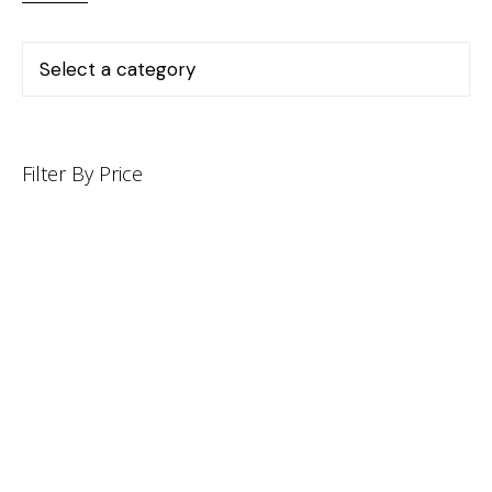
Filter By Price
INFORMATION