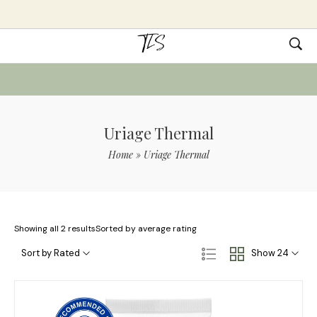
Uriage Thermal
Home
»
Uriage Thermal
Showing all 2 results
Sorted by average rating
Sort by Rated
Show 24