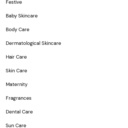
Festive
Baby Skincare
Body Care
Dermatological Skincare
Hair Care
Skin Care
Maternity
Fragrances
Dental Care
Sun Care