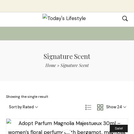
Signature Scent
Home
»
Signature Scent
Showing the single result
Sort by Rated
Show 24
Sale!