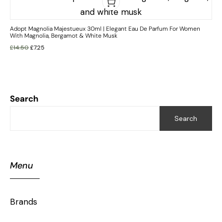
Adopt Magnolia Majestueux 30ml | Elegant Eau De Parfum For Women
With Magnolia, Bergamot & White Musk
£
14.50
£
7.25
Search
Search
Menu
Brands