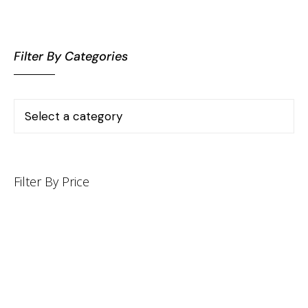
Filter By Categories
Filter By Price