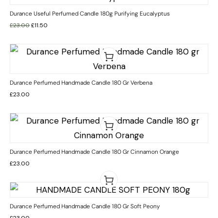
Durance Useful Perfumed Candle 180g Purifying Eucalyptus
£
23.00
£
11.50
Durance Perfumed Handmade Candle 180 Gr Verbena
£
23.00
Durance Perfumed Handmade Candle 180 Gr Cinnamon Orange
£
23.00
Durance Perfumed Handmade Candle 180 Gr Soft Peony
£
23.00