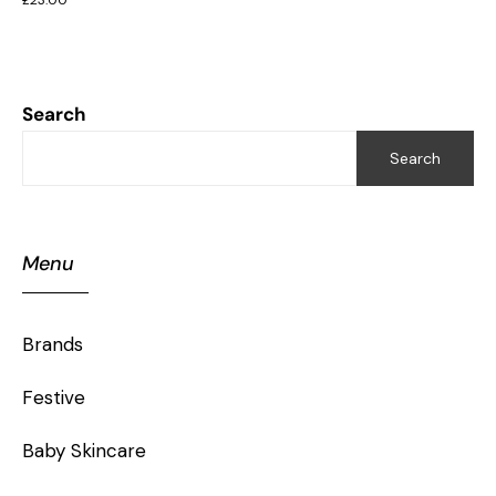
Search
Search
Menu
Brands
Festive
Baby Skincare