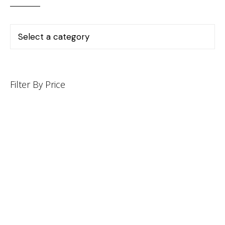
Filter By Price
INFORMATION