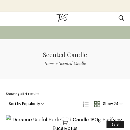
Scented Candle
Home
»
Scented Candle
Showing all 4 results
Sort by Popularity
Show 24
Sale!