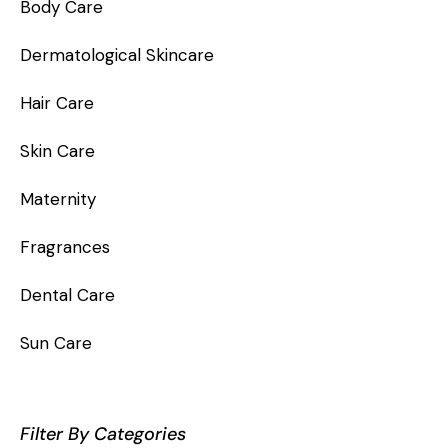
Body Care
Dermatological Skincare
Hair Care
Skin Care
Maternity
Fragrances
Dental Care
Sun Care
Filter By Categories