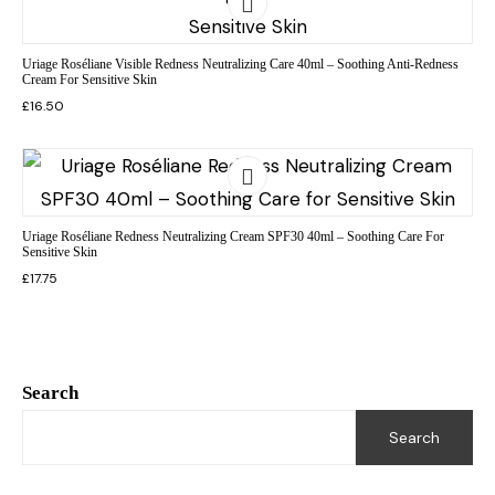
Uriage Roséliane Visible Redness Neutralizing Care 40ml – Soothing Anti-Redness
Cream For Sensitive Skin
£
16.50
Uriage Roséliane Redness Neutralizing Cream SPF30 40ml – Soothing Care For
Sensitive Skin
£
17.75
Search
Search