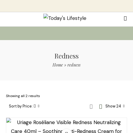
Redness
Home
»
redness
Showing all 2 results
Sort by Price:
Show 24