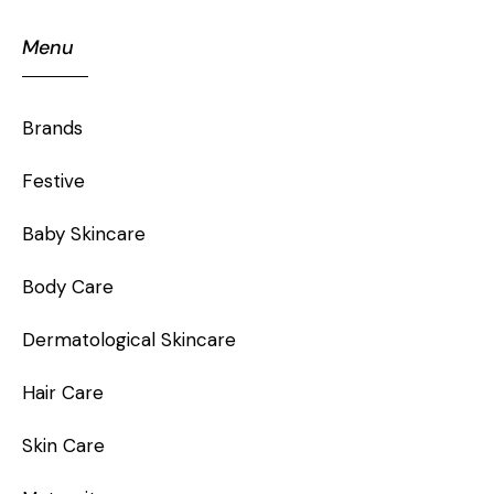
Menu
Brands
Festive
Baby Skincare
Body Care
Dermatological Skincare
Hair Care
Skin Care