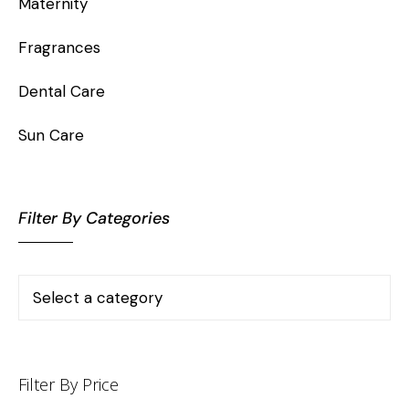
Maternity
Fragrances
Dental Care
Sun Care
Filter By Categories
Filter By Price