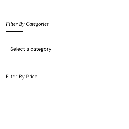
Filter By Categories
Filter By Price