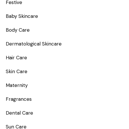
Festive
Baby Skincare
Body Care
Dermatological Skincare
Hair Care
Skin Care
Maternity
Fragrances
Dental Care
Sun Care