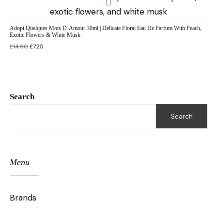
Adopt Quelques Mots D’Amour 30ml | Delicate Floral Eau De Parfum With Peach,
Exotic Flowers & White Musk
£
14.50
£
7.25
Search
Search
Menu
Brands