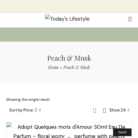
Peach & Musk
Home
»
Peach & Musk
Showing the single result
Sort by Price:
Show 24
Sale!